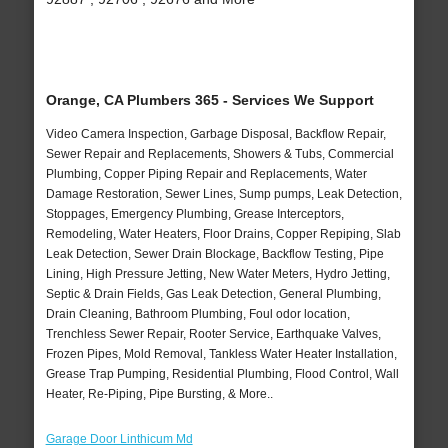
Orange, CA Plumbers 365 - Services We Support
Video Camera Inspection, Garbage Disposal, Backflow Repair,
Sewer Repair and Replacements, Showers & Tubs, Commercial
Plumbing, Copper Piping Repair and Replacements, Water
Damage Restoration, Sewer Lines, Sump pumps, Leak Detection,
Stoppages, Emergency Plumbing, Grease Interceptors,
Remodeling, Water Heaters, Floor Drains, Copper Repiping, Slab
Leak Detection, Sewer Drain Blockage, Backflow Testing, Pipe
Lining, High Pressure Jetting, New Water Meters, Hydro Jetting,
Septic & Drain Fields, Gas Leak Detection, General Plumbing,
Drain Cleaning, Bathroom Plumbing, Foul odor location,
Trenchless Sewer Repair, Rooter Service, Earthquake Valves,
Frozen Pipes, Mold Removal, Tankless Water Heater Installation,
Grease Trap Pumping, Residential Plumbing, Flood Control, Wall
Heater, Re-Piping, Pipe Bursting, & More..
Garage Door Linthicum Md