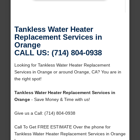
Tankless Water Heater
Replacement Services in
Orange
CALL US: (714) 804-0938
Looking for Tankless Water Heater Replacement
Services in Orange or around Orange, CA? You are in
the right spot!
Tankless Water Heater Replacement Services in
Orange
- Save Money & Time with us!
Give us a Call: (714) 804-0938
Call To Get FREE ESTIMATE Over the phone for
Tankless Water Heater Replacement Services in Orange