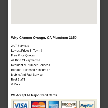
Why Choose Orange, CA Plumbers 365?
24/7 Services !
Lowest Prices In Town !
Free Price Quotes !
All Kind Of Payments !
Residential Plumber Services !
Bonded, Licensed & Insured !
Mobile And Fast Service !
Best Staff !
& More..
We Accept All Major Credit Cards