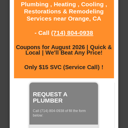
Plumbing , Heating , Cooling ,
Restorations & Remodeling
Services near Orange, CA
- Call
(714) 804-0938
Coupons for August 2026 | Quick &
Local | We'll Beat Any Price!
Only $15 SVC (Service Call) !
REQUEST A
PLUMBER
Call (714) 804-0938 of fill the form
below: