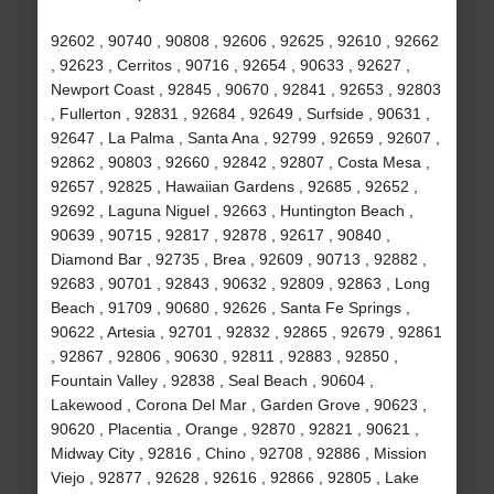
92602 , 90740 , 90808 , 92606 , 92625 , 92610 , 92662
, 92623 , Cerritos , 90716 , 92654 , 90633 , 92627 ,
Newport Coast , 92845 , 90670 , 92841 , 92653 , 92803
, Fullerton , 92831 , 92684 , 92649 , Surfside , 90631 ,
92647 , La Palma , Santa Ana , 92799 , 92659 , 92607 ,
92862 , 90803 , 92660 , 92842 , 92807 , Costa Mesa ,
92657 , 92825 , Hawaiian Gardens , 92685 , 92652 ,
92692 , Laguna Niguel , 92663 , Huntington Beach ,
90639 , 90715 , 92817 , 92878 , 92617 , 90840 ,
Diamond Bar , 92735 , Brea , 92609 , 90713 , 92882 ,
92683 , 90701 , 92843 , 90632 , 92809 , 92863 , Long
Beach , 91709 , 90680 , 92626 , Santa Fe Springs ,
90622 , Artesia , 92701 , 92832 , 92865 , 92679 , 92861
, 92867 , 92806 , 90630 , 92811 , 92883 , 92850 ,
Fountain Valley , 92838 , Seal Beach , 90604 ,
Lakewood , Corona Del Mar , Garden Grove , 90623 ,
90620 , Placentia , Orange , 92870 , 92821 , 90621 ,
Midway City , 92816 , Chino , 92708 , 92886 , Mission
Viejo , 92877 , 92628 , 92616 , 92866 , 92805 , Lake