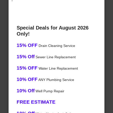
!
Special Deals for August 2026
Only!
15% OFF
Drain Cleaning Service
15% Off
Sewer Line Replacement
15% OFF
Water Line Replacement
10% OFF
ANY Plumbing Service
10% Off
Well Pump Repair
FREE ESTIMATE