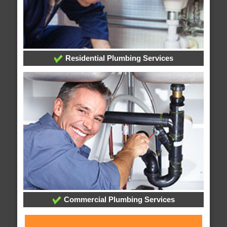
Residential Plumbing Services
Commercial Plumbing Services