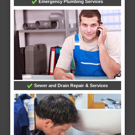
Emergency Plumbing Services
Sewer and Drain Repair & Services