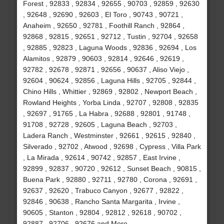
Forest , 92833 , 92834 , 92655 , 90703 , 92859 , 92630
, 92648 , 92690 , 92603 , El Toro , 90743 , 90721 ,
Anaheim , 92650 , 92781 , Foothill Ranch , 92864 ,
92868 , 92815 , 92651 , 92712 , Tustin , 92704 , 92658
, 92885 , 92823 , Laguna Woods , 92836 , 92694 , Los
Alamitos , 92879 , 90603 , 92814 , 92646 , 92619 ,
92782 , 92678 , 92871 , 92656 , 90637 , Aliso Viejo ,
92604 , 90624 , 92856 , Laguna Hills , 92705 , 92844 ,
Chino Hills , Whittier , 92869 , 92802 , Newport Beach ,
Rowland Heights , Yorba Linda , 92707 , 92808 , 92835
, 92697 , 91765 , La Habra , 92688 , 92801 , 91748 ,
91708 , 92728 , 92605 , Laguna Beach , 92703 ,
Ladera Ranch , Westminster , 92661 , 92615 , 92840 ,
Silverado , 92702 , Atwood , 92698 , Cypress , Villa Park
, La Mirada , 92614 , 90742 , 92857 , East Irvine ,
92899 , 92837 , 90720 , 92612 , Sunset Beach , 90815 ,
Buena Park , 92880 , 92711 , 92780 , Corona , 92691 ,
92637 , 92620 , Trabuco Canyon , 92677 , 92822 ,
92846 , 90638 , Rancho Santa Margarita , Irvine ,
90605 , Stanton , 92804 , 92812 , 92618 , 90702 ,
92887 , 92706 , 92676 and More