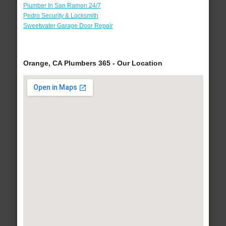
Plumber In San Ramon 24/7
Pedro Security & Locksmith
Sweetwater Garage Door Repair
Orange, CA Plumbers 365 - Our Location