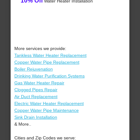
10% Off
Water Heater Installation
More services we provide:
Tankless Water Heater Replacement
Copper Water Pipe Replacement
Boiler Rejuvenation
Drinking Water Purification Systems
Gas Water Heater Repair
Clogged Pipes Repair
Air Duct Replacement
Electric Water Heater Replacement
Copper Water Pipe Maintenance
Sink Drain Installation
& More..
Cities and Zip Codes we serve: