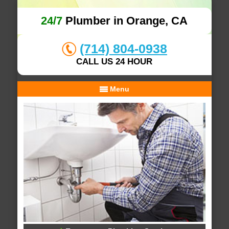
24/7
Plumber in Orange, CA
(714) 804-0938
CALL US 24 HOUR
Menu