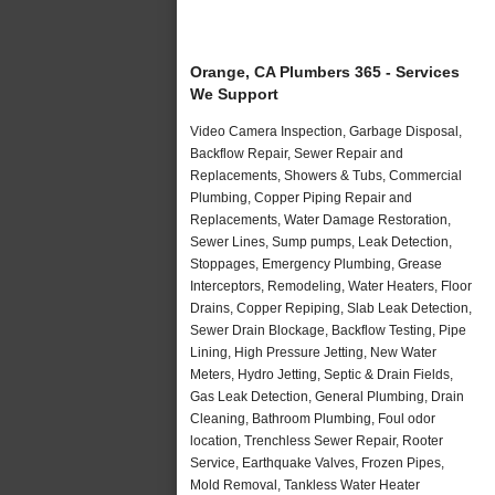
Orange, CA Plumbers 365 - Services
We Support
Video Camera Inspection, Garbage Disposal,
Backflow Repair, Sewer Repair and
Replacements, Showers & Tubs, Commercial
Plumbing, Copper Piping Repair and
Replacements, Water Damage Restoration,
Sewer Lines, Sump pumps, Leak Detection,
Stoppages, Emergency Plumbing, Grease
Interceptors, Remodeling, Water Heaters, Floor
Drains, Copper Repiping, Slab Leak Detection,
Sewer Drain Blockage, Backflow Testing, Pipe
Lining, High Pressure Jetting, New Water
Meters, Hydro Jetting, Septic & Drain Fields,
Gas Leak Detection, General Plumbing, Drain
Cleaning, Bathroom Plumbing, Foul odor
location, Trenchless Sewer Repair, Rooter
Service, Earthquake Valves, Frozen Pipes,
Mold Removal, Tankless Water Heater