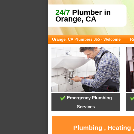
24/7
Plumber in
Orange, CA
Orange, CA Plumbers 365 - Welcome
Re
Emergency Plumbing
Services
Plumbing , Heating 