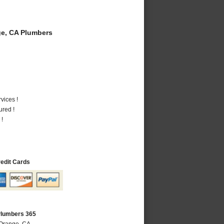
e, CA Plumbers
vices !
ured !
 !
redit Cards
Plumbers 365