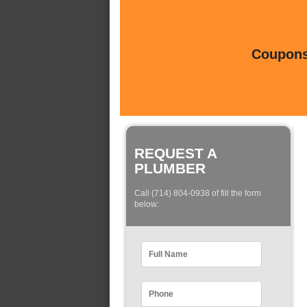
Coupons 
REQUEST A
PLUMBER
Call (714) 804-0938 of fill the form
below: