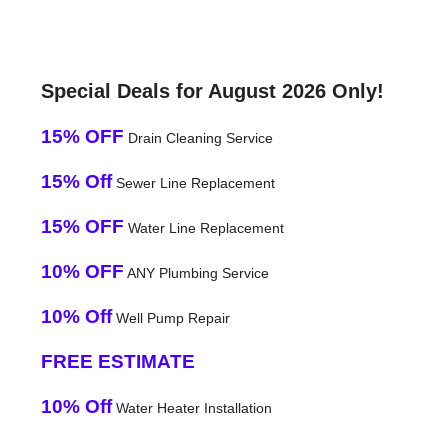
Special Deals for August 2026 Only!
15% OFF
Drain Cleaning Service
15% Off
Sewer Line Replacement
15% OFF
Water Line Replacement
10% OFF
ANY Plumbing Service
10% Off
Well Pump Repair
FREE ESTIMATE
10% Off
Water Heater Installation