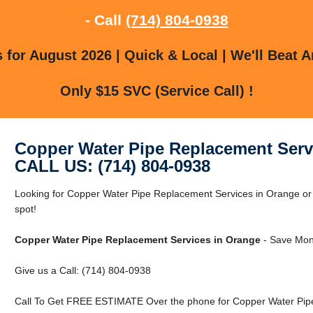
- Call
(714) 804-0938
for August 2026 | Quick & Local | We'll Beat A
Only $15 SVC (Service Call) !
Copper Water Pipe Replacement Serv
CALL US: (714) 804-0938
Looking for Copper Water Pipe Replacement Services in Orange or 
spot!
Copper Water Pipe Replacement Services in Orange
- Save Mon
Give us a Call: (714) 804-0938
Call To Get FREE ESTIMATE Over the phone for Copper Water Pipe