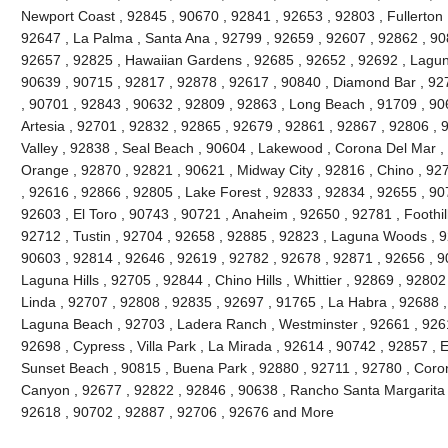
Newport Coast , 92845 , 90670 , 92841 , 92653 , 92803 , Fullerton 
92647 , La Palma , Santa Ana , 92799 , 92659 , 92607 , 92862 , 90
92657 , 92825 , Hawaiian Gardens , 92685 , 92652 , 92692 , Lagun
90639 , 90715 , 92817 , 92878 , 92617 , 90840 , Diamond Bar , 92
, 90701 , 92843 , 90632 , 92809 , 92863 , Long Beach , 91709 , 90
Artesia , 92701 , 92832 , 92865 , 92679 , 92861 , 92867 , 92806 , 
Valley , 92838 , Seal Beach , 90604 , Lakewood , Corona Del Mar ,
Orange , 92870 , 92821 , 90621 , Midway City , 92816 , Chino , 927
, 92616 , 92866 , 92805 , Lake Forest , 92833 , 92834 , 92655 , 90
92603 , El Toro , 90743 , 90721 , Anaheim , 92650 , 92781 , Foothi
92712 , Tustin , 92704 , 92658 , 92885 , 92823 , Laguna Woods , 9
90603 , 92814 , 92646 , 92619 , 92782 , 92678 , 92871 , 92656 , 90
Laguna Hills , 92705 , 92844 , Chino Hills , Whittier , 92869 , 928
Linda , 92707 , 92808 , 92835 , 92697 , 91765 , La Habra , 92688 ,
Laguna Beach , 92703 , Ladera Ranch , Westminster , 92661 , 92615
92698 , Cypress , Villa Park , La Mirada , 92614 , 90742 , 92857 , E
Sunset Beach , 90815 , Buena Park , 92880 , 92711 , 92780 , Coro
Canyon , 92677 , 92822 , 92846 , 90638 , Rancho Santa Margarita , 
92618 , 90702 , 92887 , 92706 , 92676 and More