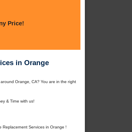
ny Price!
ices in Orange
around Orange, CA? You are in the right
ey & Time with us!
 Replacement Services in Orange !