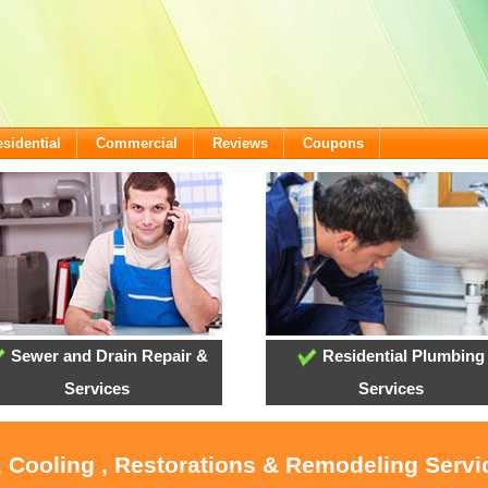
sidential
Commercial
Reviews
Coupons
Sewer and Drain Repair &
Residential Plumbing
Services
Services
, Cooling , Restorations & Remodeling Serv