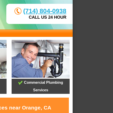
(714) 804-0938
CALL US 24 HOUR
Commercial Plumbing
Services
ices near Orange, CA