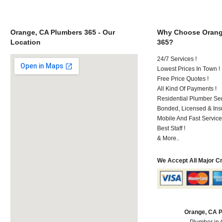
Orange, CA Plumbers 365 - Our
Why Choose Orang
Location
365?
24/7 Services !
Lowest Prices In Town !
Free Price Quotes !
All Kind Of Payments !
Residential Plumber Ser
Bonded, Licensed & Ins
Mobile And Fast Service
Best Staff !
& More..
We Accept All Major C
Orange, CA 