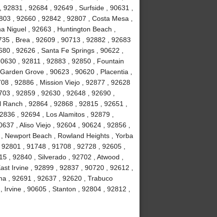
, 92831 , 92684 , 92649 , Surfside , 90631 ,
803 , 92660 , 92842 , 92807 , Costa Mesa ,
a Niguel , 92663 , Huntington Beach ,
735 , Brea , 92609 , 90713 , 92882 , 92683
680 , 92626 , Santa Fe Springs , 90622 ,
90630 , 92811 , 92883 , 92850 , Fountain
 Garden Grove , 90623 , 90620 , Placentia ,
08 , 92886 , Mission Viejo , 92877 , 92628
703 , 92859 , 92630 , 92648 , 92690 ,
ll Ranch , 92864 , 92868 , 92815 , 92651 ,
2836 , 92694 , Los Alamitos , 92879 ,
637 , Aliso Viejo , 92604 , 90624 , 92856 ,
02 , Newport Beach , Rowland Heights , Yorba
 92801 , 91748 , 91708 , 92728 , 92605 ,
 , 92840 , Silverado , 92702 , Atwood ,
ast Irvine , 92899 , 92837 , 90720 , 92612 ,
na , 92691 , 92637 , 92620 , Trabuco
Irvine , 90605 , Stanton , 92804 , 92812 ,