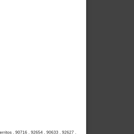
rritos , 90716 , 92654 , 90633 , 92627 ,