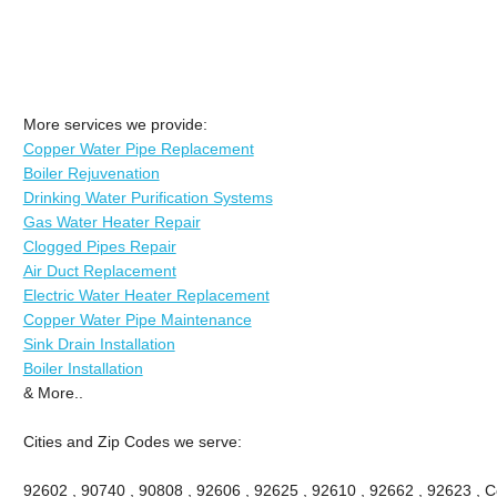
More services we provide:
Copper Water Pipe Replacement
Boiler Rejuvenation
Drinking Water Purification Systems
Gas Water Heater Repair
Clogged Pipes Repair
Air Duct Replacement
Electric Water Heater Replacement
Copper Water Pipe Maintenance
Sink Drain Installation
Boiler Installation
& More..
Cities and Zip Codes we serve:
92602 , 90740 , 90808 , 92606 , 92625 , 92610 , 92662 , 92623 , Ce