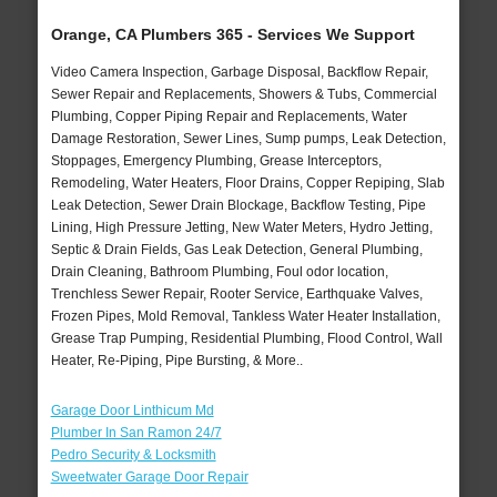
Orange, CA Plumbers 365 - Services We Support
Video Camera Inspection, Garbage Disposal, Backflow Repair,
Sewer Repair and Replacements, Showers & Tubs, Commercial
Plumbing, Copper Piping Repair and Replacements, Water
Damage Restoration, Sewer Lines, Sump pumps, Leak Detection,
Stoppages, Emergency Plumbing, Grease Interceptors,
Remodeling, Water Heaters, Floor Drains, Copper Repiping, Slab
Leak Detection, Sewer Drain Blockage, Backflow Testing, Pipe
Lining, High Pressure Jetting, New Water Meters, Hydro Jetting,
Septic & Drain Fields, Gas Leak Detection, General Plumbing,
Drain Cleaning, Bathroom Plumbing, Foul odor location,
Trenchless Sewer Repair, Rooter Service, Earthquake Valves,
Frozen Pipes, Mold Removal, Tankless Water Heater Installation,
Grease Trap Pumping, Residential Plumbing, Flood Control, Wall
Heater, Re-Piping, Pipe Bursting, & More..
Garage Door Linthicum Md
Plumber In San Ramon 24/7
Pedro Security & Locksmith
Sweetwater Garage Door Repair