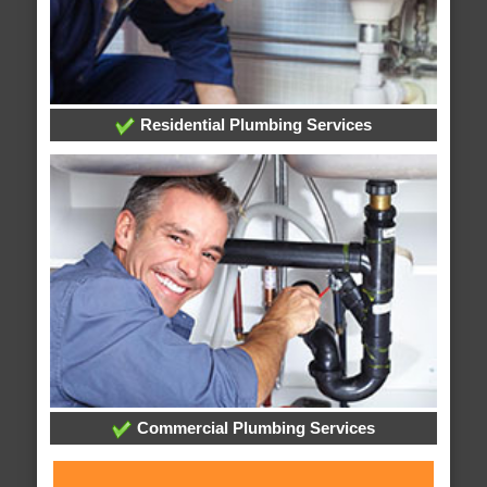
Residential Plumbing Services
Commercial Plumbing Services