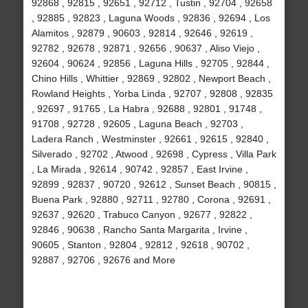
92868 , 92815 , 92651 , 92712 , Tustin , 92704 , 92658
, 92885 , 92823 , Laguna Woods , 92836 , 92694 , Los
Alamitos , 92879 , 90603 , 92814 , 92646 , 92619 ,
92782 , 92678 , 92871 , 92656 , 90637 , Aliso Viejo ,
92604 , 90624 , 92856 , Laguna Hills , 92705 , 92844 ,
Chino Hills , Whittier , 92869 , 92802 , Newport Beach ,
Rowland Heights , Yorba Linda , 92707 , 92808 , 92835
, 92697 , 91765 , La Habra , 92688 , 92801 , 91748 ,
91708 , 92728 , 92605 , Laguna Beach , 92703 ,
Ladera Ranch , Westminster , 92661 , 92615 , 92840 ,
Silverado , 92702 , Atwood , 92698 , Cypress , Villa Park
, La Mirada , 92614 , 90742 , 92857 , East Irvine ,
92899 , 92837 , 90720 , 92612 , Sunset Beach , 90815 ,
Buena Park , 92880 , 92711 , 92780 , Corona , 92691 ,
92637 , 92620 , Trabuco Canyon , 92677 , 92822 ,
92846 , 90638 , Rancho Santa Margarita , Irvine ,
90605 , Stanton , 92804 , 92812 , 92618 , 90702 ,
92887 , 92706 , 92676 and More