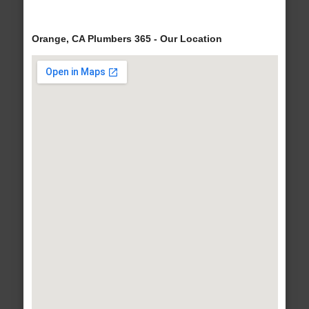
Orange, CA Plumbers 365 - Our Location