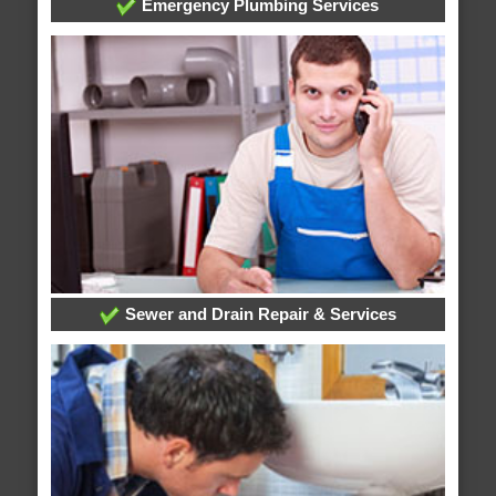
Emergency Plumbing Services
Sewer and Drain Repair & Services