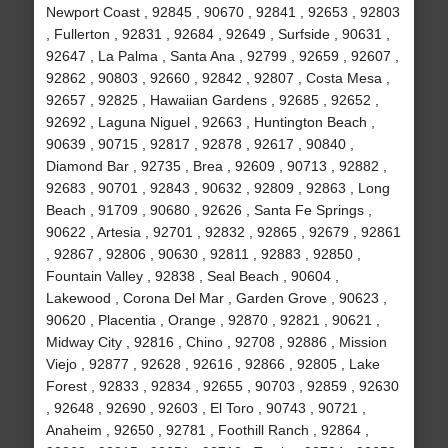
Newport Coast , 92845 , 90670 , 92841 , 92653 , 92803
, Fullerton , 92831 , 92684 , 92649 , Surfside , 90631 ,
92647 , La Palma , Santa Ana , 92799 , 92659 , 92607 ,
92862 , 90803 , 92660 , 92842 , 92807 , Costa Mesa ,
92657 , 92825 , Hawaiian Gardens , 92685 , 92652 ,
92692 , Laguna Niguel , 92663 , Huntington Beach ,
90639 , 90715 , 92817 , 92878 , 92617 , 90840 ,
Diamond Bar , 92735 , Brea , 92609 , 90713 , 92882 ,
92683 , 90701 , 92843 , 90632 , 92809 , 92863 , Long
Beach , 91709 , 90680 , 92626 , Santa Fe Springs ,
90622 , Artesia , 92701 , 92832 , 92865 , 92679 , 92861
, 92867 , 92806 , 90630 , 92811 , 92883 , 92850 ,
Fountain Valley , 92838 , Seal Beach , 90604 ,
Lakewood , Corona Del Mar , Garden Grove , 90623 ,
90620 , Placentia , Orange , 92870 , 92821 , 90621 ,
Midway City , 92816 , Chino , 92708 , 92886 , Mission
Viejo , 92877 , 92628 , 92616 , 92866 , 92805 , Lake
Forest , 92833 , 92834 , 92655 , 90703 , 92859 , 92630
, 92648 , 92690 , 92603 , El Toro , 90743 , 90721 ,
Anaheim , 92650 , 92781 , Foothill Ranch , 92864 ,