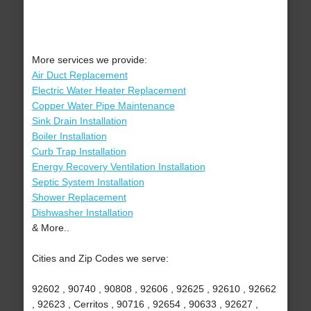
More services we provide:
Air Duct Replacement
Electric Water Heater Replacement
Copper Water Pipe Maintenance
Sink Drain Installation
Boiler Installation
Curb Trap Installation
Energy Recovery Ventilation Installation
Septic System Installation
Shower Replacement
Dishwasher Installation
& More..
Cities and Zip Codes we serve:
92602 , 90740 , 90808 , 92606 , 92625 , 92610 , 92662
, 92623 , Cerritos , 90716 , 92654 , 90633 , 92627 ,