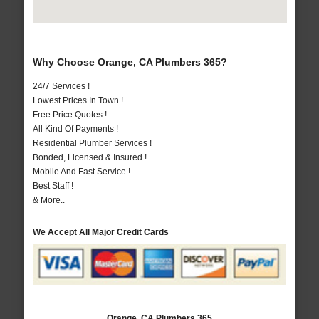
Why Choose Orange, CA Plumbers 365?
24/7 Services !
Lowest Prices In Town !
Free Price Quotes !
All Kind Of Payments !
Residential Plumber Services !
Bonded, Licensed & Insured !
Mobile And Fast Service !
Best Staff !
& More..
We Accept All Major Credit Cards
Orange, CA Plumbers 365