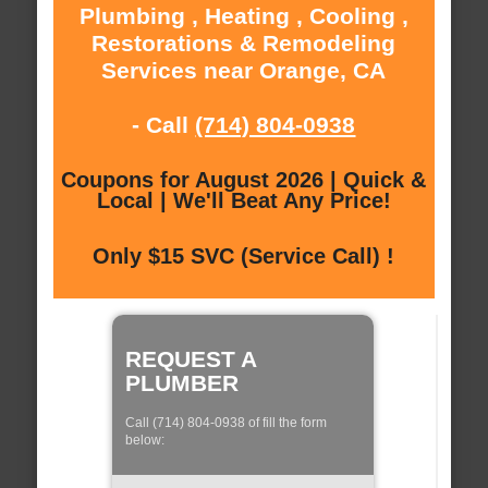
Plumbing , Heating , Cooling ,
Restorations & Remodeling
Services near Orange, CA
- Call
(714) 804-0938
Coupons for August 2026 | Quick &
Local | We'll Beat Any Price!
Only $15 SVC (Service Call) !
REQUEST A
PLUMBER
Call (714) 804-0938 of fill the form
below: