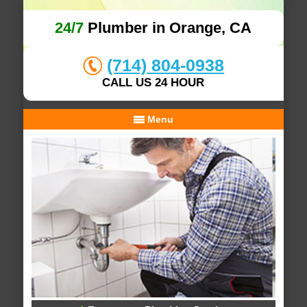
24/7
Plumber in Orange, CA
(714) 804-0938
CALL US 24 HOUR
Menu