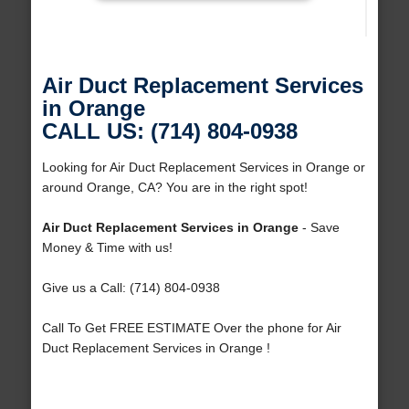
Air Duct Replacement Services
in Orange
CALL US: (714) 804-0938
Looking for Air Duct Replacement Services in Orange or
around Orange, CA? You are in the right spot!
Air Duct Replacement Services in Orange
- Save
Money & Time with us!
Give us a Call: (714) 804-0938
Call To Get FREE ESTIMATE Over the phone for Air
Duct Replacement Services in Orange !