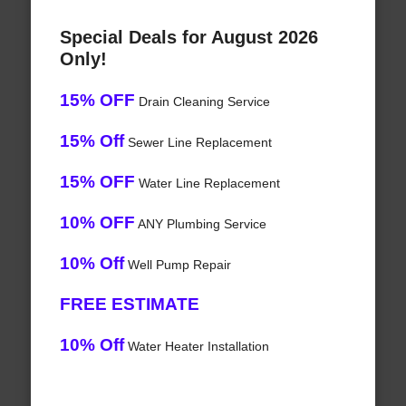
Special Deals for August 2026
Only!
15% OFF
Drain Cleaning Service
15% Off
Sewer Line Replacement
15% OFF
Water Line Replacement
10% OFF
ANY Plumbing Service
10% Off
Well Pump Repair
FREE ESTIMATE
10% Off
Water Heater Installation