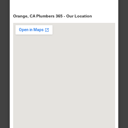
Orange, CA Plumbers 365 - Our Location