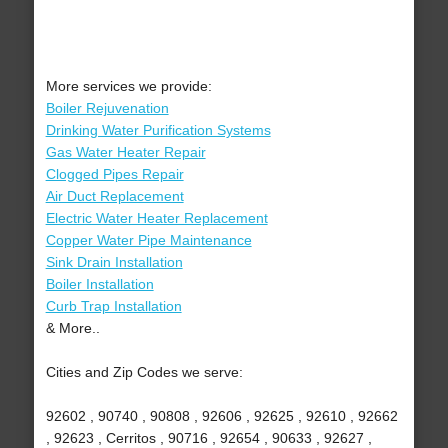
More services we provide:
Boiler Rejuvenation
Drinking Water Purification Systems
Gas Water Heater Repair
Clogged Pipes Repair
Air Duct Replacement
Electric Water Heater Replacement
Copper Water Pipe Maintenance
Sink Drain Installation
Boiler Installation
Curb Trap Installation
& More..
Cities and Zip Codes we serve:
92602 , 90740 , 90808 , 92606 , 92625 , 92610 , 92662
, 92623 , Cerritos , 90716 , 92654 , 90633 , 92627 ,