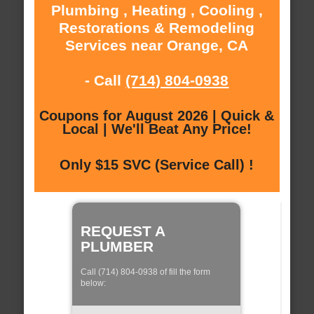
Plumbing , Heating , Cooling ,
Restorations & Remodeling
Services near Orange, CA
- Call
(714) 804-0938
Coupons for August 2026 | Quick &
Local | We'll Beat Any Price!
Only $15 SVC (Service Call) !
REQUEST A
PLUMBER
Call (714) 804-0938 of fill the form
below: