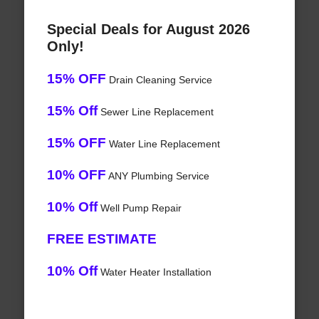
Special Deals for August 2026
Only!
15% OFF
Drain Cleaning Service
15% Off
Sewer Line Replacement
15% OFF
Water Line Replacement
10% OFF
ANY Plumbing Service
10% Off
Well Pump Repair
FREE ESTIMATE
10% Off
Water Heater Installation