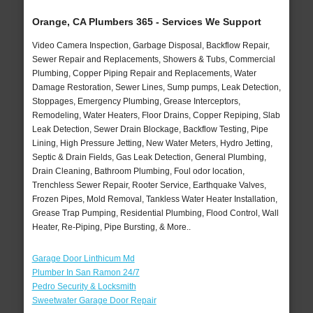
Orange, CA Plumbers 365 - Services We Support
Video Camera Inspection, Garbage Disposal, Backflow Repair,
Sewer Repair and Replacements, Showers & Tubs, Commercial
Plumbing, Copper Piping Repair and Replacements, Water
Damage Restoration, Sewer Lines, Sump pumps, Leak Detection,
Stoppages, Emergency Plumbing, Grease Interceptors,
Remodeling, Water Heaters, Floor Drains, Copper Repiping, Slab
Leak Detection, Sewer Drain Blockage, Backflow Testing, Pipe
Lining, High Pressure Jetting, New Water Meters, Hydro Jetting,
Septic & Drain Fields, Gas Leak Detection, General Plumbing,
Drain Cleaning, Bathroom Plumbing, Foul odor location,
Trenchless Sewer Repair, Rooter Service, Earthquake Valves,
Frozen Pipes, Mold Removal, Tankless Water Heater Installation,
Grease Trap Pumping, Residential Plumbing, Flood Control, Wall
Heater, Re-Piping, Pipe Bursting, & More..
Garage Door Linthicum Md
Plumber In San Ramon 24/7
Pedro Security & Locksmith
Sweetwater Garage Door Repair