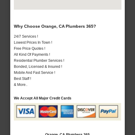
Why Choose Orange, CA Plumbers 365?
24/7 Services !
Lowest Prices In Town !
Free Price Quotes !
All Kind Of Payments !
Residential Plumber Services !
Bonded, Licensed & Insured !
Mobile And Fast Service !
Best Staff !
& More..
We Accept All Major Credit Cards
Orange, CA Plumbers 365