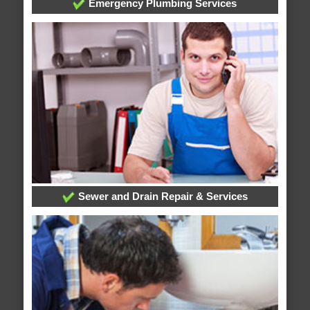
Emergency Plumbing Services
Sewer and Drain Repair & Services