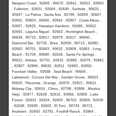
Newport Coast , 92845 , 90670 , 92841 , 92653 , 92803
, Fullerton , 92831 , 92684 , 92649 , Surfside , 90631 ,
92647 , La Palma , Santa Ana , 92799 , 92659 , 92607 ,
92862 , 90803 , 92660 , 92842 , 92807 , Costa Mesa ,
92657 , 92825 , Hawaiian Gardens , 92685 , 92652 ,
92692 , Laguna Niguel , 92663 , Huntington Beach ,
90639 , 90715 , 92817 , 92878 , 92617 , 90840 ,
Diamond Bar , 92735 , Brea , 92609 , 90713 , 92882 ,
92683 , 90701 , 92843 , 90632 , 92809 , 92863 , Long
Beach , 91709 , 90680 , 92626 , Santa Fe Springs ,
90622 , Artesia , 92701 , 92832 , 92865 , 92679 , 92861
, 92867 , 92806 , 90630 , 92811 , 92883 , 92850 ,
Fountain Valley , 92838 , Seal Beach , 90604 ,
Lakewood , Corona Del Mar , Garden Grove , 90623 ,
90620 , Placentia , Orange , 92870 , 92821 , 90621 ,
Midway City , 92816 , Chino , 92708 , 92886 , Mission
Viejo , 92877 , 92628 , 92616 , 92866 , 92805 , Lake
Forest , 92833 , 92834 , 92655 , 90703 , 92859 , 92630
, 92648 , 92690 , 92603 , El Toro , 90743 , 90721 ,
Anaheim , 92650 , 92781 , Foothill Ranch , 92864 ,