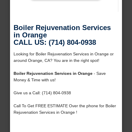
Boiler Rejuvenation Services
in Orange
CALL US: (714) 804-0938
Looking for Boiler Rejuvenation Services in Orange or
around Orange, CA? You are in the right spot!
Boiler Rejuvenation Services in Orange
- Save
Money & Time with us!
Give us a Call: (714) 804-0938
Call To Get FREE ESTIMATE Over the phone for Boiler
Rejuvenation Services in Orange !