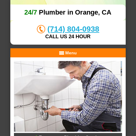
24/7
Plumber in Orange, CA
(714) 804-0938
CALL US 24 HOUR
Menu