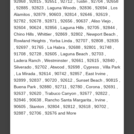
92868 , 92815 , 92651 , 92712 , Tustin , 92704 , 92658
, 92885 , 92823 , Laguna Woods , 92836 , 92694 , Los
Alamitos , 92879 , 90603 , 92814 , 92646 , 92619 ,
92782 , 92678 , 92871 , 92656 , 90637 , Aliso Viejo ,
92604 , 90624 , 92856 , Laguna Hills , 92705 , 92844 ,
Chino Hills , Whittier , 92869 , 92802 , Newport Beach ,
Rowland Heights , Yorba Linda , 92707 , 92808 , 92835
, 92697 , 91765 , La Habra , 92688 , 92801 , 91748 ,
91708 , 92728 , 92605 , Laguna Beach , 92703 ,
Ladera Ranch , Westminster , 92661 , 92615 , 92840 ,
Silverado , 92702 , Atwood , 92698 , Cypress , Villa Park
, La Mirada , 92614 , 90742 , 92857 , East Irvine ,
92899 , 92837 , 90720 , 92612 , Sunset Beach , 90815 ,
Buena Park , 92880 , 92711 , 92780 , Corona , 92691 ,
92637 , 92620 , Trabuco Canyon , 92677 , 92822 ,
92846 , 90638 , Rancho Santa Margarita , Irvine ,
90605 , Stanton , 92804 , 92812 , 92618 , 90702 ,
92887 , 92706 , 92676 and More