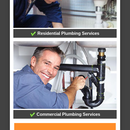
Residential Plumbing Services
Commercial Plumbing Services