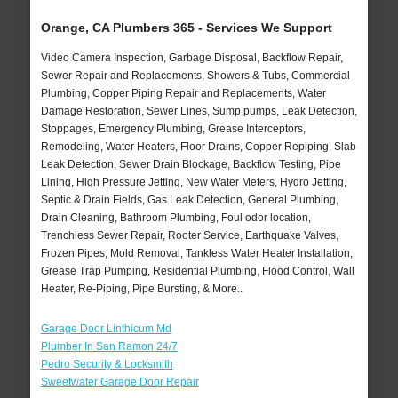
Orange, CA Plumbers 365 - Services We Support
Video Camera Inspection, Garbage Disposal, Backflow Repair,
Sewer Repair and Replacements, Showers & Tubs, Commercial
Plumbing, Copper Piping Repair and Replacements, Water
Damage Restoration, Sewer Lines, Sump pumps, Leak Detection,
Stoppages, Emergency Plumbing, Grease Interceptors,
Remodeling, Water Heaters, Floor Drains, Copper Repiping, Slab
Leak Detection, Sewer Drain Blockage, Backflow Testing, Pipe
Lining, High Pressure Jetting, New Water Meters, Hydro Jetting,
Septic & Drain Fields, Gas Leak Detection, General Plumbing,
Drain Cleaning, Bathroom Plumbing, Foul odor location,
Trenchless Sewer Repair, Rooter Service, Earthquake Valves,
Frozen Pipes, Mold Removal, Tankless Water Heater Installation,
Grease Trap Pumping, Residential Plumbing, Flood Control, Wall
Heater, Re-Piping, Pipe Bursting, & More..
Garage Door Linthicum Md
Plumber In San Ramon 24/7
Pedro Security & Locksmith
Sweetwater Garage Door Repair