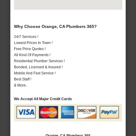
Why Choose Orange, CA Plumbers 365?
24/7 Services !
Lowest Prices In Town !
Free Price Quotes !
All Kind Of Payments !
Residential Plumber Services !
Bonded, Licensed & Insured !
Mobile And Fast Service !
Best Staff !
& More..
We Accept All Major Credit Cards
Orange, CA Plumbers 365