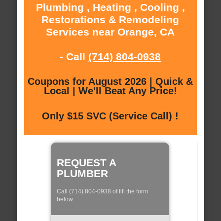
Plumbing , Heating , Cooling ,
Restorations & Remodeling
Services near Orange, CA
- Call
(714) 804-0938
Coupons for August 2026 | Quick &
Local | We'll Beat Any Price!
Only $15 SVC (Service Call) !
REQUEST A
PLUMBER
Call (714) 804-0938 of fill the form
below: