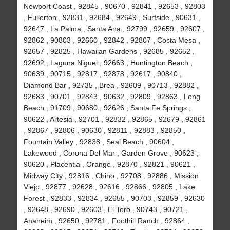
Newport Coast , 92845 , 90670 , 92841 , 92653 , 92803
, Fullerton , 92831 , 92684 , 92649 , Surfside , 90631 ,
92647 , La Palma , Santa Ana , 92799 , 92659 , 92607 ,
92862 , 90803 , 92660 , 92842 , 92807 , Costa Mesa ,
92657 , 92825 , Hawaiian Gardens , 92685 , 92652 ,
92692 , Laguna Niguel , 92663 , Huntington Beach ,
90639 , 90715 , 92817 , 92878 , 92617 , 90840 ,
Diamond Bar , 92735 , Brea , 92609 , 90713 , 92882 ,
92683 , 90701 , 92843 , 90632 , 92809 , 92863 , Long
Beach , 91709 , 90680 , 92626 , Santa Fe Springs ,
90622 , Artesia , 92701 , 92832 , 92865 , 92679 , 92861
, 92867 , 92806 , 90630 , 92811 , 92883 , 92850 ,
Fountain Valley , 92838 , Seal Beach , 90604 ,
Lakewood , Corona Del Mar , Garden Grove , 90623 ,
90620 , Placentia , Orange , 92870 , 92821 , 90621 ,
Midway City , 92816 , Chino , 92708 , 92886 , Mission
Viejo , 92877 , 92628 , 92616 , 92866 , 92805 , Lake
Forest , 92833 , 92834 , 92655 , 90703 , 92859 , 92630
, 92648 , 92690 , 92603 , El Toro , 90743 , 90721 ,
Anaheim , 92650 , 92781 , Foothill Ranch , 92864 ,