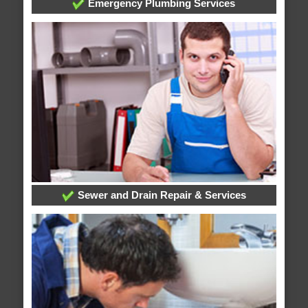
Emergency Plumbing Services
Sewer and Drain Repair & Services