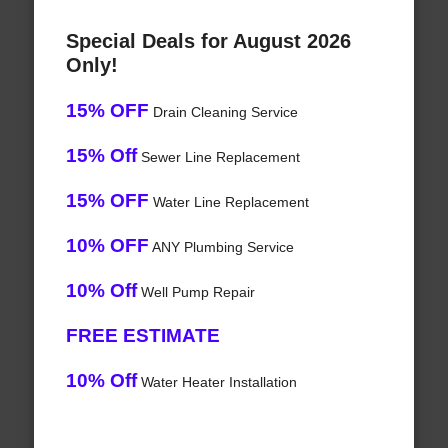
Special Deals for August 2026
Only!
15% OFF
Drain Cleaning Service
15% Off
Sewer Line Replacement
15% OFF
Water Line Replacement
10% OFF
ANY Plumbing Service
10% Off
Well Pump Repair
FREE ESTIMATE
10% Off
Water Heater Installation