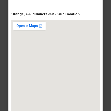
Orange, CA Plumbers 365 - Our Location