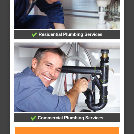
Residential Plumbing Services
Commercial Plumbing Services