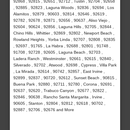
92868 , 92815 , 92651 , 92712 , Tustin , 92704 , 92658
, 92885 , 92823 , Laguna Woods , 92836 , 92694 , Los
Alamitos , 92879 , 90603 , 92814 , 92646 , 92619 ,
92782 , 92678 , 92871 , 92656 , 90637 , Aliso Viejo ,
92604 , 90624 , 92856 , Laguna Hills , 92705 , 92844 ,
Chino Hills , Whittier , 92869 , 92802 , Newport Beach ,
Rowland Heights , Yorba Linda , 92707 , 92808 , 92835
, 92697 , 91765 , La Habra , 92688 , 92801 , 91748 ,
91708 , 92728 , 92605 , Laguna Beach , 92703 ,
Ladera Ranch , Westminster , 92661 , 92615 , 92840 ,
Silverado , 92702 , Atwood , 92698 , Cypress , Villa Park
, La Mirada , 92614 , 90742 , 92857 , East Irvine ,
92899 , 92837 , 90720 , 92612 , Sunset Beach , 90815 ,
Buena Park , 92880 , 92711 , 92780 , Corona , 92691 ,
92637 , 92620 , Trabuco Canyon , 92677 , 92822 ,
92846 , 90638 , Rancho Santa Margarita , Irvine ,
90605 , Stanton , 92804 , 92812 , 92618 , 90702 ,
92887 , 92706 , 92676 and More