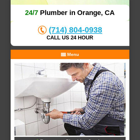
24/7
Plumber in Orange, CA
(714) 804-0938
CALL US 24 HOUR
Menu