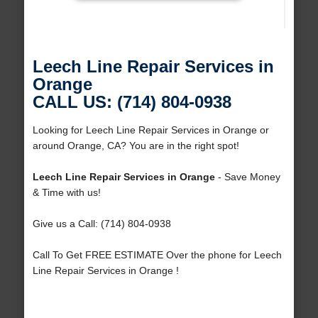
Leech Line Repair Services in
Orange
CALL US: (714) 804-0938
Looking for Leech Line Repair Services in Orange or
around Orange, CA? You are in the right spot!
Leech Line Repair Services in Orange
- Save Money
& Time with us!
Give us a Call: (714) 804-0938
Call To Get FREE ESTIMATE Over the phone for Leech
Line Repair Services in Orange !