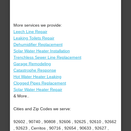
More services we provide:
Leech Line Repair
Leaking Toilets Repair
Dehumidifier Replacement
Solar Water Heater Installation
Trenchless Sewer Line Replacement
Garage Remodeling
Catastrophe Response
Hot Water Heater Leaking
Clogged Pipes Replacement
Solar Water Heater Repair
& More..
Cities and Zip Codes we serve:
92602 , 90740 , 90808 , 92606 , 92625 , 92610 , 92662
, 92623 , Cerritos , 90716 , 92654 , 90633 , 92627 ,