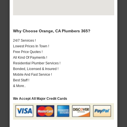
Why Choose Orange, CA Plumbers 365?
24/7 Services !
Lowest Prices In Town !
Free Price Quotes !
All Kind Of Payments !
Residential Plumber Services !
Bonded, Licensed & Insured !
Mobile And Fast Service !
Best Staff !
& More..
We Accept All Major Credit Cards