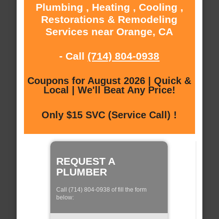
Plumbing , Heating , Cooling ,
Restorations & Remodeling
Services near Orange, CA
- Call
(714) 804-0938
Coupons for August 2026 | Quick &
Local | We'll Beat Any Price!
Only $15 SVC (Service Call) !
REQUEST A
PLUMBER
Call (714) 804-0938 of fill the form
below: