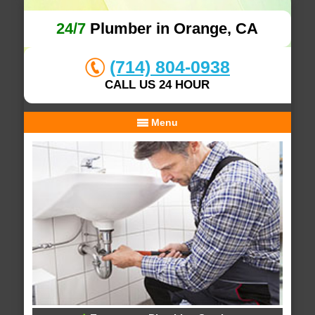
24/7
Plumber in Orange, CA
(714) 804-0938
CALL US 24 HOUR
Menu