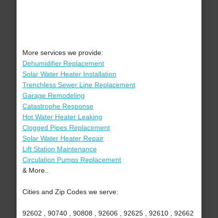
More services we provide:
Dehumidifier Replacement
Solar Water Heater Installation
Trenchless Sewer Line Replacement
Garage Remodeling
Catastrophe Response
Hot Water Heater Leaking
Clogged Pipes Replacement
Solar Water Heater Repair
Lift Station Maintenance
Circulation Pumps Replacement
& More..
Cities and Zip Codes we serve:
92602 , 90740 , 90808 , 92606 , 92625 , 92610 , 92662