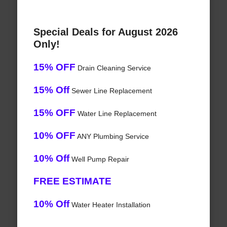
Special Deals for August 2026
Only!
15% OFF
Drain Cleaning Service
15% Off
Sewer Line Replacement
15% OFF
Water Line Replacement
10% OFF
ANY Plumbing Service
10% Off
Well Pump Repair
FREE ESTIMATE
10% Off
Water Heater Installation