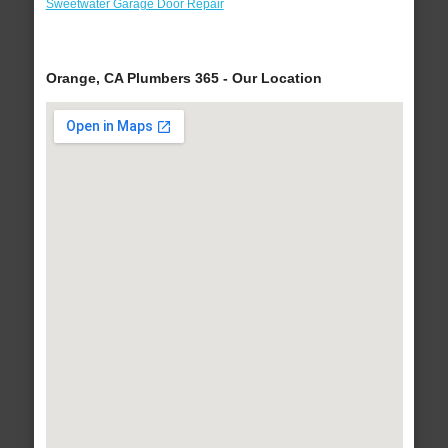
Sweetwater Garage Door Repair
Orange, CA Plumbers 365 - Our Location