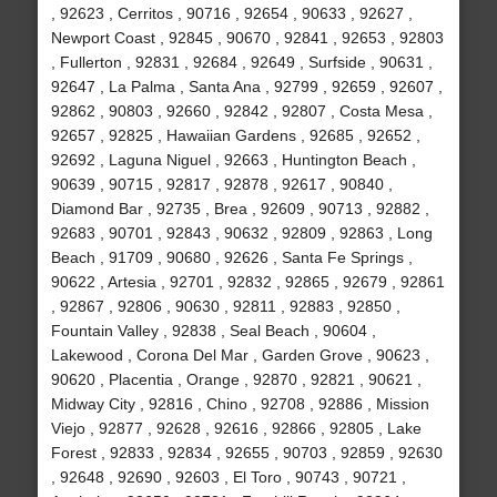
, 92623 , Cerritos , 90716 , 92654 , 90633 , 92627 ,
Newport Coast , 92845 , 90670 , 92841 , 92653 , 92803
, Fullerton , 92831 , 92684 , 92649 , Surfside , 90631 ,
92647 , La Palma , Santa Ana , 92799 , 92659 , 92607 ,
92862 , 90803 , 92660 , 92842 , 92807 , Costa Mesa ,
92657 , 92825 , Hawaiian Gardens , 92685 , 92652 ,
92692 , Laguna Niguel , 92663 , Huntington Beach ,
90639 , 90715 , 92817 , 92878 , 92617 , 90840 ,
Diamond Bar , 92735 , Brea , 92609 , 90713 , 92882 ,
92683 , 90701 , 92843 , 90632 , 92809 , 92863 , Long
Beach , 91709 , 90680 , 92626 , Santa Fe Springs ,
90622 , Artesia , 92701 , 92832 , 92865 , 92679 , 92861
, 92867 , 92806 , 90630 , 92811 , 92883 , 92850 ,
Fountain Valley , 92838 , Seal Beach , 90604 ,
Lakewood , Corona Del Mar , Garden Grove , 90623 ,
90620 , Placentia , Orange , 92870 , 92821 , 90621 ,
Midway City , 92816 , Chino , 92708 , 92886 , Mission
Viejo , 92877 , 92628 , 92616 , 92866 , 92805 , Lake
Forest , 92833 , 92834 , 92655 , 90703 , 92859 , 92630
, 92648 , 92690 , 92603 , El Toro , 90743 , 90721 ,