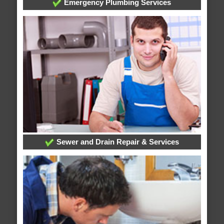
Emergency Plumbing Services
Sewer and Drain Repair & Services