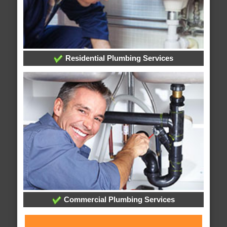
Residential Plumbing Services
Commercial Plumbing Services