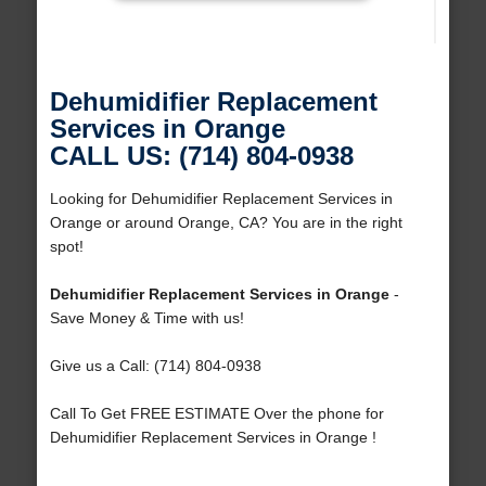
Dehumidifier Replacement
Services in Orange
CALL US: (714) 804-0938
Looking for Dehumidifier Replacement Services in
Orange or around Orange, CA? You are in the right
spot!
Dehumidifier Replacement Services in Orange
-
Save Money & Time with us!
Give us a Call: (714) 804-0938
Call To Get FREE ESTIMATE Over the phone for
Dehumidifier Replacement Services in Orange !