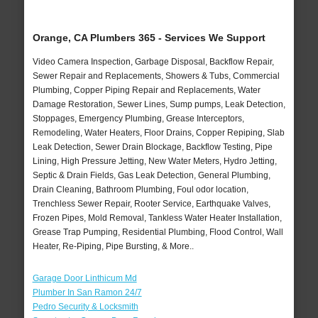
Orange, CA Plumbers 365 - Services We Support
Video Camera Inspection, Garbage Disposal, Backflow Repair,
Sewer Repair and Replacements, Showers & Tubs, Commercial
Plumbing, Copper Piping Repair and Replacements, Water
Damage Restoration, Sewer Lines, Sump pumps, Leak Detection,
Stoppages, Emergency Plumbing, Grease Interceptors,
Remodeling, Water Heaters, Floor Drains, Copper Repiping, Slab
Leak Detection, Sewer Drain Blockage, Backflow Testing, Pipe
Lining, High Pressure Jetting, New Water Meters, Hydro Jetting,
Septic & Drain Fields, Gas Leak Detection, General Plumbing,
Drain Cleaning, Bathroom Plumbing, Foul odor location,
Trenchless Sewer Repair, Rooter Service, Earthquake Valves,
Frozen Pipes, Mold Removal, Tankless Water Heater Installation,
Grease Trap Pumping, Residential Plumbing, Flood Control, Wall
Heater, Re-Piping, Pipe Bursting, & More..
Garage Door Linthicum Md
Plumber In San Ramon 24/7
Pedro Security & Locksmith