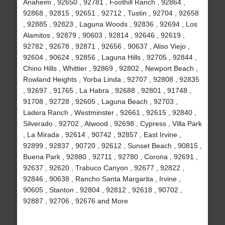
Anaheim , 92650 , 92781 , Foothill Ranch , 92864 ,
92868 , 92815 , 92651 , 92712 , Tustin , 92704 , 92658
, 92885 , 92823 , Laguna Woods , 92836 , 92694 , Los
Alamitos , 92879 , 90603 , 92814 , 92646 , 92619 ,
92782 , 92678 , 92871 , 92656 , 90637 , Aliso Viejo ,
92604 , 90624 , 92856 , Laguna Hills , 92705 , 92844 ,
Chino Hills , Whittier , 92869 , 92802 , Newport Beach ,
Rowland Heights , Yorba Linda , 92707 , 92808 , 92835
, 92697 , 91765 , La Habra , 92688 , 92801 , 91748 ,
91708 , 92728 , 92605 , Laguna Beach , 92703 ,
Ladera Ranch , Westminster , 92661 , 92615 , 92840 ,
Silverado , 92702 , Atwood , 92698 , Cypress , Villa Park
, La Mirada , 92614 , 90742 , 92857 , East Irvine ,
92899 , 92837 , 90720 , 92612 , Sunset Beach , 90815 ,
Buena Park , 92880 , 92711 , 92780 , Corona , 92691 ,
92637 , 92620 , Trabuco Canyon , 92677 , 92822 ,
92846 , 90638 , Rancho Santa Margarita , Irvine ,
90605 , Stanton , 92804 , 92812 , 92618 , 90702 ,
92887 , 92706 , 92676 and More