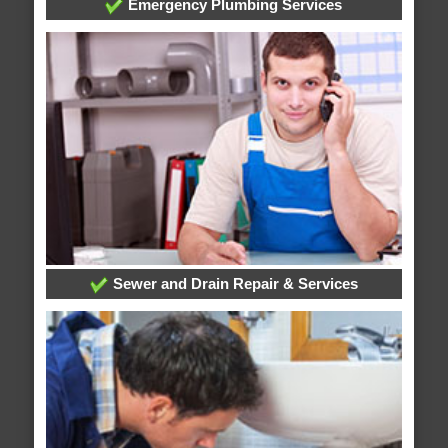
Emergency Plumbing Services
Sewer and Drain Repair & Services