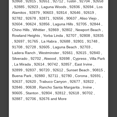
92868 , 92815 , 92651 , 92712 , Tustin , 92704 , 92658
, 92885 , 92823 , Laguna Woods , 92836 , 92694 , Los
Alamitos , 92879 , 90603 , 92814 , 92646 , 92619 ,
92782 , 92678 , 92871 , 92656 , 90637 , Aliso Viejo ,
92604 , 90624 , 92856 , Laguna Hills , 92705 , 92844 ,
Chino Hills , Whittier , 92869 , 92802 , Newport Beach ,
Rowland Heights , Yorba Linda , 92707 , 92808 , 92835
, 92697 , 91765 , La Habra , 92688 , 92801 , 91748 ,
91708 , 92728 , 92605 , Laguna Beach , 92703 ,
Ladera Ranch , Westminster , 92661 , 92615 , 92840 ,
Silverado , 92702 , Atwood , 92698 , Cypress , Villa Park
, La Mirada , 92614 , 90742 , 92857 , East Irvine ,
92899 , 92837 , 90720 , 92612 , Sunset Beach , 90815 ,
Buena Park , 92880 , 92711 , 92780 , Corona , 92691 ,
92637 , 92620 , Trabuco Canyon , 92677 , 92822 ,
92846 , 90638 , Rancho Santa Margarita , Irvine ,
90605 , Stanton , 92804 , 92812 , 92618 , 90702 ,
92887 , 92706 , 92676 and More