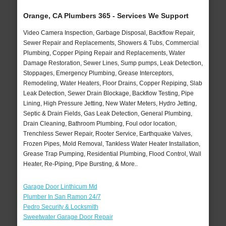
Orange, CA Plumbers 365 - Services We Support
Video Camera Inspection, Garbage Disposal, Backflow Repair,
Sewer Repair and Replacements, Showers & Tubs, Commercial
Plumbing, Copper Piping Repair and Replacements, Water
Damage Restoration, Sewer Lines, Sump pumps, Leak Detection,
Stoppages, Emergency Plumbing, Grease Interceptors,
Remodeling, Water Heaters, Floor Drains, Copper Repiping, Slab
Leak Detection, Sewer Drain Blockage, Backflow Testing, Pipe
Lining, High Pressure Jetting, New Water Meters, Hydro Jetting,
Septic & Drain Fields, Gas Leak Detection, General Plumbing,
Drain Cleaning, Bathroom Plumbing, Foul odor location,
Trenchless Sewer Repair, Rooter Service, Earthquake Valves,
Frozen Pipes, Mold Removal, Tankless Water Heater Installation,
Grease Trap Pumping, Residential Plumbing, Flood Control, Wall
Heater, Re-Piping, Pipe Bursting, & More..
Garage Door Linthicum Md
Plumber In San Ramon 24/7
Pedro Security & Locksmith
Sweetwater Garage Door Repair