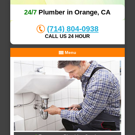
24/7
Plumber in Orange, CA
(714) 804-0938
CALL US 24 HOUR
Menu