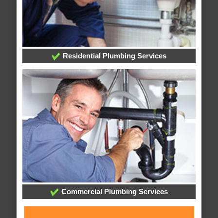
Residential Plumbing Services
Commercial Plumbing Services