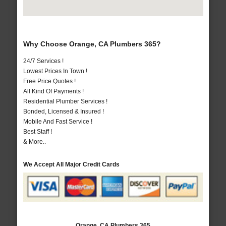
Why Choose Orange, CA Plumbers 365?
24/7 Services !
Lowest Prices In Town !
Free Price Quotes !
All Kind Of Payments !
Residential Plumber Services !
Bonded, Licensed & Insured !
Mobile And Fast Service !
Best Staff !
& More..
We Accept All Major Credit Cards
Orange, CA Plumbers 365