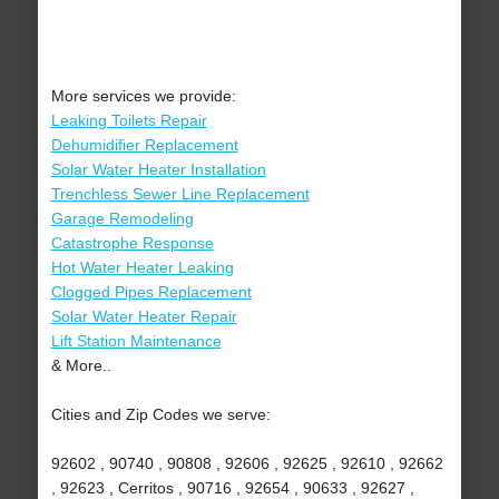
More services we provide:
Leaking Toilets Repair
Dehumidifier Replacement
Solar Water Heater Installation
Trenchless Sewer Line Replacement
Garage Remodeling
Catastrophe Response
Hot Water Heater Leaking
Clogged Pipes Replacement
Solar Water Heater Repair
Lift Station Maintenance
& More..
Cities and Zip Codes we serve:
92602 , 90740 , 90808 , 92606 , 92625 , 92610 , 92662
, 92623 , Cerritos , 90716 , 92654 , 90633 , 92627 ,