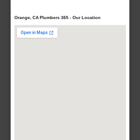
Orange, CA Plumbers 365 - Our Location