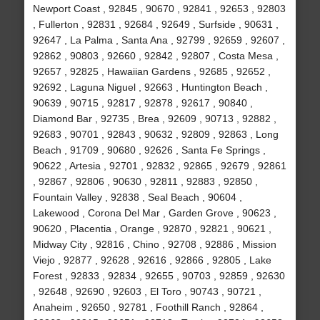
Newport Coast , 92845 , 90670 , 92841 , 92653 , 92803
, Fullerton , 92831 , 92684 , 92649 , Surfside , 90631 ,
92647 , La Palma , Santa Ana , 92799 , 92659 , 92607 ,
92862 , 90803 , 92660 , 92842 , 92807 , Costa Mesa ,
92657 , 92825 , Hawaiian Gardens , 92685 , 92652 ,
92692 , Laguna Niguel , 92663 , Huntington Beach ,
90639 , 90715 , 92817 , 92878 , 92617 , 90840 ,
Diamond Bar , 92735 , Brea , 92609 , 90713 , 92882 ,
92683 , 90701 , 92843 , 90632 , 92809 , 92863 , Long
Beach , 91709 , 90680 , 92626 , Santa Fe Springs ,
90622 , Artesia , 92701 , 92832 , 92865 , 92679 , 92861
, 92867 , 92806 , 90630 , 92811 , 92883 , 92850 ,
Fountain Valley , 92838 , Seal Beach , 90604 ,
Lakewood , Corona Del Mar , Garden Grove , 90623 ,
90620 , Placentia , Orange , 92870 , 92821 , 90621 ,
Midway City , 92816 , Chino , 92708 , 92886 , Mission
Viejo , 92877 , 92628 , 92616 , 92866 , 92805 , Lake
Forest , 92833 , 92834 , 92655 , 90703 , 92859 , 92630
, 92648 , 92690 , 92603 , El Toro , 90743 , 90721 ,
Anaheim , 92650 , 92781 , Foothill Ranch , 92864 ,