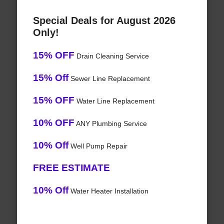
Special Deals for August 2026
Only!
15% OFF
Drain Cleaning Service
15% Off
Sewer Line Replacement
15% OFF
Water Line Replacement
10% OFF
ANY Plumbing Service
10% Off
Well Pump Repair
FREE ESTIMATE
10% Off
Water Heater Installation