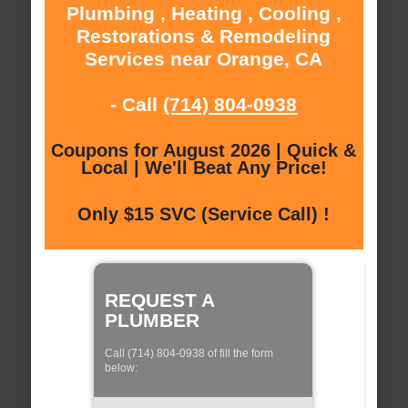
Plumbing , Heating , Cooling ,
Restorations & Remodeling
Services near Orange, CA
- Call
(714) 804-0938
Coupons for August 2026 | Quick &
Local | We'll Beat Any Price!
Only $15 SVC (Service Call) !
REQUEST A
PLUMBER
Call (714) 804-0938 of fill the form
below: