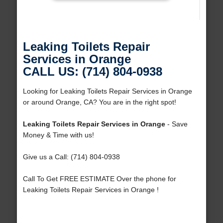
Leaking Toilets Repair
Services in Orange
CALL US: (714) 804-0938
Looking for Leaking Toilets Repair Services in Orange
or around Orange, CA? You are in the right spot!
Leaking Toilets Repair Services in Orange
- Save
Money & Time with us!
Give us a Call: (714) 804-0938
Call To Get FREE ESTIMATE Over the phone for
Leaking Toilets Repair Services in Orange !