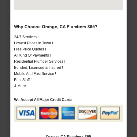
Why Choose Orange, CA Plumbers 365?
24/7 Services !
Lowest Prices In Town !
Free Price Quotes !
All Kind Of Payments !
Residential Plumber Services !
Bonded, Licensed & Insured !
Mobile And Fast Service !
Best Staff !
& More..
We Accept All Major Credit Cards
Orange, CA Plumbers 365