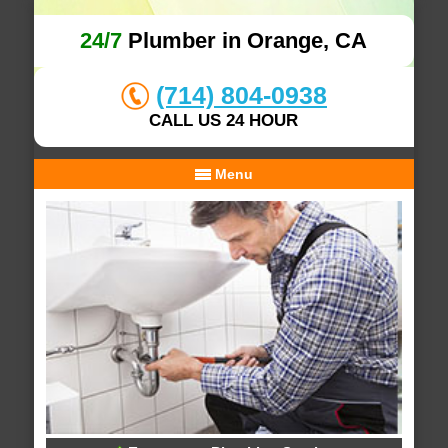
24/7
Plumber in Orange, CA
(714) 804-0938
CALL US 24 HOUR
Menu