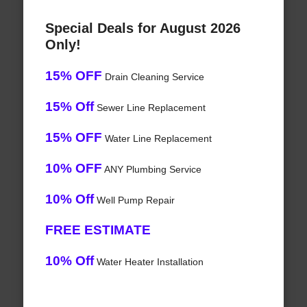
Special Deals for August 2026
Only!
15% OFF
Drain Cleaning Service
15% Off
Sewer Line Replacement
15% OFF
Water Line Replacement
10% OFF
ANY Plumbing Service
10% Off
Well Pump Repair
FREE ESTIMATE
10% Off
Water Heater Installation