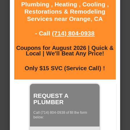
Plumbing , Heating , Cooling ,
Restorations & Remodeling
Services near Orange, CA
- Call
(714) 804-0938
Coupons for August 2026 | Quick &
Local | We'll Beat Any Price!
Only $15 SVC (Service Call) !
REQUEST A
PLUMBER
Call (714) 804-0938 of fill the form
below: