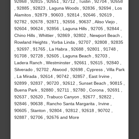
92868 , 92815 , 92651 , 92712 , Tustin , 92704 , 92658
, 92885 , 92823 , Laguna Woods , 92836 , 92694 , Los
Alamitos , 92879 , 90603 , 92814 , 92646 , 92619 ,
92782 , 92678 , 92871 , 92656 , 90637 , Aliso Viejo ,
92604 , 90624 , 92856 , Laguna Hills , 92705 , 92844 ,
Chino Hills , Whittier , 92869 , 92802 , Newport Beach ,
Rowland Heights , Yorba Linda , 92707 , 92808 , 92835
, 92697 , 91765 , La Habra , 92688 , 92801 , 91748 ,
91708 , 92728 , 92605 , Laguna Beach , 92703 ,
Ladera Ranch , Westminster , 92661 , 92615 , 92840 ,
Silverado , 92702 , Atwood , 92698 , Cypress , Villa Park
, La Mirada , 92614 , 90742 , 92857 , East Irvine ,
92899 , 92837 , 90720 , 92612 , Sunset Beach , 90815 ,
Buena Park , 92880 , 92711 , 92780 , Corona , 92691 ,
92637 , 92620 , Trabuco Canyon , 92677 , 92822 ,
92846 , 90638 , Rancho Santa Margarita , Irvine ,
90605 , Stanton , 92804 , 92812 , 92618 , 90702 ,
92887 , 92706 , 92676 and More