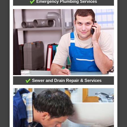
Emergency Plumbing Services
Sewer and Drain Repair & Services