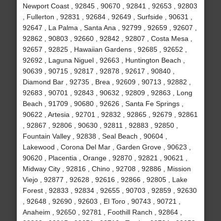
Newport Coast , 92845 , 90670 , 92841 , 92653 , 92803
, Fullerton , 92831 , 92684 , 92649 , Surfside , 90631 ,
92647 , La Palma , Santa Ana , 92799 , 92659 , 92607 ,
92862 , 90803 , 92660 , 92842 , 92807 , Costa Mesa ,
92657 , 92825 , Hawaiian Gardens , 92685 , 92652 ,
92692 , Laguna Niguel , 92663 , Huntington Beach ,
90639 , 90715 , 92817 , 92878 , 92617 , 90840 ,
Diamond Bar , 92735 , Brea , 92609 , 90713 , 92882 ,
92683 , 90701 , 92843 , 90632 , 92809 , 92863 , Long
Beach , 91709 , 90680 , 92626 , Santa Fe Springs ,
90622 , Artesia , 92701 , 92832 , 92865 , 92679 , 92861
, 92867 , 92806 , 90630 , 92811 , 92883 , 92850 ,
Fountain Valley , 92838 , Seal Beach , 90604 ,
Lakewood , Corona Del Mar , Garden Grove , 90623 ,
90620 , Placentia , Orange , 92870 , 92821 , 90621 ,
Midway City , 92816 , Chino , 92708 , 92886 , Mission
Viejo , 92877 , 92628 , 92616 , 92866 , 92805 , Lake
Forest , 92833 , 92834 , 92655 , 90703 , 92859 , 92630
, 92648 , 92690 , 92603 , El Toro , 90743 , 90721 ,
Anaheim , 92650 , 92781 , Foothill Ranch , 92864 ,