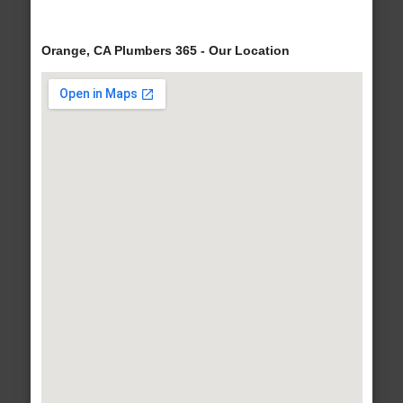
Orange, CA Plumbers 365 - Our Location