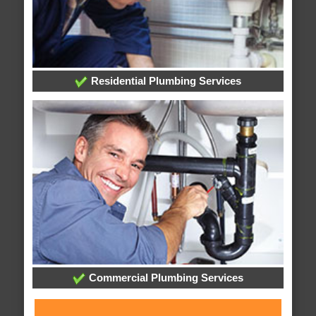
Residential Plumbing Services
Commercial Plumbing Services