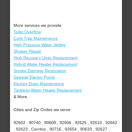
More services we provide:
Toilet Overflow
Curb Trap Maintenance
High Pressure Water Jetting
Shower Repair
High Recovery Units Replacement
Hybrid Water Heater Replacement
Smoke Damage Restoration
Sewage Ejector Pump
Kitchen Drain Maintenance
Tankless Water Heater Replacement
& More..
Cities and Zip Codes we serve:
92602 , 90740 , 90808 , 92606 , 92625 , 92610 , 92662
, 92623 , Cerritos , 90716 , 92654 , 90633 , 92627 ,