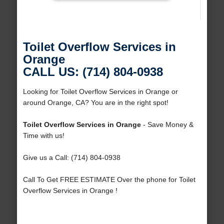
Toilet Overflow Services in
Orange
CALL US: (714) 804-0938
Looking for Toilet Overflow Services in Orange or
around Orange, CA? You are in the right spot!
Toilet Overflow Services in Orange
- Save Money &
Time with us!
Give us a Call: (714) 804-0938
Call To Get FREE ESTIMATE Over the phone for Toilet
Overflow Services in Orange !