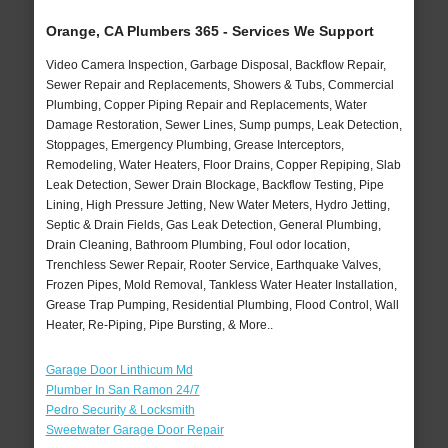
Orange, CA Plumbers 365 - Services We Support
Video Camera Inspection, Garbage Disposal, Backflow Repair,
Sewer Repair and Replacements, Showers & Tubs, Commercial
Plumbing, Copper Piping Repair and Replacements, Water
Damage Restoration, Sewer Lines, Sump pumps, Leak Detection,
Stoppages, Emergency Plumbing, Grease Interceptors,
Remodeling, Water Heaters, Floor Drains, Copper Repiping, Slab
Leak Detection, Sewer Drain Blockage, Backflow Testing, Pipe
Lining, High Pressure Jetting, New Water Meters, Hydro Jetting,
Septic & Drain Fields, Gas Leak Detection, General Plumbing,
Drain Cleaning, Bathroom Plumbing, Foul odor location,
Trenchless Sewer Repair, Rooter Service, Earthquake Valves,
Frozen Pipes, Mold Removal, Tankless Water Heater Installation,
Grease Trap Pumping, Residential Plumbing, Flood Control, Wall
Heater, Re-Piping, Pipe Bursting, & More..
Garage Door Linthicum Md
Plumber In San Ramon 24/7
Pedro Security & Locksmith
Sweetwater Garage Door Repair