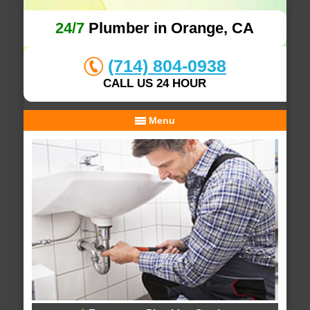
24/7
Plumber in Orange, CA
(714) 804-0938
CALL US 24 HOUR
Menu