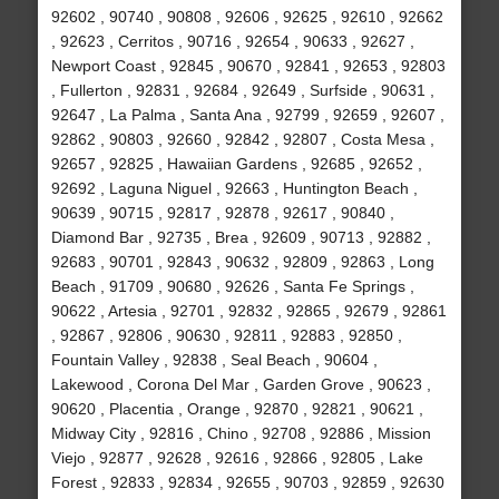
92602 , 90740 , 90808 , 92606 , 92625 , 92610 , 92662
, 92623 , Cerritos , 90716 , 92654 , 90633 , 92627 ,
Newport Coast , 92845 , 90670 , 92841 , 92653 , 92803
, Fullerton , 92831 , 92684 , 92649 , Surfside , 90631 ,
92647 , La Palma , Santa Ana , 92799 , 92659 , 92607 ,
92862 , 90803 , 92660 , 92842 , 92807 , Costa Mesa ,
92657 , 92825 , Hawaiian Gardens , 92685 , 92652 ,
92692 , Laguna Niguel , 92663 , Huntington Beach ,
90639 , 90715 , 92817 , 92878 , 92617 , 90840 ,
Diamond Bar , 92735 , Brea , 92609 , 90713 , 92882 ,
92683 , 90701 , 92843 , 90632 , 92809 , 92863 , Long
Beach , 91709 , 90680 , 92626 , Santa Fe Springs ,
90622 , Artesia , 92701 , 92832 , 92865 , 92679 , 92861
, 92867 , 92806 , 90630 , 92811 , 92883 , 92850 ,
Fountain Valley , 92838 , Seal Beach , 90604 ,
Lakewood , Corona Del Mar , Garden Grove , 90623 ,
90620 , Placentia , Orange , 92870 , 92821 , 90621 ,
Midway City , 92816 , Chino , 92708 , 92886 , Mission
Viejo , 92877 , 92628 , 92616 , 92866 , 92805 , Lake
Forest , 92833 , 92834 , 92655 , 90703 , 92859 , 92630