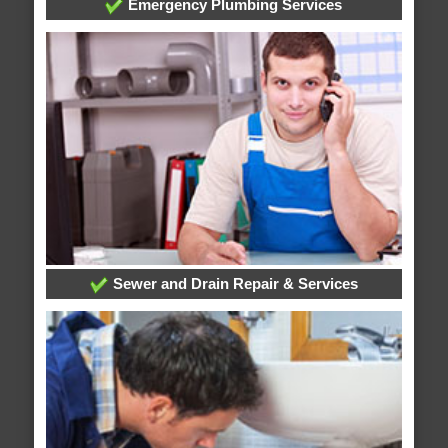
Emergency Plumbing Services
Sewer and Drain Repair & Services