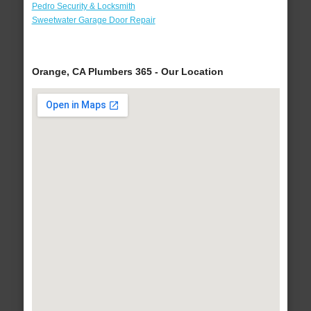
Pedro Security & Locksmith
Sweetwater Garage Door Repair
Orange, CA Plumbers 365 - Our Location