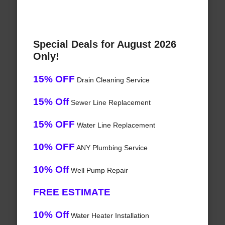
Special Deals for August 2026
Only!
15% OFF
Drain Cleaning Service
15% Off
Sewer Line Replacement
15% OFF
Water Line Replacement
10% OFF
ANY Plumbing Service
10% Off
Well Pump Repair
FREE ESTIMATE
10% Off
Water Heater Installation