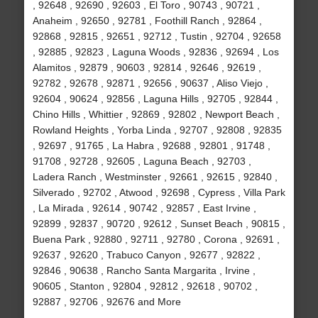
, 92648 , 92690 , 92603 , El Toro , 90743 , 90721 ,
Anaheim , 92650 , 92781 , Foothill Ranch , 92864 ,
92868 , 92815 , 92651 , 92712 , Tustin , 92704 , 92658
, 92885 , 92823 , Laguna Woods , 92836 , 92694 , Los
Alamitos , 92879 , 90603 , 92814 , 92646 , 92619 ,
92782 , 92678 , 92871 , 92656 , 90637 , Aliso Viejo ,
92604 , 90624 , 92856 , Laguna Hills , 92705 , 92844 ,
Chino Hills , Whittier , 92869 , 92802 , Newport Beach ,
Rowland Heights , Yorba Linda , 92707 , 92808 , 92835
, 92697 , 91765 , La Habra , 92688 , 92801 , 91748 ,
91708 , 92728 , 92605 , Laguna Beach , 92703 ,
Ladera Ranch , Westminster , 92661 , 92615 , 92840 ,
Silverado , 92702 , Atwood , 92698 , Cypress , Villa Park
, La Mirada , 92614 , 90742 , 92857 , East Irvine ,
92899 , 92837 , 90720 , 92612 , Sunset Beach , 90815 ,
Buena Park , 92880 , 92711 , 92780 , Corona , 92691 ,
92637 , 92620 , Trabuco Canyon , 92677 , 92822 ,
92846 , 90638 , Rancho Santa Margarita , Irvine ,
90605 , Stanton , 92804 , 92812 , 92618 , 90702 ,
92887 , 92706 , 92676 and More