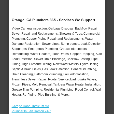
Orange, CA Plumbers 365 - Services We Support
Video Camera Inspection, Garbage Disposal, Backflow Repair,
Sewer Repair and Replacements, Showers & Tubs, Commercial
Plumbing, Copper Piping Repair and Replacements, Water
Damage Restoration, Sewer Lines, Sump pumps, Leak Detection,
Stoppages, Emergency Plumbing, Grease Interceptors,
Remodeling, Water Heaters, Floor Drains, Copper Repiping, Slab
Leak Detection, Sewer Drain Blockage, Backflow Testing, Pipe
Lining, High Pressure Jetting, New Water Meters, Hydro Jetting,
Septic & Drain Fields, Gas Leak Detection, General Plumbing,
Drain Cleaning, Bathroom Plumbing, Foul odor location,
Trenchless Sewer Repair, Rooter Service, Earthquake Valves,
Frozen Pipes, Mold Removal, Tankless Water Heater Installation,
Grease Trap Pumping, Residential Plumbing, Flood Control, Wall
Heater, Re-Piping, Pipe Bursting, & More..
Garage Door Linthicum Md
Plumber In San Ramon 24/7