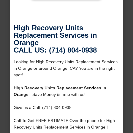
High Recovery Units
Replacement Services in
Orange
CALL US: (714) 804-0938
Looking for High Recovery Units Replacement Services
in Orange or around Orange, CA? You are in the right
spot!
High Recovery Units Replacement Services in
Orange
- Save Money & Time with us!
Give us a Call: (714) 804-0938
Call To Get FREE ESTIMATE Over the phone for High
Recovery Units Replacement Services in Orange !