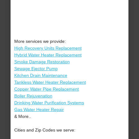
More services we provide:
High Recovery Units Replacement
Hybrid Water Heater Replacement
Smoke Damage Restoration
Sewage Ejector Pump
Kitchen Drain Maintenance
Tankless Water Heater Replacement
Copper Water Pipe Replacement
Boiler Rejuvenation
Drinking Water Purification Systems
Gas Water Heater Repair
& More..
Cities and Zip Codes we serve: