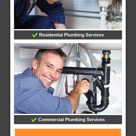
Residential Plumbing Services
Commercial Plumbing Services