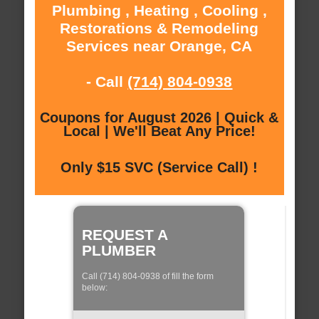
Plumbing , Heating , Cooling ,
Restorations & Remodeling
Services near Orange, CA
- Call
(714) 804-0938
Coupons for August 2026 | Quick &
Local | We'll Beat Any Price!
Only $15 SVC (Service Call) !
REQUEST A
PLUMBER
Call (714) 804-0938 of fill the form
below: