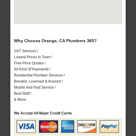
Why Choose Orange, CA Plumbers 365?
24/7 Services !
Lowest Prices In Town !
Free Price Quotes !
All Kind Of Payments !
Residential Plumber Services !
Bonded, Licensed & Insured !
Mobile And Fast Service !
Best Staff !
& More..
We Accept All Major Credit Cards