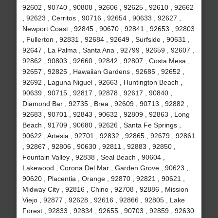
92602 , 90740 , 90808 , 92606 , 92625 , 92610 , 92662
, 92623 , Cerritos , 90716 , 92654 , 90633 , 92627 ,
Newport Coast , 92845 , 90670 , 92841 , 92653 , 92803
, Fullerton , 92831 , 92684 , 92649 , Surfside , 90631 ,
92647 , La Palma , Santa Ana , 92799 , 92659 , 92607 ,
92862 , 90803 , 92660 , 92842 , 92807 , Costa Mesa ,
92657 , 92825 , Hawaiian Gardens , 92685 , 92652 ,
92692 , Laguna Niguel , 92663 , Huntington Beach ,
90639 , 90715 , 92817 , 92878 , 92617 , 90840 ,
Diamond Bar , 92735 , Brea , 92609 , 90713 , 92882 ,
92683 , 90701 , 92843 , 90632 , 92809 , 92863 , Long
Beach , 91709 , 90680 , 92626 , Santa Fe Springs ,
90622 , Artesia , 92701 , 92832 , 92865 , 92679 , 92861
, 92867 , 92806 , 90630 , 92811 , 92883 , 92850 ,
Fountain Valley , 92838 , Seal Beach , 90604 ,
Lakewood , Corona Del Mar , Garden Grove , 90623 ,
90620 , Placentia , Orange , 92870 , 92821 , 90621 ,
Midway City , 92816 , Chino , 92708 , 92886 , Mission
Viejo , 92877 , 92628 , 92616 , 92866 , 92805 , Lake
Forest , 92833 , 92834 , 92655 , 90703 , 92859 , 92630