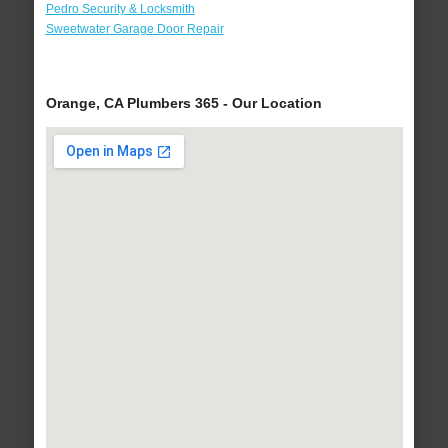
Pedro Security & Locksmith
Sweetwater Garage Door Repair
Orange, CA Plumbers 365 - Our Location