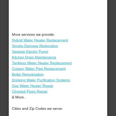
More services we provide:
Hybrid Water Heater Replacement
Smoke Damage Restoration
Sewage Ejector Pump
Kitchen Drain Maintenance
Tankless Water Heater Replacement
Copper Water Pipe Replacement
Boiler Rejuvenation
Drinking Water Purification Systems
Gas Water Heater Repair
Clogged Pipes Repair
& More..
Cities and Zip Codes we serve: