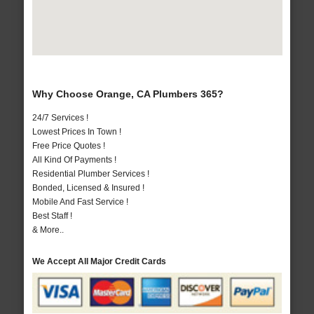
Why Choose Orange, CA Plumbers 365?
24/7 Services !
Lowest Prices In Town !
Free Price Quotes !
All Kind Of Payments !
Residential Plumber Services !
Bonded, Licensed & Insured !
Mobile And Fast Service !
Best Staff !
& More..
We Accept All Major Credit Cards