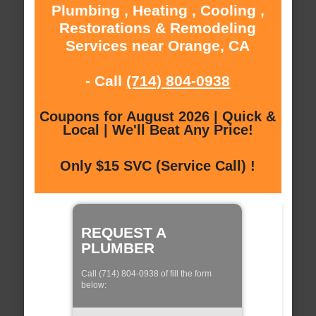
Plumbing , Heating , Cooling ,
Restorations & Remodeling
Services near Orange, CA
- Call
(714) 804-0938
Coupons for August 2026 | Quick &
Local | We'll Beat Any Price!
Only $15 SVC (Service Call) !
REQUEST A
PLUMBER
Call (714) 804-0938 of fill the form
below: