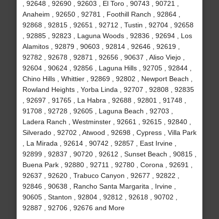
, 92648 , 92690 , 92603 , El Toro , 90743 , 90721 ,
Anaheim , 92650 , 92781 , Foothill Ranch , 92864 ,
92868 , 92815 , 92651 , 92712 , Tustin , 92704 , 92658
, 92885 , 92823 , Laguna Woods , 92836 , 92694 , Los
Alamitos , 92879 , 90603 , 92814 , 92646 , 92619 ,
92782 , 92678 , 92871 , 92656 , 90637 , Aliso Viejo ,
92604 , 90624 , 92856 , Laguna Hills , 92705 , 92844 ,
Chino Hills , Whittier , 92869 , 92802 , Newport Beach ,
Rowland Heights , Yorba Linda , 92707 , 92808 , 92835
, 92697 , 91765 , La Habra , 92688 , 92801 , 91748 ,
91708 , 92728 , 92605 , Laguna Beach , 92703 ,
Ladera Ranch , Westminster , 92661 , 92615 , 92840 ,
Silverado , 92702 , Atwood , 92698 , Cypress , Villa Park
, La Mirada , 92614 , 90742 , 92857 , East Irvine ,
92899 , 92837 , 90720 , 92612 , Sunset Beach , 90815 ,
Buena Park , 92880 , 92711 , 92780 , Corona , 92691 ,
92637 , 92620 , Trabuco Canyon , 92677 , 92822 ,
92846 , 90638 , Rancho Santa Margarita , Irvine ,
90605 , Stanton , 92804 , 92812 , 92618 , 90702 ,
92887 , 92706 , 92676 and More