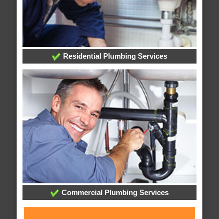
Residential Plumbing Services
Commercial Plumbing Services