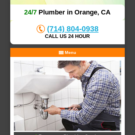
24/7
Plumber in Orange, CA
(714) 804-0938
CALL US 24 HOUR
Menu