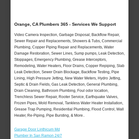
Orange, CA Plumbers 365 - Services We Support
Video Camera Inspection, Garbage Disposal, Backflow Repair,
Sewer Repair and Replacements, Showers & Tubs, Commercial
Plumbing, Copper Piping Repair and Replacements, Water
Damage Restoration, Sewer Lines, Sump pumps, Leak Detection,
Stoppages, Emergency Plumbing, Grease Interceptors,
Remodeling, Water Heaters, Floor Drains, Copper Repiping, Slab
Leak Detection, Sewer Drain Blockage, Backflow Testing, Pipe
Lining, High Pressure Jetting, New Water Meters, Hydro Jetting,
Septic & Drain Fields, Gas Leak Detection, General Plumbing,
Drain Cleaning, Bathroom Plumbing, Foul odor location,
Trenchless Sewer Repair, Rooter Service, Earthquake Valves,
Frozen Pipes, Mold Removal, Tankless Water Heater Installation,
Grease Trap Pumping, Residential Plumbing, Flood Control, Wall
Heater, Re-Piping, Pipe Bursting, & More..
Garage Door Linthicum Md
Plumber In San Ramon 24/7