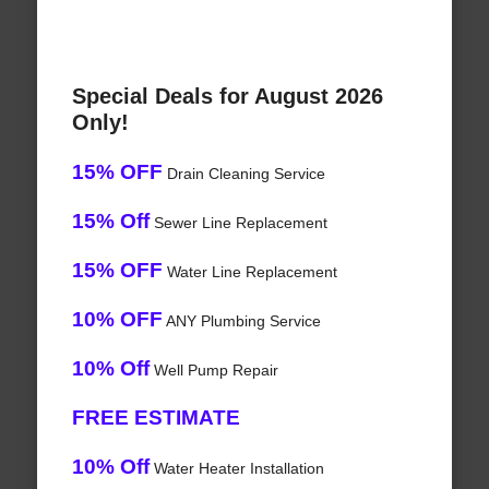
Special Deals for August 2026
Only!
15% OFF
Drain Cleaning Service
15% Off
Sewer Line Replacement
15% OFF
Water Line Replacement
10% OFF
ANY Plumbing Service
10% Off
Well Pump Repair
FREE ESTIMATE
10% Off
Water Heater Installation