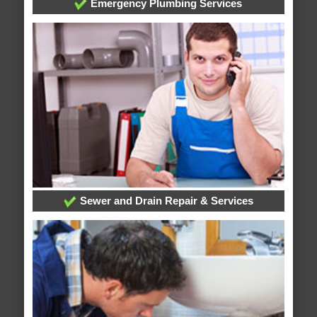
Emergency Plumbing Services
Sewer and Drain Repair & Services