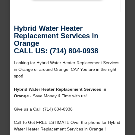
Hybrid Water Heater
Replacement Services in
Orange
CALL US: (714) 804-0938
Looking for Hybrid Water Heater Replacement Services
in Orange or around Orange, CA? You are in the right
spot!
Hybrid Water Heater Replacement Services in
Orange
- Save Money & Time with us!
Give us a Call: (714) 804-0938
Call To Get FREE ESTIMATE Over the phone for Hybrid
Water Heater Replacement Services in Orange !