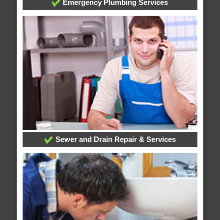
Emergency Plumbing Services
Sewer and Drain Repair & Services