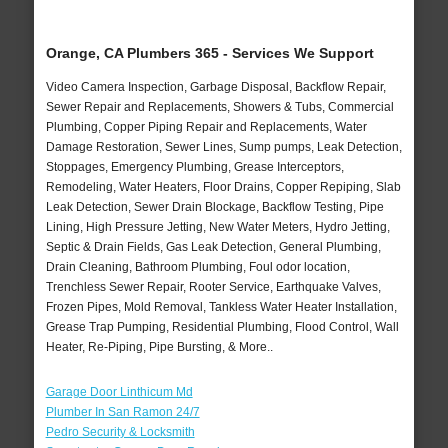
Orange, CA Plumbers 365 - Services We Support
Video Camera Inspection, Garbage Disposal, Backflow Repair,
Sewer Repair and Replacements, Showers & Tubs, Commercial
Plumbing, Copper Piping Repair and Replacements, Water
Damage Restoration, Sewer Lines, Sump pumps, Leak Detection,
Stoppages, Emergency Plumbing, Grease Interceptors,
Remodeling, Water Heaters, Floor Drains, Copper Repiping, Slab
Leak Detection, Sewer Drain Blockage, Backflow Testing, Pipe
Lining, High Pressure Jetting, New Water Meters, Hydro Jetting,
Septic & Drain Fields, Gas Leak Detection, General Plumbing,
Drain Cleaning, Bathroom Plumbing, Foul odor location,
Trenchless Sewer Repair, Rooter Service, Earthquake Valves,
Frozen Pipes, Mold Removal, Tankless Water Heater Installation,
Grease Trap Pumping, Residential Plumbing, Flood Control, Wall
Heater, Re-Piping, Pipe Bursting, & More..
Garage Door Linthicum Md
Plumber In San Ramon 24/7
Pedro Security & Locksmith