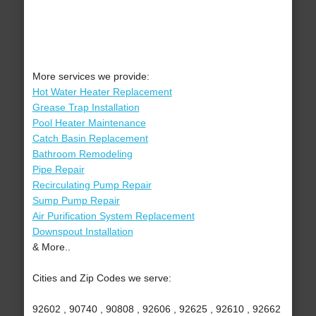
More services we provide:
Hot Water Heater Replacement
Grease Trap Installation
Pool Heater Maintenance
Catch Basin Replacement
Bathroom Remodeling
Pipe Repair
Recirculating Pump Repair
Sump Pump Repair
Air Purification System Replacement
Downspout Installation
& More..
Cities and Zip Codes we serve:
92602 , 90740 , 90808 , 92606 , 92625 , 92610 , 92662