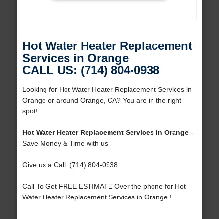
Hot Water Heater Replacement
Services in Orange
CALL US: (714) 804-0938
Looking for Hot Water Heater Replacement Services in
Orange or around Orange, CA? You are in the right
spot!
Hot Water Heater Replacement Services in Orange
-
Save Money & Time with us!
Give us a Call: (714) 804-0938
Call To Get FREE ESTIMATE Over the phone for Hot
Water Heater Replacement Services in Orange !