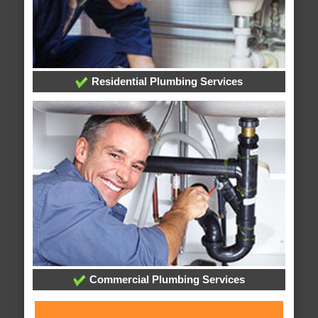
Residential Plumbing Services
Commercial Plumbing Services