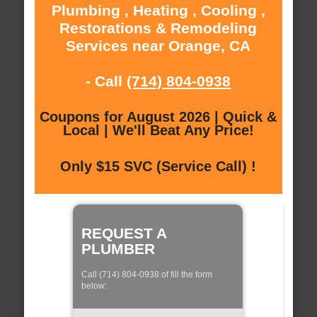
Plumbing , Heating , Cooling ,
Restorations & Remodeling
Services near Orange, CA
- Call
(714) 804-0938
Coupons for August 2026 | Quick &
Local | We'll Beat Any Price!
Only $15 SVC (Service Call) !
REQUEST A
PLUMBER
Call (714) 804-0938 of fill the form
below: