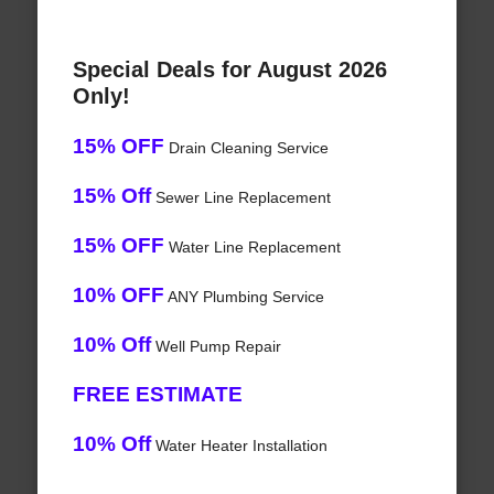
Special Deals for August 2026
Only!
15% OFF
Drain Cleaning Service
15% Off
Sewer Line Replacement
15% OFF
Water Line Replacement
10% OFF
ANY Plumbing Service
10% Off
Well Pump Repair
FREE ESTIMATE
10% Off
Water Heater Installation