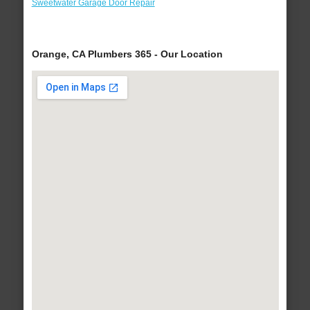
Sweetwater Garage Door Repair
Orange, CA Plumbers 365 - Our Location