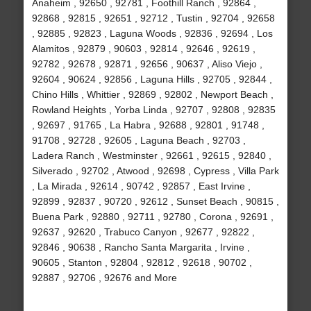
Anaheim , 92650 , 92781 , Foothill Ranch , 92864 ,
92868 , 92815 , 92651 , 92712 , Tustin , 92704 , 92658
, 92885 , 92823 , Laguna Woods , 92836 , 92694 , Los
Alamitos , 92879 , 90603 , 92814 , 92646 , 92619 ,
92782 , 92678 , 92871 , 92656 , 90637 , Aliso Viejo ,
92604 , 90624 , 92856 , Laguna Hills , 92705 , 92844 ,
Chino Hills , Whittier , 92869 , 92802 , Newport Beach ,
Rowland Heights , Yorba Linda , 92707 , 92808 , 92835
, 92697 , 91765 , La Habra , 92688 , 92801 , 91748 ,
91708 , 92728 , 92605 , Laguna Beach , 92703 ,
Ladera Ranch , Westminster , 92661 , 92615 , 92840 ,
Silverado , 92702 , Atwood , 92698 , Cypress , Villa Park
, La Mirada , 92614 , 90742 , 92857 , East Irvine ,
92899 , 92837 , 90720 , 92612 , Sunset Beach , 90815 ,
Buena Park , 92880 , 92711 , 92780 , Corona , 92691 ,
92637 , 92620 , Trabuco Canyon , 92677 , 92822 ,
92846 , 90638 , Rancho Santa Margarita , Irvine ,
90605 , Stanton , 92804 , 92812 , 92618 , 90702 ,
92887 , 92706 , 92676 and More