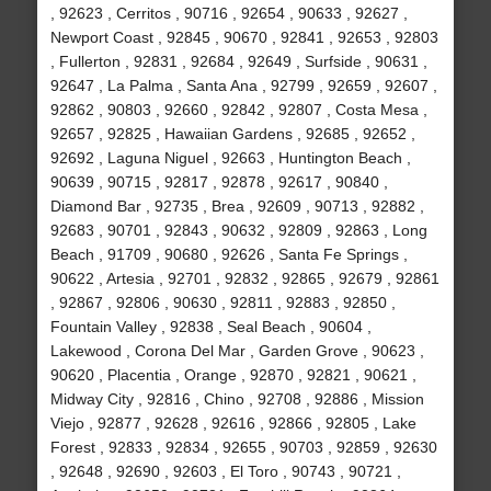
, 92623 , Cerritos , 90716 , 92654 , 90633 , 92627 ,
Newport Coast , 92845 , 90670 , 92841 , 92653 , 92803
, Fullerton , 92831 , 92684 , 92649 , Surfside , 90631 ,
92647 , La Palma , Santa Ana , 92799 , 92659 , 92607 ,
92862 , 90803 , 92660 , 92842 , 92807 , Costa Mesa ,
92657 , 92825 , Hawaiian Gardens , 92685 , 92652 ,
92692 , Laguna Niguel , 92663 , Huntington Beach ,
90639 , 90715 , 92817 , 92878 , 92617 , 90840 ,
Diamond Bar , 92735 , Brea , 92609 , 90713 , 92882 ,
92683 , 90701 , 92843 , 90632 , 92809 , 92863 , Long
Beach , 91709 , 90680 , 92626 , Santa Fe Springs ,
90622 , Artesia , 92701 , 92832 , 92865 , 92679 , 92861
, 92867 , 92806 , 90630 , 92811 , 92883 , 92850 ,
Fountain Valley , 92838 , Seal Beach , 90604 ,
Lakewood , Corona Del Mar , Garden Grove , 90623 ,
90620 , Placentia , Orange , 92870 , 92821 , 90621 ,
Midway City , 92816 , Chino , 92708 , 92886 , Mission
Viejo , 92877 , 92628 , 92616 , 92866 , 92805 , Lake
Forest , 92833 , 92834 , 92655 , 90703 , 92859 , 92630
, 92648 , 92690 , 92603 , El Toro , 90743 , 90721 ,