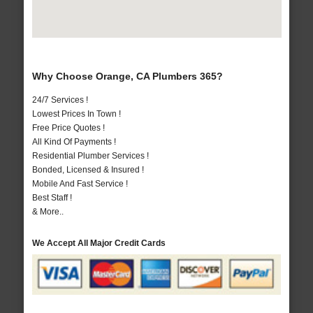
Why Choose Orange, CA Plumbers 365?
24/7 Services !
Lowest Prices In Town !
Free Price Quotes !
All Kind Of Payments !
Residential Plumber Services !
Bonded, Licensed & Insured !
Mobile And Fast Service !
Best Staff !
& More..
We Accept All Major Credit Cards