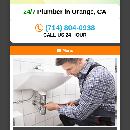
24/7
Plumber in Orange, CA
(714) 804-0938
CALL US 24 HOUR
Menu