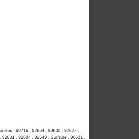
rritos , 90716 , 92654 , 90633 , 92627 ,
, 92831 , 92684 , 92649 , Surfside , 90631 ,