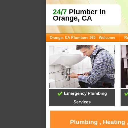
24/7
Plumber in
Orange, CA
Orange, CA Plumbers 365 - Welcome
Re
Emergency Plumbing
Services
Plumbing , Heating 