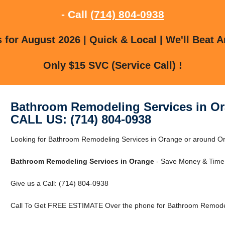
- Call
(714) 804-0938
for August 2026 | Quick & Local | We'll Beat A
Only $15 SVC (Service Call) !
Bathroom Remodeling Services in O
CALL US: (714) 804-0938
Looking for Bathroom Remodeling Services in Orange or around Ora
Bathroom Remodeling Services in Orange
- Save Money & Time 
Give us a Call: (714) 804-0938
Call To Get FREE ESTIMATE Over the phone for Bathroom Remodel