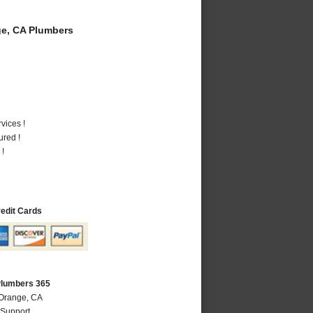
e, CA Plumbers
vices !
ured !
 !
redit Cards
Plumbers 365
 Orange, CA
 Support