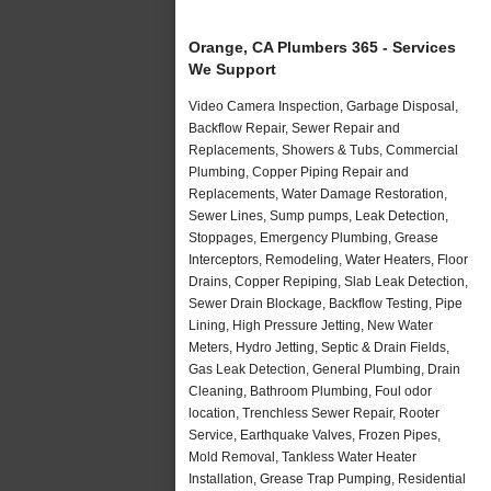
Orange, CA Plumbers 365 - Services
We Support
Video Camera Inspection, Garbage Disposal,
Backflow Repair, Sewer Repair and
Replacements, Showers & Tubs, Commercial
Plumbing, Copper Piping Repair and
Replacements, Water Damage Restoration,
Sewer Lines, Sump pumps, Leak Detection,
Stoppages, Emergency Plumbing, Grease
Interceptors, Remodeling, Water Heaters, Floor
Drains, Copper Repiping, Slab Leak Detection,
Sewer Drain Blockage, Backflow Testing, Pipe
Lining, High Pressure Jetting, New Water
Meters, Hydro Jetting, Septic & Drain Fields,
Gas Leak Detection, General Plumbing, Drain
Cleaning, Bathroom Plumbing, Foul odor
location, Trenchless Sewer Repair, Rooter
Service, Earthquake Valves, Frozen Pipes,
Mold Removal, Tankless Water Heater
Installation, Grease Trap Pumping, Residential