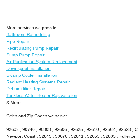
More services we provide:
Bathroom Remodeling
Pipe Repair
Recirculating Pump Repair
Sump Pump Repair
Air Purification System Replacement
Downspout Installation
Swamp Cooler Installation
Radiant Heating Systems Repair
Dehumidifier Repair
Tankless Water Heater Rejuvenation
& More..
Cities and Zip Codes we serve:
92602 , 90740 , 90808 , 92606 , 92625 , 92610 , 92662 , 92623 , Ce
Newport Coast , 92845 , 90670 , 92841 , 92653 , 92803 , Fullerton 