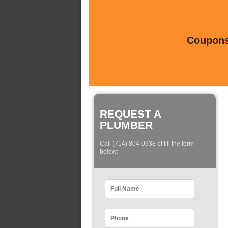
Coupons 
REQUEST A
PLUMBER
Call (714) 804-0938 of fill the form
below: