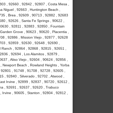
803 , 92660 , 92842 , 92807 , Costa Mesa ,
a Niguel , 92663 , Huntington Beach ,
735 , Brea , 92609 , 90713 , 92882 , 92683
680 , 92626 , Santa Fe Springs , 90622 ,
90630 , 92811 , 92883 , 92850 , Fountain
 Garden Grove , 90623 , 90620 , Placentia ,
08 , 92886 , Mission Viejo , 92877 , 92628
703 , 92859 , 92630 , 92648 , 92690 ,
ll Ranch , 92864 , 92868 , 92815 , 92651 ,
2836 , 92694 , Los Alamitos , 92879 ,
637 , Aliso Viejo , 92604 , 90624 , 92856 ,
02 , Newport Beach , Rowland Heights , Yorba
 92801 , 91748 , 91708 , 92728 , 92605 ,
 , 92840 , Silverado , 92702 , Atwood ,
ast Irvine , 92899 , 92837 , 90720 , 92612 ,
na , 92691 , 92637 , 92620 , Trabuco
Irvine , 90605 , Stanton , 92804 , 92812 ,