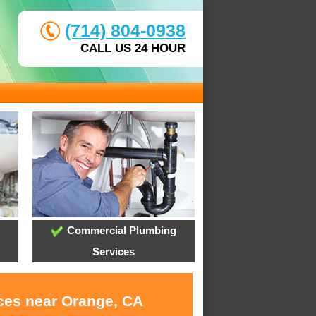
(714) 804-0938
CALL US 24 HOUR
Commercial Plumbing
Services
ices near Orange, CA