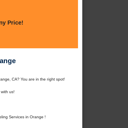
ny Price!
range
nge, CA? You are in the right spot!
with us!
ing Services in Orange !