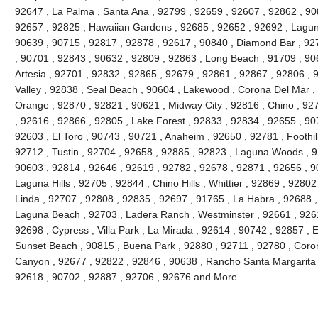
92647 , La Palma , Santa Ana , 92799 , 92659 , 92607 , 92862 , 90
92657 , 92825 , Hawaiian Gardens , 92685 , 92652 , 92692 , Lagun
90639 , 90715 , 92817 , 92878 , 92617 , 90840 , Diamond Bar , 92
, 90701 , 92843 , 90632 , 92809 , 92863 , Long Beach , 91709 , 90
Artesia , 92701 , 92832 , 92865 , 92679 , 92861 , 92867 , 92806 , 
Valley , 92838 , Seal Beach , 90604 , Lakewood , Corona Del Mar ,
Orange , 92870 , 92821 , 90621 , Midway City , 92816 , Chino , 927
, 92616 , 92866 , 92805 , Lake Forest , 92833 , 92834 , 92655 , 90
92603 , El Toro , 90743 , 90721 , Anaheim , 92650 , 92781 , Foothi
92712 , Tustin , 92704 , 92658 , 92885 , 92823 , Laguna Woods , 9
90603 , 92814 , 92646 , 92619 , 92782 , 92678 , 92871 , 92656 , 90
Laguna Hills , 92705 , 92844 , Chino Hills , Whittier , 92869 , 928
Linda , 92707 , 92808 , 92835 , 92697 , 91765 , La Habra , 92688 ,
Laguna Beach , 92703 , Ladera Ranch , Westminster , 92661 , 92615
92698 , Cypress , Villa Park , La Mirada , 92614 , 90742 , 92857 , E
Sunset Beach , 90815 , Buena Park , 92880 , 92711 , 92780 , Coro
Canyon , 92677 , 92822 , 92846 , 90638 , Rancho Santa Margarita , 
92618 , 90702 , 92887 , 92706 , 92676 and More