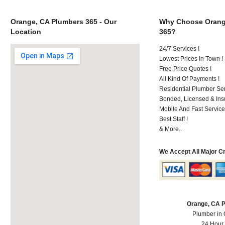
Orange, CA Plumbers 365 - Our
Why Choose Orang
Location
365?
24/7 Services !
Lowest Prices In Town !
Free Price Quotes !
All Kind Of Payments !
Residential Plumber Ser
Bonded, Licensed & Ins
Mobile And Fast Service
Best Staff !
& More..
We Accept All Major C
Orange, CA 
Plumber in
24 Hour