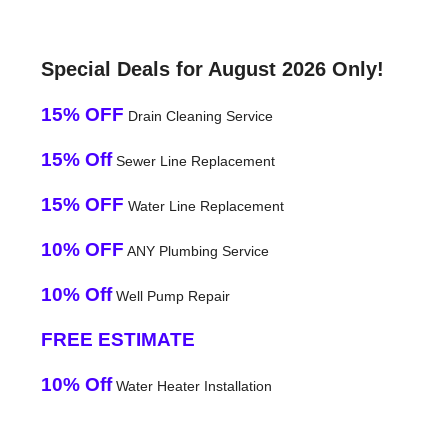
Special Deals for August 2026 Only!
15% OFF
Drain Cleaning Service
15% Off
Sewer Line Replacement
15% OFF
Water Line Replacement
10% OFF
ANY Plumbing Service
10% Off
Well Pump Repair
FREE ESTIMATE
10% Off
Water Heater Installation