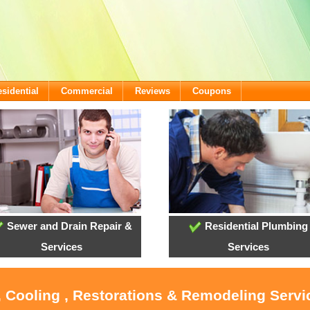
sidential
Commercial
Reviews
Coupons
Sewer and Drain Repair &
Residential Plumbing
Services
Services
, Cooling , Restorations & Remodeling Serv