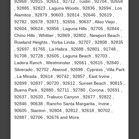
92868 , 92815 , 92651 , 92712 , Tustin , 92704 , 92658
, 92885 , 92823 , Laguna Woods , 92836 , 92694 , Los
Alamitos , 92879 , 90603 , 92814 , 92646 , 92619 ,
92782 , 92678 , 92871 , 92656 , 90637 , Aliso Viejo ,
92604 , 90624 , 92856 , Laguna Hills , 92705 , 92844 ,
Chino Hills , Whittier , 92869 , 92802 , Newport Beach ,
Rowland Heights , Yorba Linda , 92707 , 92808 , 92835
, 92697 , 91765 , La Habra , 92688 , 92801 , 91748 ,
91708 , 92728 , 92605 , Laguna Beach , 92703 ,
Ladera Ranch , Westminster , 92661 , 92615 , 92840 ,
Silverado , 92702 , Atwood , 92698 , Cypress , Villa Park
, La Mirada , 92614 , 90742 , 92857 , East Irvine ,
92899 , 92837 , 90720 , 92612 , Sunset Beach , 90815 ,
Buena Park , 92880 , 92711 , 92780 , Corona , 92691 ,
92637 , 92620 , Trabuco Canyon , 92677 , 92822 ,
92846 , 90638 , Rancho Santa Margarita , Irvine ,
90605 , Stanton , 92804 , 92812 , 92618 , 90702 ,
92887 , 92706 , 92676 and More