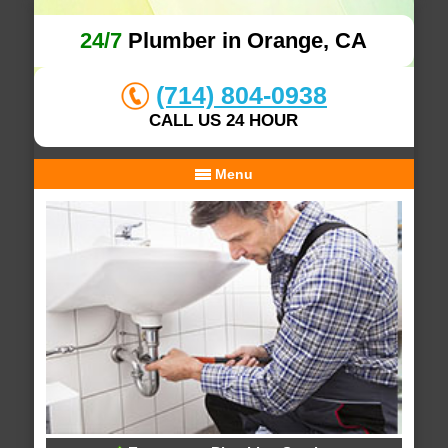
24/7
Plumber in Orange, CA
(714) 804-0938
CALL US 24 HOUR
Menu