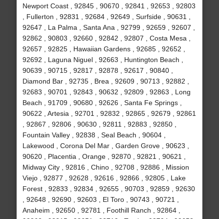
Newport Coast , 92845 , 90670 , 92841 , 92653 , 92803
, Fullerton , 92831 , 92684 , 92649 , Surfside , 90631 ,
92647 , La Palma , Santa Ana , 92799 , 92659 , 92607 ,
92862 , 90803 , 92660 , 92842 , 92807 , Costa Mesa ,
92657 , 92825 , Hawaiian Gardens , 92685 , 92652 ,
92692 , Laguna Niguel , 92663 , Huntington Beach ,
90639 , 90715 , 92817 , 92878 , 92617 , 90840 ,
Diamond Bar , 92735 , Brea , 92609 , 90713 , 92882 ,
92683 , 90701 , 92843 , 90632 , 92809 , 92863 , Long
Beach , 91709 , 90680 , 92626 , Santa Fe Springs ,
90622 , Artesia , 92701 , 92832 , 92865 , 92679 , 92861
, 92867 , 92806 , 90630 , 92811 , 92883 , 92850 ,
Fountain Valley , 92838 , Seal Beach , 90604 ,
Lakewood , Corona Del Mar , Garden Grove , 90623 ,
90620 , Placentia , Orange , 92870 , 92821 , 90621 ,
Midway City , 92816 , Chino , 92708 , 92886 , Mission
Viejo , 92877 , 92628 , 92616 , 92866 , 92805 , Lake
Forest , 92833 , 92834 , 92655 , 90703 , 92859 , 92630
, 92648 , 92690 , 92603 , El Toro , 90743 , 90721 ,
Anaheim , 92650 , 92781 , Foothill Ranch , 92864 ,