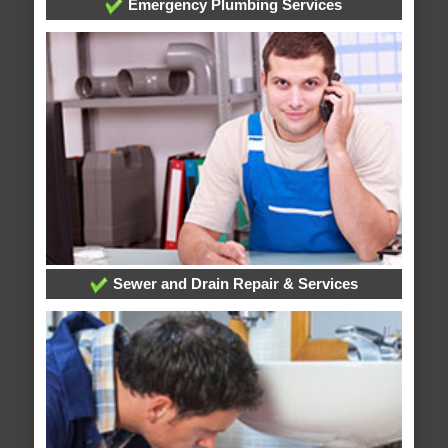
Emergency Plumbing Services
Sewer and Drain Repair & Services