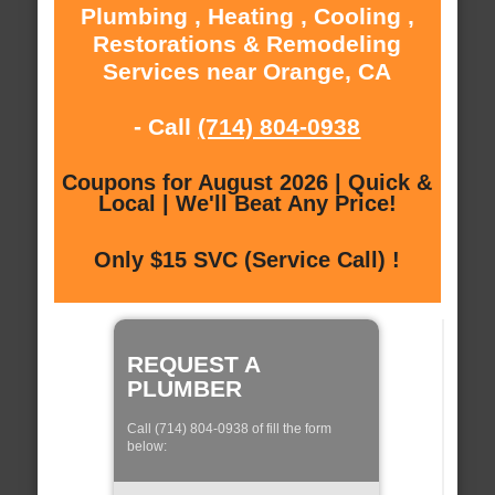
Plumbing , Heating , Cooling ,
Restorations & Remodeling
Services near Orange, CA
- Call
(714) 804-0938
Coupons for August 2026 | Quick &
Local | We'll Beat Any Price!
Only $15 SVC (Service Call) !
REQUEST A
PLUMBER
Call (714) 804-0938 of fill the form
below: