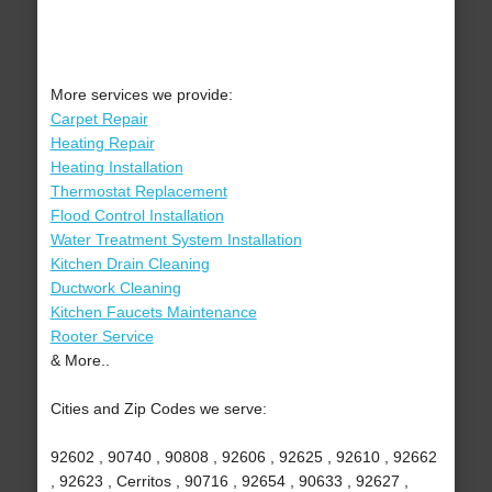
More services we provide:
Carpet Repair
Heating Repair
Heating Installation
Thermostat Replacement
Flood Control Installation
Water Treatment System Installation
Kitchen Drain Cleaning
Ductwork Cleaning
Kitchen Faucets Maintenance
Rooter Service
& More..
Cities and Zip Codes we serve:
92602 , 90740 , 90808 , 92606 , 92625 , 92610 , 92662
, 92623 , Cerritos , 90716 , 92654 , 90633 , 92627 ,