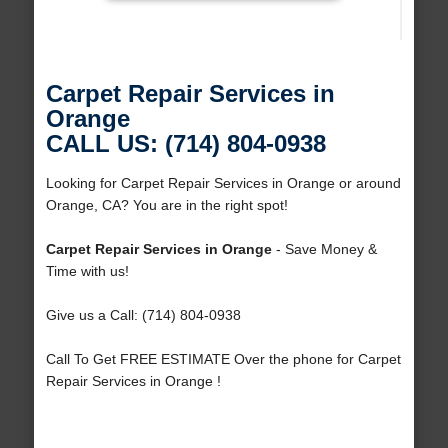
Carpet Repair Services in
Orange
CALL US: (714) 804-0938
Looking for Carpet Repair Services in Orange or around
Orange, CA? You are in the right spot!
Carpet Repair Services in Orange
- Save Money &
Time with us!
Give us a Call: (714) 804-0938
Call To Get FREE ESTIMATE Over the phone for Carpet
Repair Services in Orange !