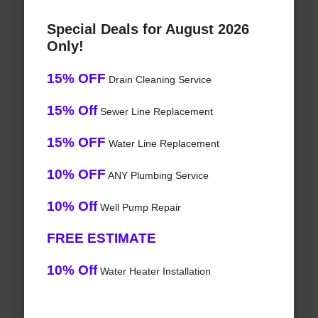
Special Deals for August 2026
Only!
15% OFF
Drain Cleaning Service
15% Off
Sewer Line Replacement
15% OFF
Water Line Replacement
10% OFF
ANY Plumbing Service
10% Off
Well Pump Repair
FREE ESTIMATE
10% Off
Water Heater Installation