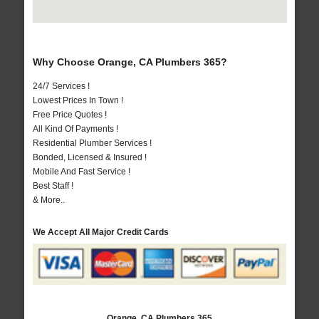
Why Choose Orange, CA Plumbers 365?
24/7 Services !
Lowest Prices In Town !
Free Price Quotes !
All Kind Of Payments !
Residential Plumber Services !
Bonded, Licensed & Insured !
Mobile And Fast Service !
Best Staff !
& More..
We Accept All Major Credit Cards
Orange, CA Plumbers 365