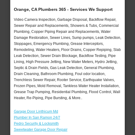
Orange, CA Plumbers 365 - Services We Support
Video Camera Inspection, Garbage Disposal, Backflow Repair,
Sewer Repair and Replacements, Showers & Tubs, Commercial
Plumbing, Copper Piping Repair and Replacements, Water
Damage Restoration, Sewer Lines, Sump pumps, Leak Detection,
Stoppages, Emergency Plumbing, Grease Interceptors,
Remodeling, Water Heaters, Floor Drains, Copper Repiping, Slab
Leak Detection, Sewer Drain Blockage, Backflow Testing, Pipe
Lining, High Pressure Jetting, New Water Meters, Hydro Jetting,
Septic & Drain Fields, Gas Leak Detection, General Plumbing,
Drain Cleaning, Bathroom Plumbing, Foul odor location,
Trenchless Sewer Repair, Rooter Service, Earthquake Valves,
Frozen Pipes, Mold Removal, Tankless Water Heater Installation,
Grease Trap Pumping, Residential Plumbing, Flood Control, Wall
Heater, Re-Piping, Pipe Bursting, & More..
Garage Door Linthicum Md
Plumber In San Ramon 24/7
Pedro Security & Locksmith
Sweetwater Garage Door Repair