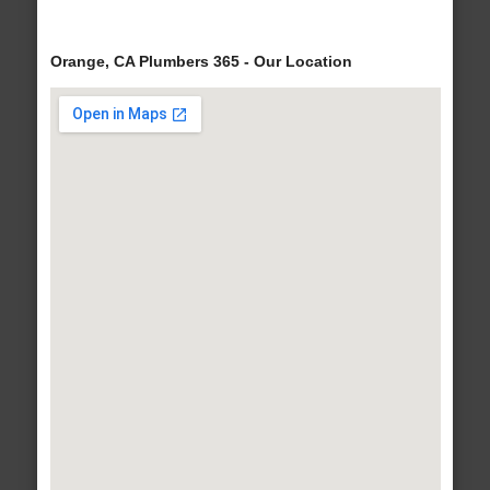
Orange, CA Plumbers 365 - Our Location