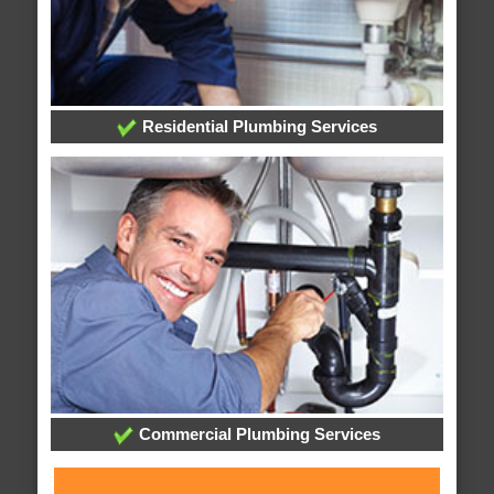
Residential Plumbing Services
Commercial Plumbing Services