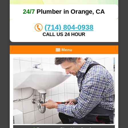
24/7
Plumber in Orange, CA
(714) 804-0938
CALL US 24 HOUR
Menu