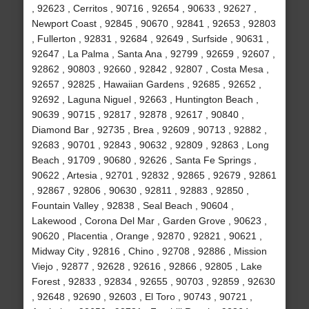
, 92623 , Cerritos , 90716 , 92654 , 90633 , 92627 ,
Newport Coast , 92845 , 90670 , 92841 , 92653 , 92803
, Fullerton , 92831 , 92684 , 92649 , Surfside , 90631 ,
92647 , La Palma , Santa Ana , 92799 , 92659 , 92607 ,
92862 , 90803 , 92660 , 92842 , 92807 , Costa Mesa ,
92657 , 92825 , Hawaiian Gardens , 92685 , 92652 ,
92692 , Laguna Niguel , 92663 , Huntington Beach ,
90639 , 90715 , 92817 , 92878 , 92617 , 90840 ,
Diamond Bar , 92735 , Brea , 92609 , 90713 , 92882 ,
92683 , 90701 , 92843 , 90632 , 92809 , 92863 , Long
Beach , 91709 , 90680 , 92626 , Santa Fe Springs ,
90622 , Artesia , 92701 , 92832 , 92865 , 92679 , 92861
, 92867 , 92806 , 90630 , 92811 , 92883 , 92850 ,
Fountain Valley , 92838 , Seal Beach , 90604 ,
Lakewood , Corona Del Mar , Garden Grove , 90623 ,
90620 , Placentia , Orange , 92870 , 92821 , 90621 ,
Midway City , 92816 , Chino , 92708 , 92886 , Mission
Viejo , 92877 , 92628 , 92616 , 92866 , 92805 , Lake
Forest , 92833 , 92834 , 92655 , 90703 , 92859 , 92630
, 92648 , 92690 , 92603 , El Toro , 90743 , 90721 ,