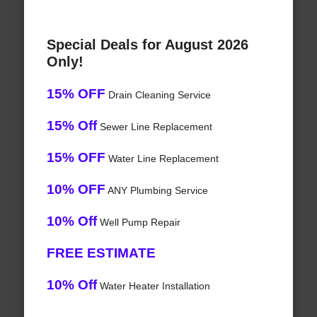
Special Deals for August 2026
Only!
15% OFF
Drain Cleaning Service
15% Off
Sewer Line Replacement
15% OFF
Water Line Replacement
10% OFF
ANY Plumbing Service
10% Off
Well Pump Repair
FREE ESTIMATE
10% Off
Water Heater Installation