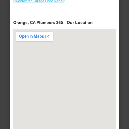
Sweetwater Garage Door Repair
Orange, CA Plumbers 365 - Our Location