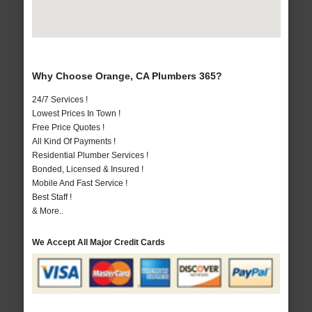
Why Choose Orange, CA Plumbers 365?
24/7 Services !
Lowest Prices In Town !
Free Price Quotes !
All Kind Of Payments !
Residential Plumber Services !
Bonded, Licensed & Insured !
Mobile And Fast Service !
Best Staff !
& More..
We Accept All Major Credit Cards