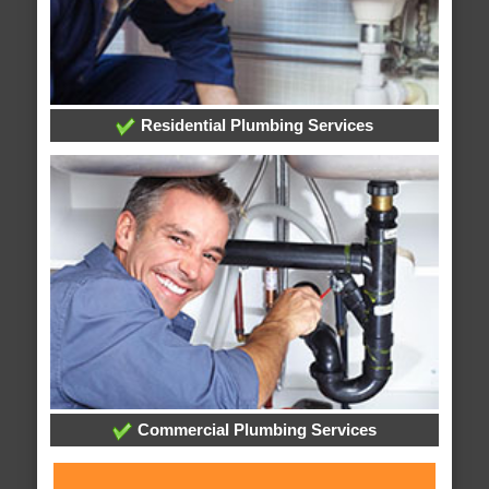
Residential Plumbing Services
Commercial Plumbing Services