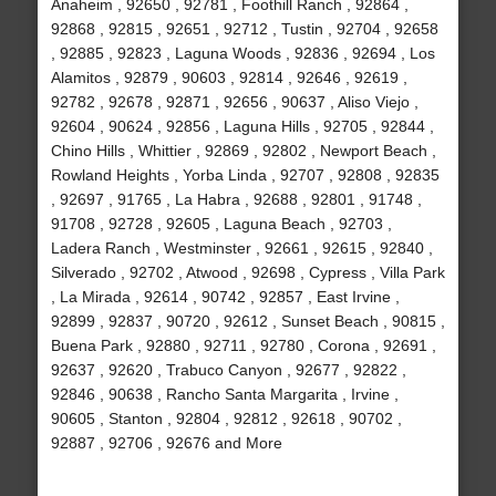
Anaheim , 92650 , 92781 , Foothill Ranch , 92864 ,
92868 , 92815 , 92651 , 92712 , Tustin , 92704 , 92658
, 92885 , 92823 , Laguna Woods , 92836 , 92694 , Los
Alamitos , 92879 , 90603 , 92814 , 92646 , 92619 ,
92782 , 92678 , 92871 , 92656 , 90637 , Aliso Viejo ,
92604 , 90624 , 92856 , Laguna Hills , 92705 , 92844 ,
Chino Hills , Whittier , 92869 , 92802 , Newport Beach ,
Rowland Heights , Yorba Linda , 92707 , 92808 , 92835
, 92697 , 91765 , La Habra , 92688 , 92801 , 91748 ,
91708 , 92728 , 92605 , Laguna Beach , 92703 ,
Ladera Ranch , Westminster , 92661 , 92615 , 92840 ,
Silverado , 92702 , Atwood , 92698 , Cypress , Villa Park
, La Mirada , 92614 , 90742 , 92857 , East Irvine ,
92899 , 92837 , 90720 , 92612 , Sunset Beach , 90815 ,
Buena Park , 92880 , 92711 , 92780 , Corona , 92691 ,
92637 , 92620 , Trabuco Canyon , 92677 , 92822 ,
92846 , 90638 , Rancho Santa Margarita , Irvine ,
90605 , Stanton , 92804 , 92812 , 92618 , 90702 ,
92887 , 92706 , 92676 and More