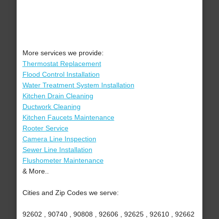
More services we provide:
Thermostat Replacement
Flood Control Installation
Water Treatment System Installation
Kitchen Drain Cleaning
Ductwork Cleaning
Kitchen Faucets Maintenance
Rooter Service
Camera Line Inspection
Sewer Line Installation
Flushometer Maintenance
& More..
Cities and Zip Codes we serve:
92602 , 90740 , 90808 , 92606 , 92625 , 92610 , 92662