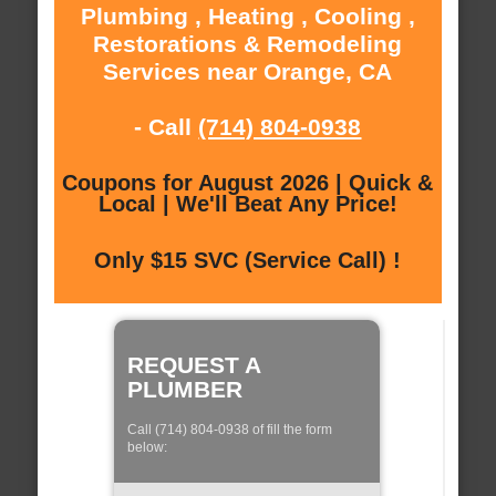
Plumbing , Heating , Cooling ,
Restorations & Remodeling
Services near Orange, CA
- Call
(714) 804-0938
Coupons for August 2026 | Quick &
Local | We'll Beat Any Price!
Only $15 SVC (Service Call) !
REQUEST A
PLUMBER
Call (714) 804-0938 of fill the form
below: