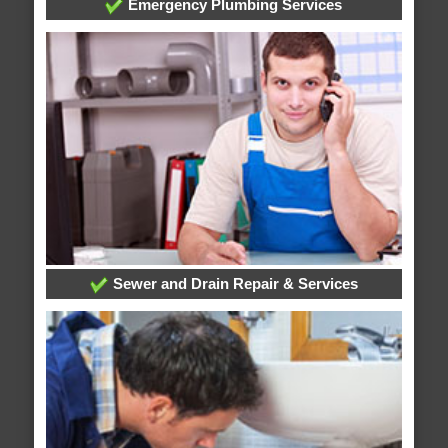
Emergency Plumbing Services
Sewer and Drain Repair & Services