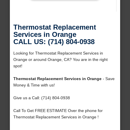
Thermostat Replacement
Services in Orange
CALL US: (714) 804-0938
Looking for Thermostat Replacement Services in
Orange or around Orange, CA? You are in the right
spot!
Thermostat Replacement Services in Orange
- Save
Money & Time with us!
Give us a Call: (714) 804-0938
Call To Get FREE ESTIMATE Over the phone for
Thermostat Replacement Services in Orange !