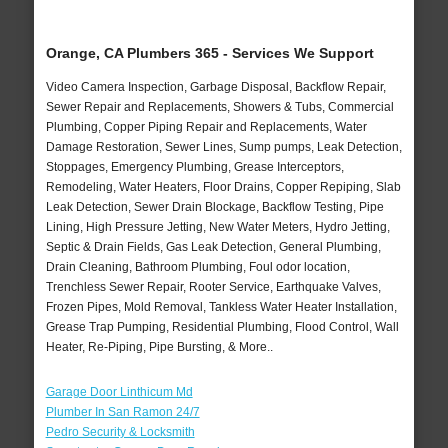
Orange, CA Plumbers 365 - Services We Support
Video Camera Inspection, Garbage Disposal, Backflow Repair,
Sewer Repair and Replacements, Showers & Tubs, Commercial
Plumbing, Copper Piping Repair and Replacements, Water
Damage Restoration, Sewer Lines, Sump pumps, Leak Detection,
Stoppages, Emergency Plumbing, Grease Interceptors,
Remodeling, Water Heaters, Floor Drains, Copper Repiping, Slab
Leak Detection, Sewer Drain Blockage, Backflow Testing, Pipe
Lining, High Pressure Jetting, New Water Meters, Hydro Jetting,
Septic & Drain Fields, Gas Leak Detection, General Plumbing,
Drain Cleaning, Bathroom Plumbing, Foul odor location,
Trenchless Sewer Repair, Rooter Service, Earthquake Valves,
Frozen Pipes, Mold Removal, Tankless Water Heater Installation,
Grease Trap Pumping, Residential Plumbing, Flood Control, Wall
Heater, Re-Piping, Pipe Bursting, & More..
Garage Door Linthicum Md
Plumber In San Ramon 24/7
Pedro Security & Locksmith