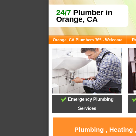
24/7
Plumber in
Orange, CA
Orange, CA Plumbers 365 - Welcome
Re
Emergency Plumbing
Services
Plumbing , Heating 