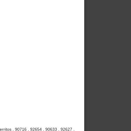
rritos , 90716 , 92654 , 90633 , 92627 ,