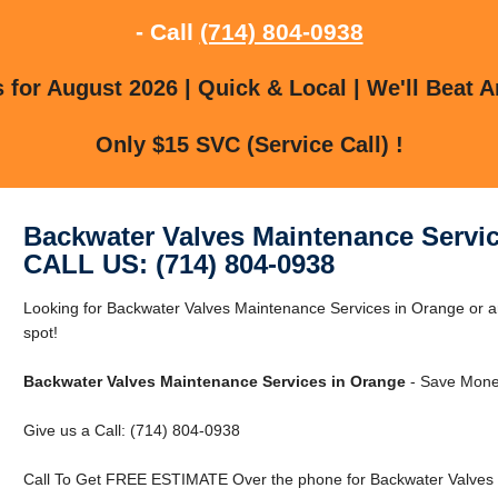
- Call
(714) 804-0938
for August 2026 | Quick & Local | We'll Beat A
Only $15 SVC (Service Call) !
Backwater Valves Maintenance Servi
CALL US: (714) 804-0938
Looking for Backwater Valves Maintenance Services in Orange or a
spot!
Backwater Valves Maintenance Services in Orange
- Save Money
Give us a Call: (714) 804-0938
Call To Get FREE ESTIMATE Over the phone for Backwater Valves 