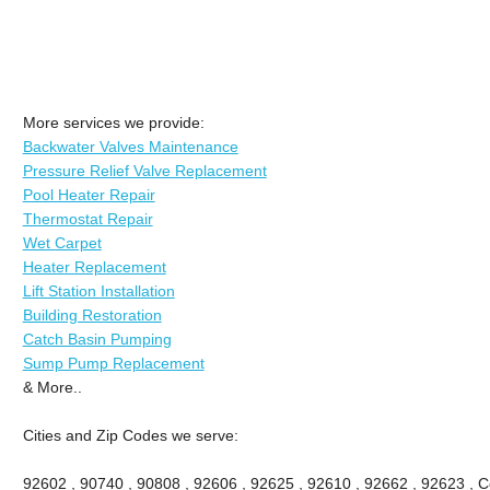
More services we provide:
Backwater Valves Maintenance
Pressure Relief Valve Replacement
Pool Heater Repair
Thermostat Repair
Wet Carpet
Heater Replacement
Lift Station Installation
Building Restoration
Catch Basin Pumping
Sump Pump Replacement
& More..
Cities and Zip Codes we serve:
92602 , 90740 , 90808 , 92606 , 92625 , 92610 , 92662 , 92623 , Ce