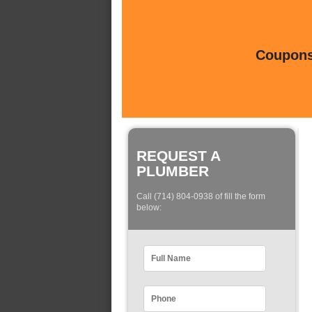
Coupons 
REQUEST A
PLUMBER
Call (714) 804-0938 of fill the form
below: