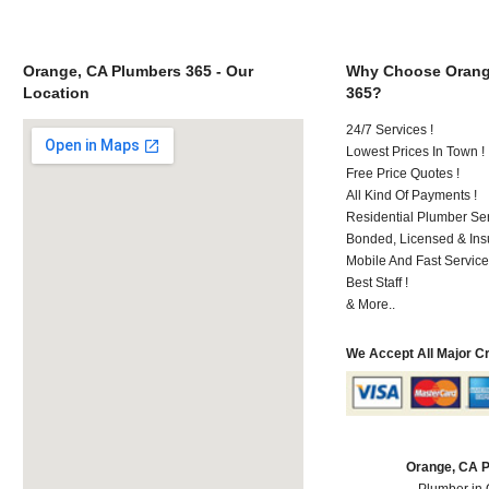
Orange, CA Plumbers 365 - Our
Why Choose Orang
Location
365?
24/7 Services !
Lowest Prices In Town !
Free Price Quotes !
All Kind Of Payments !
Residential Plumber Ser
Bonded, Licensed & Ins
Mobile And Fast Service
Best Staff !
& More..
We Accept All Major C
Orange, CA 