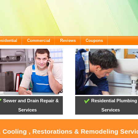
sidential
Commercial
Reviews
Coupons
Sewer and Drain Repair &
Residential Plumbing
Services
Services
, Cooling , Restorations & Remodeling Serv