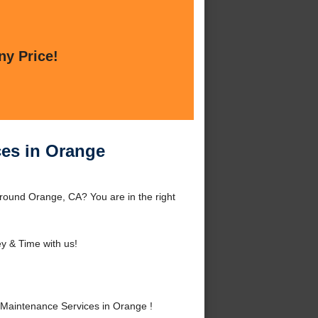
ny Price!
ces in Orange
round Orange, CA? You are in the right
 & Time with us!
Maintenance Services in Orange !