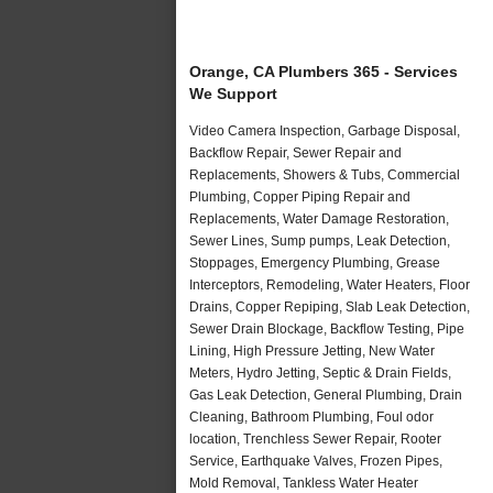
Orange, CA Plumbers 365 - Services
We Support
Video Camera Inspection, Garbage Disposal,
Backflow Repair, Sewer Repair and
Replacements, Showers & Tubs, Commercial
Plumbing, Copper Piping Repair and
Replacements, Water Damage Restoration,
Sewer Lines, Sump pumps, Leak Detection,
Stoppages, Emergency Plumbing, Grease
Interceptors, Remodeling, Water Heaters, Floor
Drains, Copper Repiping, Slab Leak Detection,
Sewer Drain Blockage, Backflow Testing, Pipe
Lining, High Pressure Jetting, New Water
Meters, Hydro Jetting, Septic & Drain Fields,
Gas Leak Detection, General Plumbing, Drain
Cleaning, Bathroom Plumbing, Foul odor
location, Trenchless Sewer Repair, Rooter
Service, Earthquake Valves, Frozen Pipes,
Mold Removal, Tankless Water Heater