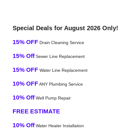
Special Deals for August 2026 Only!
15% OFF
Drain Cleaning Service
15% Off
Sewer Line Replacement
15% OFF
Water Line Replacement
10% OFF
ANY Plumbing Service
10% Off
Well Pump Repair
FREE ESTIMATE
10% Off
Water Heater Installation