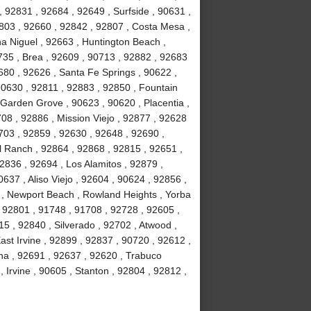
, 92831 , 92684 , 92649 , Surfside , 90631 ,
803 , 92660 , 92842 , 92807 , Costa Mesa ,
a Niguel , 92663 , Huntington Beach ,
735 , Brea , 92609 , 90713 , 92882 , 92683
680 , 92626 , Santa Fe Springs , 90622 ,
90630 , 92811 , 92883 , 92850 , Fountain
 Garden Grove , 90623 , 90620 , Placentia ,
08 , 92886 , Mission Viejo , 92877 , 92628
703 , 92859 , 92630 , 92648 , 92690 ,
ll Ranch , 92864 , 92868 , 92815 , 92651 ,
2836 , 92694 , Los Alamitos , 92879 ,
637 , Aliso Viejo , 92604 , 90624 , 92856 ,
02 , Newport Beach , Rowland Heights , Yorba
 92801 , 91748 , 91708 , 92728 , 92605 ,
 , 92840 , Silverado , 92702 , Atwood ,
ast Irvine , 92899 , 92837 , 90720 , 92612 ,
na , 92691 , 92637 , 92620 , Trabuco
Irvine , 90605 , Stanton , 92804 , 92812 ,