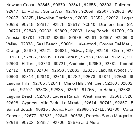
Newport Coast , 92845 , 90670 , 92841 , 92653 , 92803 , Fullerton 
92647 , La Palma , Santa Ana , 92799 , 92659 , 92607 , 92862 , 90
92657 , 92825 , Hawaiian Gardens , 92685 , 92652 , 92692 , Lagun
90639 , 90715 , 92817 , 92878 , 92617 , 90840 , Diamond Bar , 92
, 90701 , 92843 , 90632 , 92809 , 92863 , Long Beach , 91709 , 90
Artesia , 92701 , 92832 , 92865 , 92679 , 92861 , 92867 , 92806 , 
Valley , 92838 , Seal Beach , 90604 , Lakewood , Corona Del Mar ,
Orange , 92870 , 92821 , 90621 , Midway City , 92816 , Chino , 927
, 92616 , 92866 , 92805 , Lake Forest , 92833 , 92834 , 92655 , 90
92603 , El Toro , 90743 , 90721 , Anaheim , 92650 , 92781 , Foothi
92712 , Tustin , 92704 , 92658 , 92885 , 92823 , Laguna Woods , 9
90603 , 92814 , 92646 , 92619 , 92782 , 92678 , 92871 , 92656 , 90
Laguna Hills , 92705 , 92844 , Chino Hills , Whittier , 92869 , 928
Linda , 92707 , 92808 , 92835 , 92697 , 91765 , La Habra , 92688 ,
Laguna Beach , 92703 , Ladera Ranch , Westminster , 92661 , 92615
92698 , Cypress , Villa Park , La Mirada , 92614 , 90742 , 92857 , E
Sunset Beach , 90815 , Buena Park , 92880 , 92711 , 92780 , Coro
Canyon , 92677 , 92822 , 92846 , 90638 , Rancho Santa Margarita , 
92618 , 90702 , 92887 , 92706 , 92676 and More