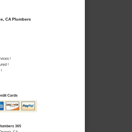
e, CA Plumbers
vices !
ured !
 !
redit Cards
Plumbers 365