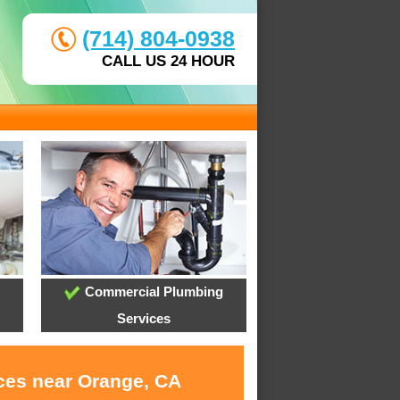
(714) 804-0938
CALL US 24 HOUR
Commercial Plumbing
Services
ices near Orange, CA