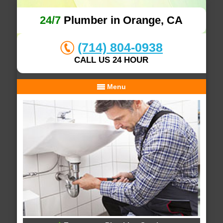
24/7
Plumber in Orange, CA
(714) 804-0938
CALL US 24 HOUR
Menu