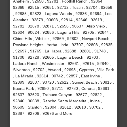
Anaheim , 92650 , 92781 , Foothill Ranch , 92864 ,
92868 , 92815 , 92651 , 92712 , Tustin , 92704 , 92658
, 92885 , 92823 , Laguna Woods , 92836 , 92694 , Los
Alamitos , 92879 , 90603 , 92814 , 92646 , 92619 ,
92782 , 92678 , 92871 , 92656 , 90637 , Aliso Viejo ,
92604 , 90624 , 92856 , Laguna Hills , 92705 , 92844 ,
Chino Hills , Whittier , 92869 , 92802 , Newport Beach ,
Rowland Heights , Yorba Linda , 92707 , 92808 , 92835
, 92697 , 91765 , La Habra , 92688 , 92801 , 91748 ,
91708 , 92728 , 92605 , Laguna Beach , 92703 ,
Ladera Ranch , Westminster , 92661 , 92615 , 92840 ,
Silverado , 92702 , Atwood , 92698 , Cypress , Villa Park
, La Mirada , 92614 , 90742 , 92857 , East Irvine ,
92899 , 92837 , 90720 , 92612 , Sunset Beach , 90815 ,
Buena Park , 92880 , 92711 , 92780 , Corona , 92691 ,
92637 , 92620 , Trabuco Canyon , 92677 , 92822 ,
92846 , 90638 , Rancho Santa Margarita , Irvine ,
90605 , Stanton , 92804 , 92812 , 92618 , 90702 ,
92887 , 92706 , 92676 and More