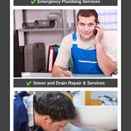
Emergency Plumbing Services
Sewer and Drain Repair & Services