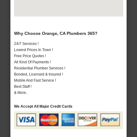
Why Choose Orange, CA Plumbers 365?
24/7 Services !
Lowest Prices In Town !
Free Price Quotes !
All Kind Of Payments !
Residential Plumber Services !
Bonded, Licensed & Insured !
Mobile And Fast Service !
Best Staff !
& More..
We Accept All Major Credit Cards