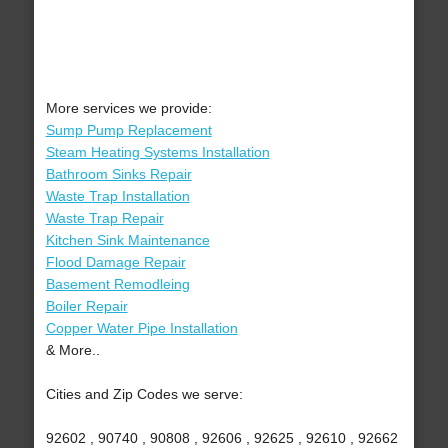
More services we provide:
Sump Pump Replacement
Steam Heating Systems Installation
Bathroom Sinks Repair
Waste Trap Installation
Waste Trap Repair
Kitchen Sink Maintenance
Flood Damage Repair
Basement Remodleing
Boiler Repair
Copper Water Pipe Installation
& More..
Cities and Zip Codes we serve:
92602 , 90740 , 90808 , 92606 , 92625 , 92610 , 92662