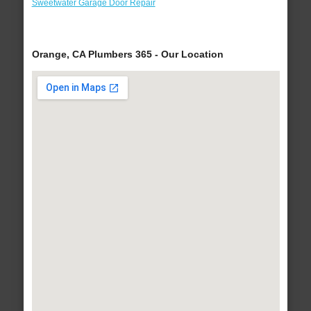
Sweetwater Garage Door Repair
Orange, CA Plumbers 365 - Our Location