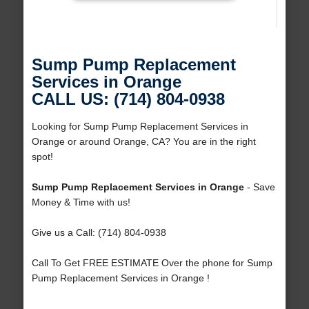
Sump Pump Replacement
Services in Orange
CALL US: (714) 804-0938
Looking for Sump Pump Replacement Services in
Orange or around Orange, CA? You are in the right
spot!
Sump Pump Replacement Services in Orange
- Save
Money & Time with us!
Give us a Call: (714) 804-0938
Call To Get FREE ESTIMATE Over the phone for Sump
Pump Replacement Services in Orange !