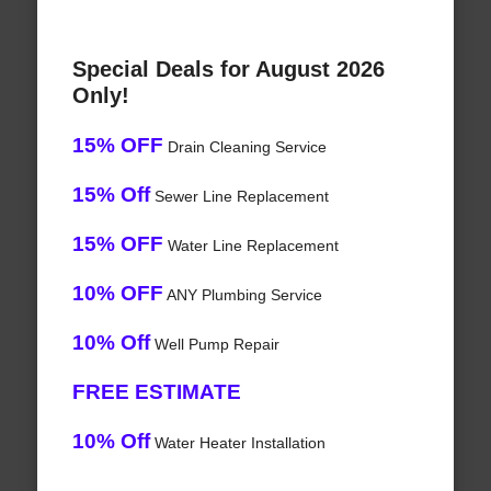
Special Deals for August 2026
Only!
15% OFF
Drain Cleaning Service
15% Off
Sewer Line Replacement
15% OFF
Water Line Replacement
10% OFF
ANY Plumbing Service
10% Off
Well Pump Repair
FREE ESTIMATE
10% Off
Water Heater Installation