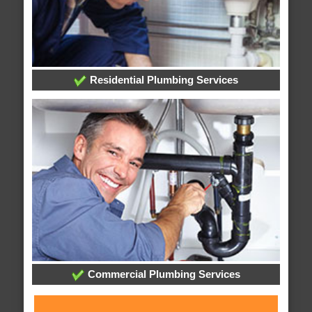
Residential Plumbing Services
Commercial Plumbing Services