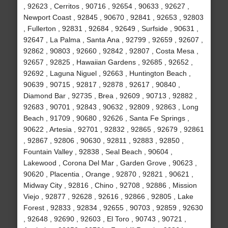
, 92623 , Cerritos , 90716 , 92654 , 90633 , 92627 ,
Newport Coast , 92845 , 90670 , 92841 , 92653 , 92803
, Fullerton , 92831 , 92684 , 92649 , Surfside , 90631 ,
92647 , La Palma , Santa Ana , 92799 , 92659 , 92607 ,
92862 , 90803 , 92660 , 92842 , 92807 , Costa Mesa ,
92657 , 92825 , Hawaiian Gardens , 92685 , 92652 ,
92692 , Laguna Niguel , 92663 , Huntington Beach ,
90639 , 90715 , 92817 , 92878 , 92617 , 90840 ,
Diamond Bar , 92735 , Brea , 92609 , 90713 , 92882 ,
92683 , 90701 , 92843 , 90632 , 92809 , 92863 , Long
Beach , 91709 , 90680 , 92626 , Santa Fe Springs ,
90622 , Artesia , 92701 , 92832 , 92865 , 92679 , 92861
, 92867 , 92806 , 90630 , 92811 , 92883 , 92850 ,
Fountain Valley , 92838 , Seal Beach , 90604 ,
Lakewood , Corona Del Mar , Garden Grove , 90623 ,
90620 , Placentia , Orange , 92870 , 92821 , 90621 ,
Midway City , 92816 , Chino , 92708 , 92886 , Mission
Viejo , 92877 , 92628 , 92616 , 92866 , 92805 , Lake
Forest , 92833 , 92834 , 92655 , 90703 , 92859 , 92630
, 92648 , 92690 , 92603 , El Toro , 90743 , 90721 ,