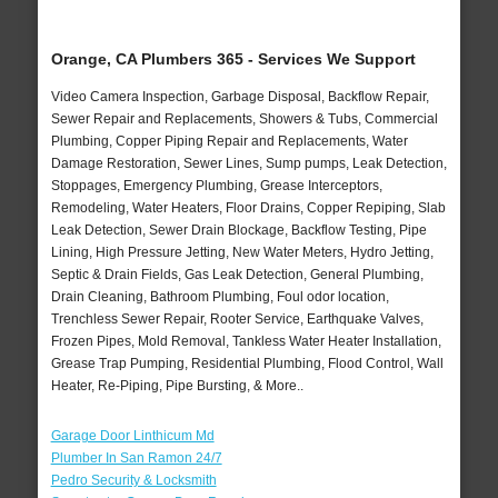
Orange, CA Plumbers 365 - Services We Support
Video Camera Inspection, Garbage Disposal, Backflow Repair,
Sewer Repair and Replacements, Showers & Tubs, Commercial
Plumbing, Copper Piping Repair and Replacements, Water
Damage Restoration, Sewer Lines, Sump pumps, Leak Detection,
Stoppages, Emergency Plumbing, Grease Interceptors,
Remodeling, Water Heaters, Floor Drains, Copper Repiping, Slab
Leak Detection, Sewer Drain Blockage, Backflow Testing, Pipe
Lining, High Pressure Jetting, New Water Meters, Hydro Jetting,
Septic & Drain Fields, Gas Leak Detection, General Plumbing,
Drain Cleaning, Bathroom Plumbing, Foul odor location,
Trenchless Sewer Repair, Rooter Service, Earthquake Valves,
Frozen Pipes, Mold Removal, Tankless Water Heater Installation,
Grease Trap Pumping, Residential Plumbing, Flood Control, Wall
Heater, Re-Piping, Pipe Bursting, & More..
Garage Door Linthicum Md
Plumber In San Ramon 24/7
Pedro Security & Locksmith