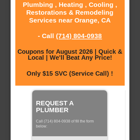
Plumbing , Heating , Cooling ,
Restorations & Remodeling
Services near Orange, CA
- Call
(714) 804-0938
Coupons for August 2026 | Quick &
Local | We'll Beat Any Price!
Only $15 SVC (Service Call) !
REQUEST A
PLUMBER
Call (714) 804-0938 of fill the form
below: