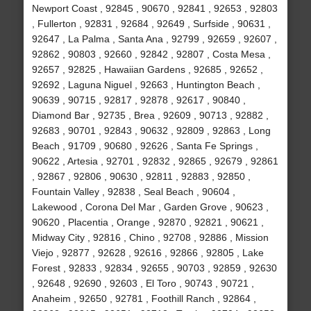
Newport Coast , 92845 , 90670 , 92841 , 92653 , 92803
, Fullerton , 92831 , 92684 , 92649 , Surfside , 90631 ,
92647 , La Palma , Santa Ana , 92799 , 92659 , 92607 ,
92862 , 90803 , 92660 , 92842 , 92807 , Costa Mesa ,
92657 , 92825 , Hawaiian Gardens , 92685 , 92652 ,
92692 , Laguna Niguel , 92663 , Huntington Beach ,
90639 , 90715 , 92817 , 92878 , 92617 , 90840 ,
Diamond Bar , 92735 , Brea , 92609 , 90713 , 92882 ,
92683 , 90701 , 92843 , 90632 , 92809 , 92863 , Long
Beach , 91709 , 90680 , 92626 , Santa Fe Springs ,
90622 , Artesia , 92701 , 92832 , 92865 , 92679 , 92861
, 92867 , 92806 , 90630 , 92811 , 92883 , 92850 ,
Fountain Valley , 92838 , Seal Beach , 90604 ,
Lakewood , Corona Del Mar , Garden Grove , 90623 ,
90620 , Placentia , Orange , 92870 , 92821 , 90621 ,
Midway City , 92816 , Chino , 92708 , 92886 , Mission
Viejo , 92877 , 92628 , 92616 , 92866 , 92805 , Lake
Forest , 92833 , 92834 , 92655 , 90703 , 92859 , 92630
, 92648 , 92690 , 92603 , El Toro , 90743 , 90721 ,
Anaheim , 92650 , 92781 , Foothill Ranch , 92864 ,