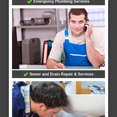
Emergency Plumbing Services
Sewer and Drain Repair & Services