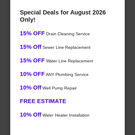
Special Deals for August 2026
Only!
15% OFF
Drain Cleaning Service
15% Off
Sewer Line Replacement
15% OFF
Water Line Replacement
10% OFF
ANY Plumbing Service
10% Off
Well Pump Repair
FREE ESTIMATE
10% Off
Water Heater Installation