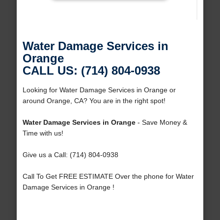
Water Damage Services in
Orange
CALL US: (714) 804-0938
Looking for Water Damage Services in Orange or
around Orange, CA? You are in the right spot!
Water Damage Services in Orange
- Save Money &
Time with us!
Give us a Call: (714) 804-0938
Call To Get FREE ESTIMATE Over the phone for Water
Damage Services in Orange !