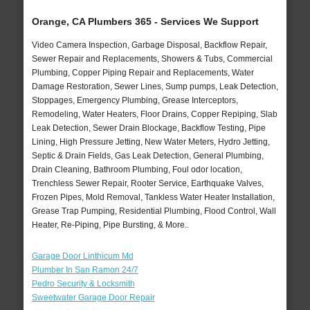
Orange, CA Plumbers 365 - Services We Support
Video Camera Inspection, Garbage Disposal, Backflow Repair,
Sewer Repair and Replacements, Showers & Tubs, Commercial
Plumbing, Copper Piping Repair and Replacements, Water
Damage Restoration, Sewer Lines, Sump pumps, Leak Detection,
Stoppages, Emergency Plumbing, Grease Interceptors,
Remodeling, Water Heaters, Floor Drains, Copper Repiping, Slab
Leak Detection, Sewer Drain Blockage, Backflow Testing, Pipe
Lining, High Pressure Jetting, New Water Meters, Hydro Jetting,
Septic & Drain Fields, Gas Leak Detection, General Plumbing,
Drain Cleaning, Bathroom Plumbing, Foul odor location,
Trenchless Sewer Repair, Rooter Service, Earthquake Valves,
Frozen Pipes, Mold Removal, Tankless Water Heater Installation,
Grease Trap Pumping, Residential Plumbing, Flood Control, Wall
Heater, Re-Piping, Pipe Bursting, & More..
Garage Door Linthicum Md
Plumber In San Ramon 24/7
Pedro Security & Locksmith
Sweetwater Garage Door Repair