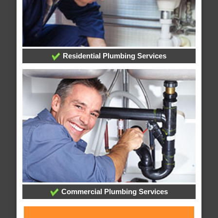
Residential Plumbing Services
Commercial Plumbing Services