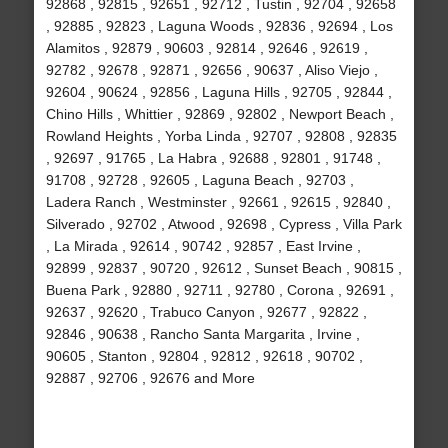
92868 , 92815 , 92651 , 92712 , Tustin , 92704 , 92658
, 92885 , 92823 , Laguna Woods , 92836 , 92694 , Los
Alamitos , 92879 , 90603 , 92814 , 92646 , 92619 ,
92782 , 92678 , 92871 , 92656 , 90637 , Aliso Viejo ,
92604 , 90624 , 92856 , Laguna Hills , 92705 , 92844 ,
Chino Hills , Whittier , 92869 , 92802 , Newport Beach ,
Rowland Heights , Yorba Linda , 92707 , 92808 , 92835
, 92697 , 91765 , La Habra , 92688 , 92801 , 91748 ,
91708 , 92728 , 92605 , Laguna Beach , 92703 ,
Ladera Ranch , Westminster , 92661 , 92615 , 92840 ,
Silverado , 92702 , Atwood , 92698 , Cypress , Villa Park
, La Mirada , 92614 , 90742 , 92857 , East Irvine ,
92899 , 92837 , 90720 , 92612 , Sunset Beach , 90815 ,
Buena Park , 92880 , 92711 , 92780 , Corona , 92691 ,
92637 , 92620 , Trabuco Canyon , 92677 , 92822 ,
92846 , 90638 , Rancho Santa Margarita , Irvine ,
90605 , Stanton , 92804 , 92812 , 92618 , 90702 ,
92887 , 92706 , 92676 and More