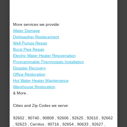
More services we provide:
Water Damage
Dishwasher Replacement
Well Pumps Repair
Burst Pipe Repair
Electric Water Heater Rejuvenation
Programmable Thermostats Installation
Disaster Recovery
Office Restoration
Hot Water Heater Maintenance
Warehouse Restoration
& More..
Cities and Zip Codes we serve:
92602 , 90740 , 90808 , 92606 , 92625 , 92610 , 92662
, 92623 , Cerritos , 90716 , 92654 , 90633 , 92627 ,