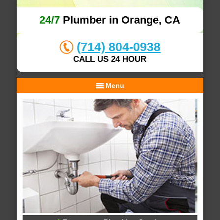
24/7
Plumber in Orange, CA
(714) 804-0938
CALL US 24 HOUR
Menu