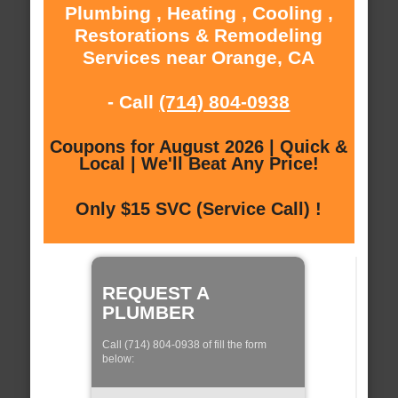
Plumbing , Heating , Cooling ,
Restorations & Remodeling
Services near Orange, CA
- Call
(714) 804-0938
Coupons for August 2026 | Quick &
Local | We'll Beat Any Price!
Only $15 SVC (Service Call) !
REQUEST A
PLUMBER
Call (714) 804-0938 of fill the form
below: