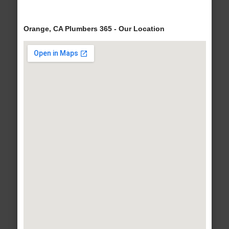
Orange, CA Plumbers 365 - Our Location