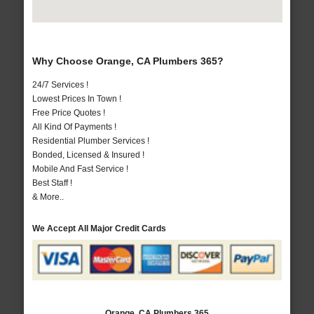
Why Choose Orange, CA Plumbers 365?
24/7 Services !
Lowest Prices In Town !
Free Price Quotes !
All Kind Of Payments !
Residential Plumber Services !
Bonded, Licensed & Insured !
Mobile And Fast Service !
Best Staff !
& More..
We Accept All Major Credit Cards
Orange, CA Plumbers 365