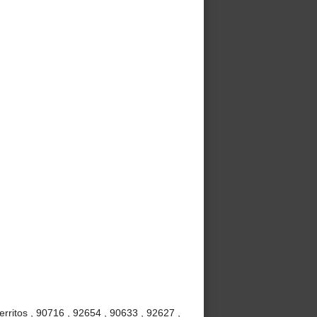
rritos , 90716 , 92654 , 90633 , 92627 ,