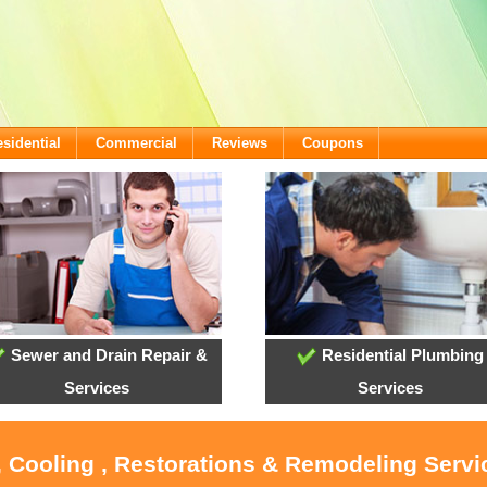
sidential
Commercial
Reviews
Coupons
Sewer and Drain Repair &
Residential Plumbing
Services
Services
, Cooling , Restorations & Remodeling Serv