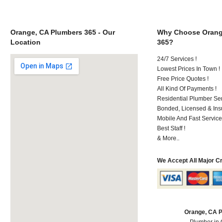
Orange, CA Plumbers 365 - Our
Why Choose Orang
Location
365?
24/7 Services !
Lowest Prices In Town !
Free Price Quotes !
All Kind Of Payments !
Residential Plumber Ser
Bonded, Licensed & Ins
Mobile And Fast Service
Best Staff !
& More..
We Accept All Major C
Orange, CA 