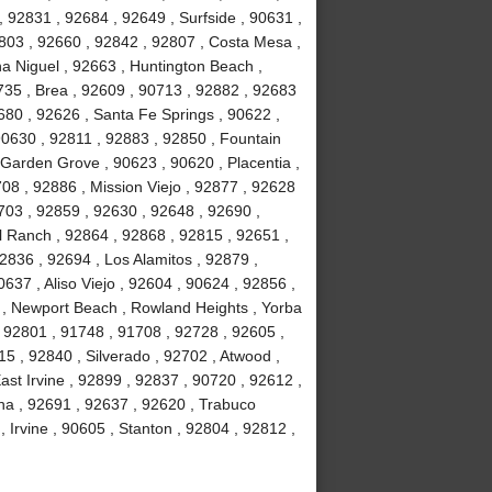
, 92831 , 92684 , 92649 , Surfside , 90631 ,
803 , 92660 , 92842 , 92807 , Costa Mesa ,
a Niguel , 92663 , Huntington Beach ,
735 , Brea , 92609 , 90713 , 92882 , 92683
680 , 92626 , Santa Fe Springs , 90622 ,
90630 , 92811 , 92883 , 92850 , Fountain
 Garden Grove , 90623 , 90620 , Placentia ,
08 , 92886 , Mission Viejo , 92877 , 92628
703 , 92859 , 92630 , 92648 , 92690 ,
ll Ranch , 92864 , 92868 , 92815 , 92651 ,
2836 , 92694 , Los Alamitos , 92879 ,
637 , Aliso Viejo , 92604 , 90624 , 92856 ,
02 , Newport Beach , Rowland Heights , Yorba
 92801 , 91748 , 91708 , 92728 , 92605 ,
 , 92840 , Silverado , 92702 , Atwood ,
ast Irvine , 92899 , 92837 , 90720 , 92612 ,
na , 92691 , 92637 , 92620 , Trabuco
Irvine , 90605 , Stanton , 92804 , 92812 ,