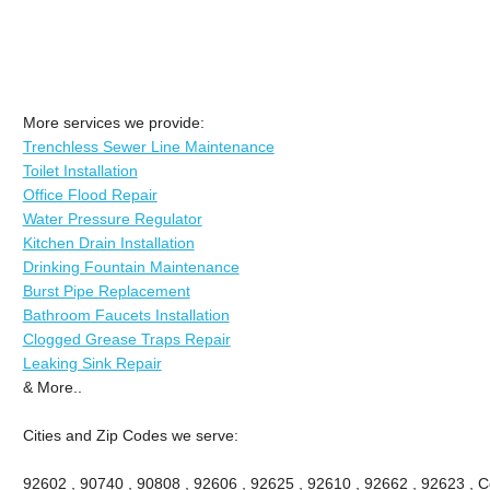
More services we provide:
Trenchless Sewer Line Maintenance
Toilet Installation
Office Flood Repair
Water Pressure Regulator
Kitchen Drain Installation
Drinking Fountain Maintenance
Burst Pipe Replacement
Bathroom Faucets Installation
Clogged Grease Traps Repair
Leaking Sink Repair
& More..
Cities and Zip Codes we serve:
92602 , 90740 , 90808 , 92606 , 92625 , 92610 , 92662 , 92623 , Ce