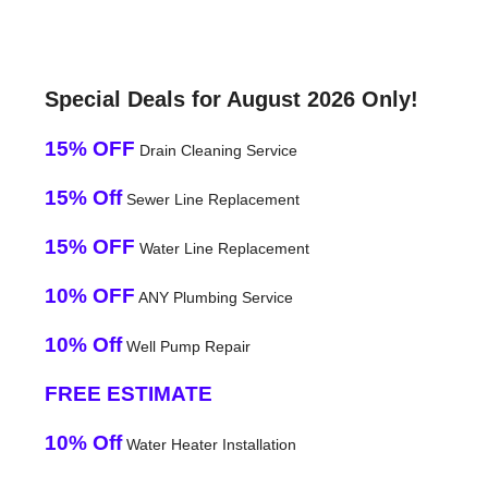
Special Deals for August 2026 Only!
15% OFF
Drain Cleaning Service
15% Off
Sewer Line Replacement
15% OFF
Water Line Replacement
10% OFF
ANY Plumbing Service
10% Off
Well Pump Repair
FREE ESTIMATE
10% Off
Water Heater Installation