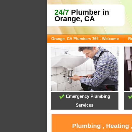
24/7
Plumber in
Orange, CA
Orange, CA Plumbers 365 - Welcome
Re
Emergency Plumbing
Services
Plumbing , Heating 