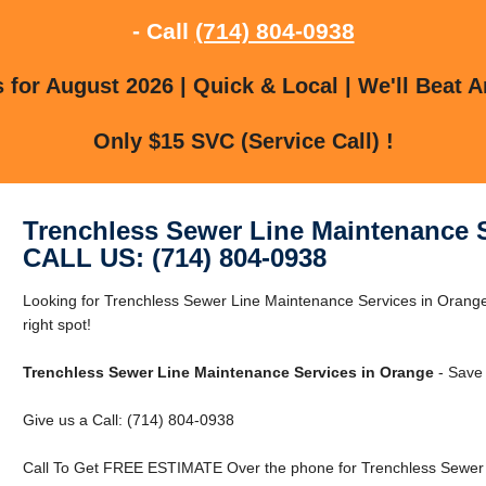
- Call
(714) 804-0938
for August 2026 | Quick & Local | We'll Beat A
Only $15 SVC (Service Call) !
Trenchless Sewer Line Maintenance 
CALL US: (714) 804-0938
Looking for Trenchless Sewer Line Maintenance Services in Orang
right spot!
Trenchless Sewer Line Maintenance Services in Orange
- Save 
Give us a Call: (714) 804-0938
Call To Get FREE ESTIMATE Over the phone for Trenchless Sewer 