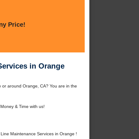
ny Price!
Services in Orange
e or around Orange, CA? You are in the
Money & Time with us!
Line Maintenance Services in Orange !