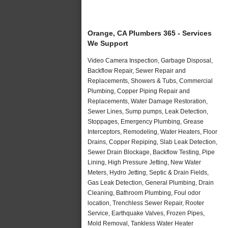
Orange, CA Plumbers 365 - Services
We Support
Video Camera Inspection, Garbage Disposal,
Backflow Repair, Sewer Repair and
Replacements, Showers & Tubs, Commercial
Plumbing, Copper Piping Repair and
Replacements, Water Damage Restoration,
Sewer Lines, Sump pumps, Leak Detection,
Stoppages, Emergency Plumbing, Grease
Interceptors, Remodeling, Water Heaters, Floor
Drains, Copper Repiping, Slab Leak Detection,
Sewer Drain Blockage, Backflow Testing, Pipe
Lining, High Pressure Jetting, New Water
Meters, Hydro Jetting, Septic & Drain Fields,
Gas Leak Detection, General Plumbing, Drain
Cleaning, Bathroom Plumbing, Foul odor
location, Trenchless Sewer Repair, Rooter
Service, Earthquake Valves, Frozen Pipes,
Mold Removal, Tankless Water Heater