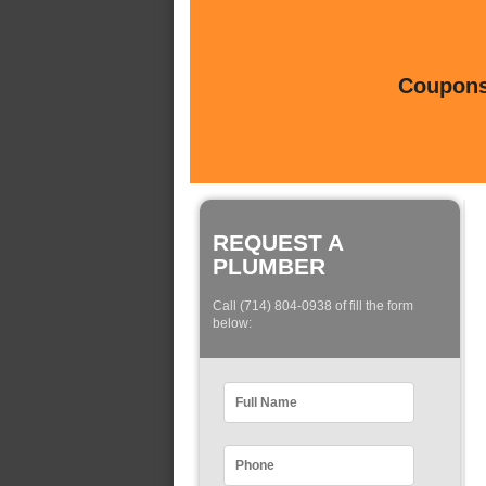
Coupons 
REQUEST A
PLUMBER
Call (714) 804-0938 of fill the form
below: