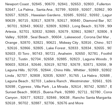
Newport Coast , 92845 , 90670 , 92841 , 92653 , 92803 , Fullerton 
92647 , La Palma , Santa Ana , 92799 , 92659 , 92607 , 92862 , 90
92657 , 92825 , Hawaiian Gardens , 92685 , 92652 , 92692 , Lagun
90639 , 90715 , 92817 , 92878 , 92617 , 90840 , Diamond Bar , 92
, 90701 , 92843 , 90632 , 92809 , 92863 , Long Beach , 91709 , 90
Artesia , 92701 , 92832 , 92865 , 92679 , 92861 , 92867 , 92806 , 
Valley , 92838 , Seal Beach , 90604 , Lakewood , Corona Del Mar ,
Orange , 92870 , 92821 , 90621 , Midway City , 92816 , Chino , 927
, 92616 , 92866 , 92805 , Lake Forest , 92833 , 92834 , 92655 , 90
92603 , El Toro , 90743 , 90721 , Anaheim , 92650 , 92781 , Foothi
92712 , Tustin , 92704 , 92658 , 92885 , 92823 , Laguna Woods , 9
90603 , 92814 , 92646 , 92619 , 92782 , 92678 , 92871 , 92656 , 90
Laguna Hills , 92705 , 92844 , Chino Hills , Whittier , 92869 , 928
Linda , 92707 , 92808 , 92835 , 92697 , 91765 , La Habra , 92688 ,
Laguna Beach , 92703 , Ladera Ranch , Westminster , 92661 , 92615
92698 , Cypress , Villa Park , La Mirada , 92614 , 90742 , 92857 , E
Sunset Beach , 90815 , Buena Park , 92880 , 92711 , 92780 , Coro
Canyon , 92677 , 92822 , 92846 , 90638 , Rancho Santa Margarita , 
92618 , 90702 , 92887 , 92706 , 92676 and More