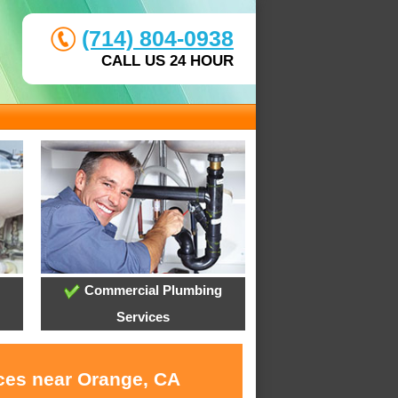
(714) 804-0938
CALL US 24 HOUR
Commercial Plumbing
Services
ices near Orange, CA