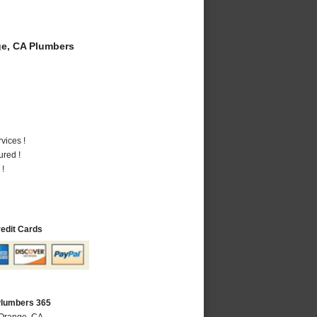
e, CA Plumbers
vices !
ured !
 !
redit Cards
Plumbers 365