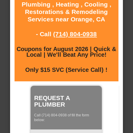
Plumbing , Heating , Cooling ,
Restorations & Remodeling
Services near Orange, CA
- Call
(714) 804-0938
Coupons for August 2026 | Quick &
Local | We'll Beat Any Price!
Only $15 SVC (Service Call) !
REQUEST A
PLUMBER
Call (714) 804-0938 of fill the form
below: