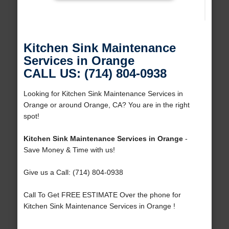
Kitchen Sink Maintenance
Services in Orange
CALL US: (714) 804-0938
Looking for Kitchen Sink Maintenance Services in
Orange or around Orange, CA? You are in the right
spot!
Kitchen Sink Maintenance Services in Orange
-
Save Money & Time with us!
Give us a Call: (714) 804-0938
Call To Get FREE ESTIMATE Over the phone for
Kitchen Sink Maintenance Services in Orange !