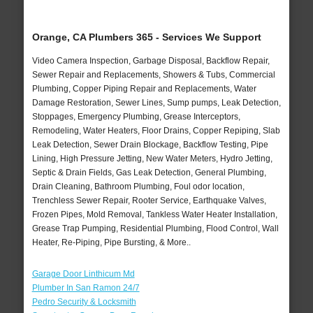
Orange, CA Plumbers 365 - Services We Support
Video Camera Inspection, Garbage Disposal, Backflow Repair,
Sewer Repair and Replacements, Showers & Tubs, Commercial
Plumbing, Copper Piping Repair and Replacements, Water
Damage Restoration, Sewer Lines, Sump pumps, Leak Detection,
Stoppages, Emergency Plumbing, Grease Interceptors,
Remodeling, Water Heaters, Floor Drains, Copper Repiping, Slab
Leak Detection, Sewer Drain Blockage, Backflow Testing, Pipe
Lining, High Pressure Jetting, New Water Meters, Hydro Jetting,
Septic & Drain Fields, Gas Leak Detection, General Plumbing,
Drain Cleaning, Bathroom Plumbing, Foul odor location,
Trenchless Sewer Repair, Rooter Service, Earthquake Valves,
Frozen Pipes, Mold Removal, Tankless Water Heater Installation,
Grease Trap Pumping, Residential Plumbing, Flood Control, Wall
Heater, Re-Piping, Pipe Bursting, & More..
Garage Door Linthicum Md
Plumber In San Ramon 24/7
Pedro Security & Locksmith