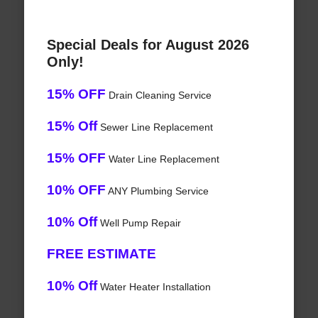
Special Deals for August 2026
Only!
15% OFF
Drain Cleaning Service
15% Off
Sewer Line Replacement
15% OFF
Water Line Replacement
10% OFF
ANY Plumbing Service
10% Off
Well Pump Repair
FREE ESTIMATE
10% Off
Water Heater Installation