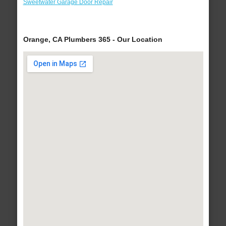
Sweetwater Garage Door Repair
Orange, CA Plumbers 365 - Our Location