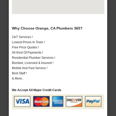
Why Choose Orange, CA Plumbers 365?
24/7 Services !
Lowest Prices In Town !
Free Price Quotes !
All Kind Of Payments !
Residential Plumber Services !
Bonded, Licensed & Insured !
Mobile And Fast Service !
Best Staff !
& More..
We Accept All Major Credit Cards