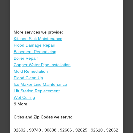
More services we provide:
Kitchen Sink Maintenance
Flood Damage Repair
Basement Remodleing
Boiler Repair
Copper Water Pipe Installation
Mold Remediation
Flood Clean Up
Ice Maker Line Maintenance
Lift Station Replacement
Wet Ceiling
& More..
Cities and Zip Codes we serve:
92602 , 90740 , 90808 , 92606 , 92625 , 92610 , 92662