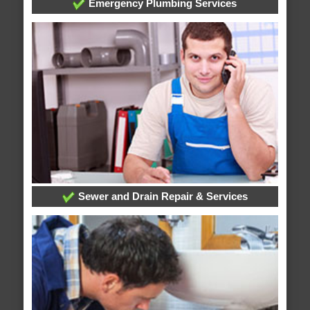
Emergency Plumbing Services
Sewer and Drain Repair & Services