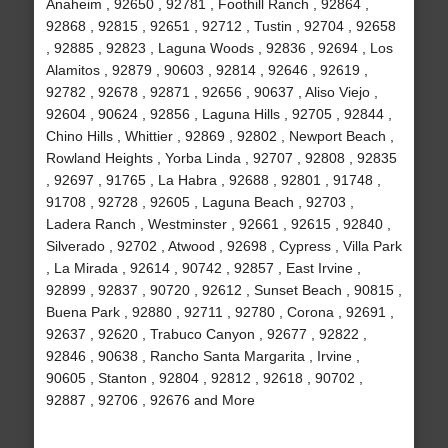
Anaheim , 92650 , 92781 , Foothill Ranch , 92864 ,
92868 , 92815 , 92651 , 92712 , Tustin , 92704 , 92658
, 92885 , 92823 , Laguna Woods , 92836 , 92694 , Los
Alamitos , 92879 , 90603 , 92814 , 92646 , 92619 ,
92782 , 92678 , 92871 , 92656 , 90637 , Aliso Viejo ,
92604 , 90624 , 92856 , Laguna Hills , 92705 , 92844 ,
Chino Hills , Whittier , 92869 , 92802 , Newport Beach ,
Rowland Heights , Yorba Linda , 92707 , 92808 , 92835
, 92697 , 91765 , La Habra , 92688 , 92801 , 91748 ,
91708 , 92728 , 92605 , Laguna Beach , 92703 ,
Ladera Ranch , Westminster , 92661 , 92615 , 92840 ,
Silverado , 92702 , Atwood , 92698 , Cypress , Villa Park
, La Mirada , 92614 , 90742 , 92857 , East Irvine ,
92899 , 92837 , 90720 , 92612 , Sunset Beach , 90815 ,
Buena Park , 92880 , 92711 , 92780 , Corona , 92691 ,
92637 , 92620 , Trabuco Canyon , 92677 , 92822 ,
92846 , 90638 , Rancho Santa Margarita , Irvine ,
90605 , Stanton , 92804 , 92812 , 92618 , 90702 ,
92887 , 92706 , 92676 and More