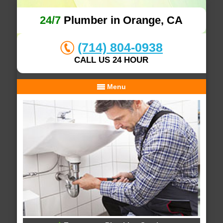
24/7
Plumber in Orange, CA
(714) 804-0938
CALL US 24 HOUR
Menu