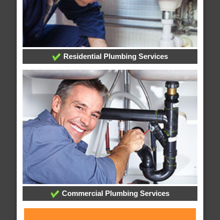
Residential Plumbing Services
Commercial Plumbing Services