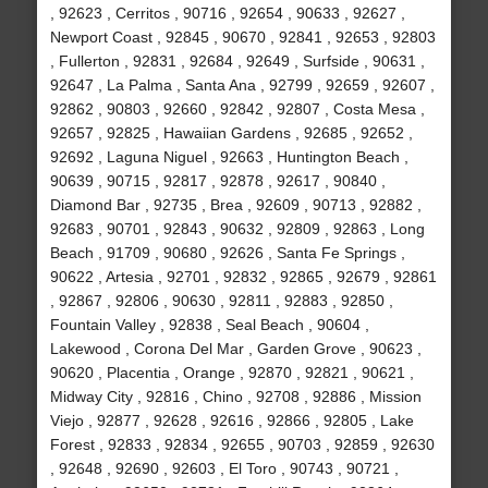
, 92623 , Cerritos , 90716 , 92654 , 90633 , 92627 ,
Newport Coast , 92845 , 90670 , 92841 , 92653 , 92803
, Fullerton , 92831 , 92684 , 92649 , Surfside , 90631 ,
92647 , La Palma , Santa Ana , 92799 , 92659 , 92607 ,
92862 , 90803 , 92660 , 92842 , 92807 , Costa Mesa ,
92657 , 92825 , Hawaiian Gardens , 92685 , 92652 ,
92692 , Laguna Niguel , 92663 , Huntington Beach ,
90639 , 90715 , 92817 , 92878 , 92617 , 90840 ,
Diamond Bar , 92735 , Brea , 92609 , 90713 , 92882 ,
92683 , 90701 , 92843 , 90632 , 92809 , 92863 , Long
Beach , 91709 , 90680 , 92626 , Santa Fe Springs ,
90622 , Artesia , 92701 , 92832 , 92865 , 92679 , 92861
, 92867 , 92806 , 90630 , 92811 , 92883 , 92850 ,
Fountain Valley , 92838 , Seal Beach , 90604 ,
Lakewood , Corona Del Mar , Garden Grove , 90623 ,
90620 , Placentia , Orange , 92870 , 92821 , 90621 ,
Midway City , 92816 , Chino , 92708 , 92886 , Mission
Viejo , 92877 , 92628 , 92616 , 92866 , 92805 , Lake
Forest , 92833 , 92834 , 92655 , 90703 , 92859 , 92630
, 92648 , 92690 , 92603 , El Toro , 90743 , 90721 ,