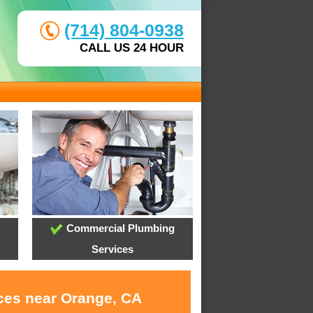
(714) 804-0938
CALL US 24 HOUR
Commercial Plumbing
Services
ices near Orange, CA