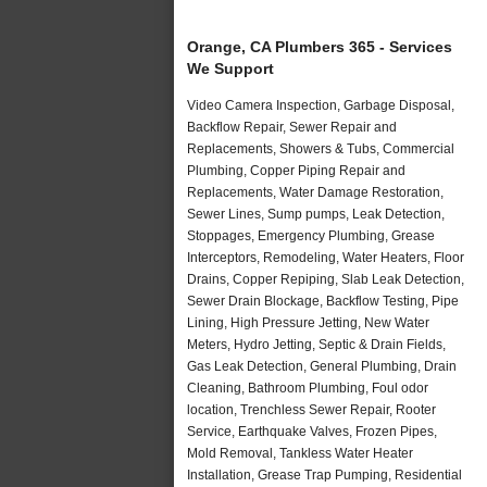
Orange, CA Plumbers 365 - Services
We Support
Video Camera Inspection, Garbage Disposal,
Backflow Repair, Sewer Repair and
Replacements, Showers & Tubs, Commercial
Plumbing, Copper Piping Repair and
Replacements, Water Damage Restoration,
Sewer Lines, Sump pumps, Leak Detection,
Stoppages, Emergency Plumbing, Grease
Interceptors, Remodeling, Water Heaters, Floor
Drains, Copper Repiping, Slab Leak Detection,
Sewer Drain Blockage, Backflow Testing, Pipe
Lining, High Pressure Jetting, New Water
Meters, Hydro Jetting, Septic & Drain Fields,
Gas Leak Detection, General Plumbing, Drain
Cleaning, Bathroom Plumbing, Foul odor
location, Trenchless Sewer Repair, Rooter
Service, Earthquake Valves, Frozen Pipes,
Mold Removal, Tankless Water Heater
Installation, Grease Trap Pumping, Residential