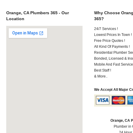
Orange, CA Plumbers 365 - Our
Why Choose Orang
Location
365?
24/7 Services !
Lowest Prices In Town !
Free Price Quotes !
All Kind Of Payments !
Residential Plumber Ser
Bonded, Licensed & Ins
Mobile And Fast Service
Best Staff !
& More..
We Accept All Major C
Orange, CA 
Plumber in
24 Hour