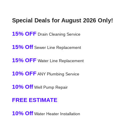
Special Deals for August 2026 Only!
15% OFF
Drain Cleaning Service
15% Off
Sewer Line Replacement
15% OFF
Water Line Replacement
10% OFF
ANY Plumbing Service
10% Off
Well Pump Repair
FREE ESTIMATE
10% Off
Water Heater Installation