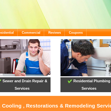
sidential
Commercial
Reviews
Coupons
Sewer and Drain Repair &
Residential Plumbing
Services
Services
, Cooling , Restorations & Remodeling Serv