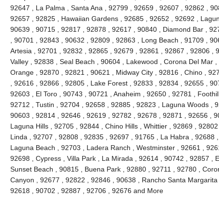
92647 , La Palma , Santa Ana , 92799 , 92659 , 92607 , 92862 , 90
92657 , 92825 , Hawaiian Gardens , 92685 , 92652 , 92692 , Lagun
90639 , 90715 , 92817 , 92878 , 92617 , 90840 , Diamond Bar , 92
, 90701 , 92843 , 90632 , 92809 , 92863 , Long Beach , 91709 , 90
Artesia , 92701 , 92832 , 92865 , 92679 , 92861 , 92867 , 92806 , 
Valley , 92838 , Seal Beach , 90604 , Lakewood , Corona Del Mar ,
Orange , 92870 , 92821 , 90621 , Midway City , 92816 , Chino , 927
, 92616 , 92866 , 92805 , Lake Forest , 92833 , 92834 , 92655 , 90
92603 , El Toro , 90743 , 90721 , Anaheim , 92650 , 92781 , Foothi
92712 , Tustin , 92704 , 92658 , 92885 , 92823 , Laguna Woods , 9
90603 , 92814 , 92646 , 92619 , 92782 , 92678 , 92871 , 92656 , 90
Laguna Hills , 92705 , 92844 , Chino Hills , Whittier , 92869 , 928
Linda , 92707 , 92808 , 92835 , 92697 , 91765 , La Habra , 92688 ,
Laguna Beach , 92703 , Ladera Ranch , Westminster , 92661 , 92615
92698 , Cypress , Villa Park , La Mirada , 92614 , 90742 , 92857 , E
Sunset Beach , 90815 , Buena Park , 92880 , 92711 , 92780 , Coro
Canyon , 92677 , 92822 , 92846 , 90638 , Rancho Santa Margarita , 
92618 , 90702 , 92887 , 92706 , 92676 and More