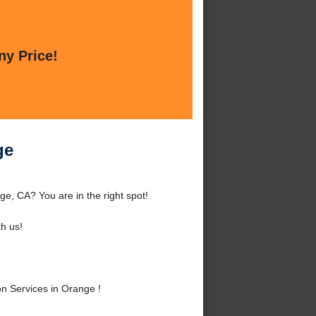
ny Price!
ge
e, CA? You are in the right spot!
h us!
n Services in Orange !