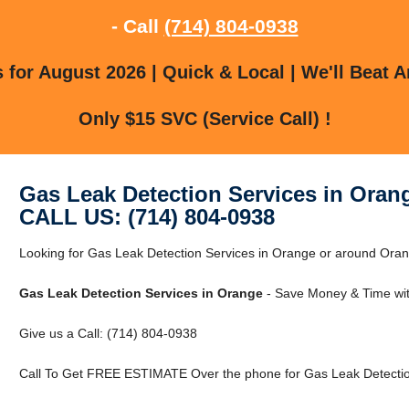
- Call
(714) 804-0938
for August 2026 | Quick & Local | We'll Beat A
Only $15 SVC (Service Call) !
Gas Leak Detection Services in Oran
CALL US: (714) 804-0938
Looking for Gas Leak Detection Services in Orange or around Orang
Gas Leak Detection Services in Orange
- Save Money & Time wit
Give us a Call: (714) 804-0938
Call To Get FREE ESTIMATE Over the phone for Gas Leak Detectio