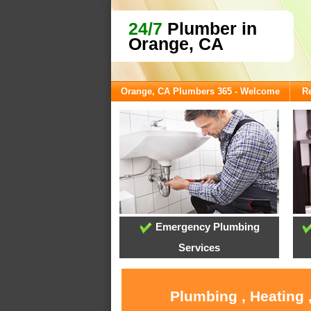
24/7
Plumber in
Orange, CA
Orange, CA Plumbers 365 - Welcome
Re
Emergency Plumbing
Services
Plumbing , Heating 