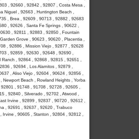
803 , 92660 , 92842 , 92807 , Costa Mesa ,
a Niguel , 92663 , Huntington Beach ,
735 , Brea , 92609 , 90713 , 92882 , 92683
680 , 92626 , Santa Fe Springs , 90622 ,
90630 , 92811 , 92883 , 92850 , Fountain
 Garden Grove , 90623 , 90620 , Placentia ,
08 , 92886 , Mission Viejo , 92877 , 92628
703 , 92859 , 92630 , 92648 , 92690 ,
ll Ranch , 92864 , 92868 , 92815 , 92651 ,
2836 , 92694 , Los Alamitos , 92879 ,
637 , Aliso Viejo , 92604 , 90624 , 92856 ,
02 , Newport Beach , Rowland Heights , Yorba
 92801 , 91748 , 91708 , 92728 , 92605 ,
 , 92840 , Silverado , 92702 , Atwood ,
ast Irvine , 92899 , 92837 , 90720 , 92612 ,
na , 92691 , 92637 , 92620 , Trabuco
Irvine , 90605 , Stanton , 92804 , 92812 ,