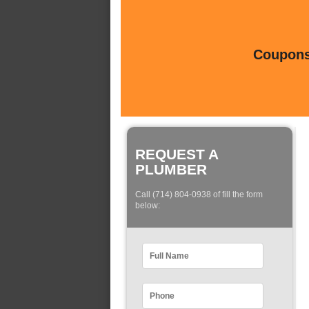
Coupons 
REQUEST A
PLUMBER
Call (714) 804-0938 of fill the form
below: