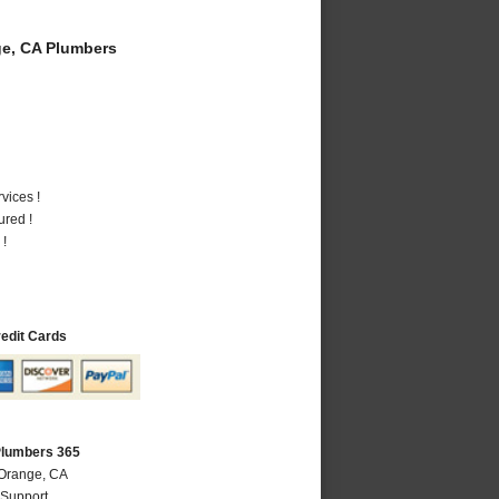
e, CA Plumbers
vices !
ured !
 !
redit Cards
Plumbers 365
 Orange, CA
 Support