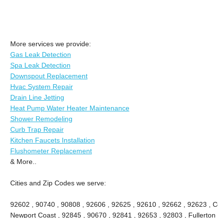
More services we provide:
Gas Leak Detection
Spa Leak Detection
Downspout Replacement
Hvac System Repair
Drain Line Jetting
Heat Pump Water Heater Maintenance
Shower Remodeling
Curb Trap Repair
Kitchen Faucets Installation
Flushometer Replacement
& More..
Cities and Zip Codes we serve:
92602 , 90740 , 90808 , 92606 , 92625 , 92610 , 92662 , 92623 , Ce
Newport Coast , 92845 , 90670 , 92841 , 92653 , 92803 , Fullerton 