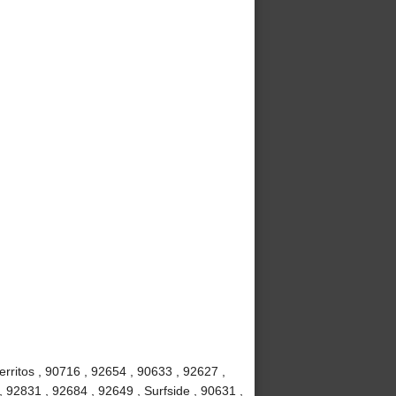
rritos , 90716 , 92654 , 90633 , 92627 ,
, 92831 , 92684 , 92649 , Surfside , 90631 ,