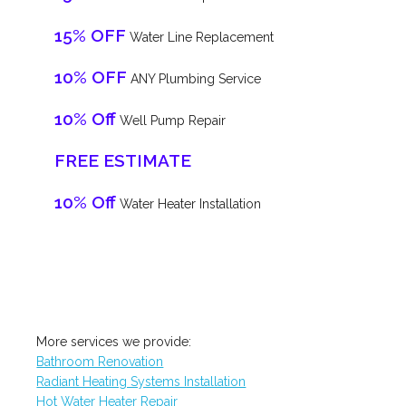
15% OFF
Water Line Replacement
10% OFF
ANY Plumbing Service
10% Off
Well Pump Repair
FREE ESTIMATE
10% Off
Water Heater Installation
More services we provide:
Bathroom Renovation
Radiant Heating Systems Installation
Hot Water Heater Repair