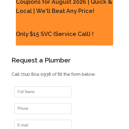
Coupons for August 2026 | Quick &
Local | We'll Beat Any Price!
Only $15 SVC (Service Call) !
Request a Plumber
Call (714) 804-0938 of fill the form below: