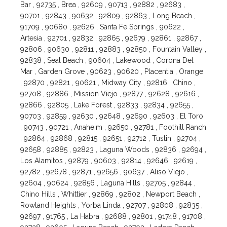
Bar , 92735 , Brea , 92609 , 90713 , 92882 , 92683 ,
90701 , 92843 , 90632 , 92809 , 92863 , Long Beach ,
91709 , 90680 , 92626 , Santa Fe Springs , 90622 ,
Artesia , 92701 , 92832 , 92865 , 92679 , 92861 , 92867 ,
92806 , 90630 , 92811 , 92883 , 92850 , Fountain Valley ,
92838 , Seal Beach , 90604 , Lakewood , Corona Del
Mar , Garden Grove , 90623 , 90620 , Placentia , Orange
, 92870 , 92821 , 90621 , Midway City , 92816 , Chino ,
92708 , 92886 , Mission Viejo , 92877 , 92628 , 92616 ,
92866 , 92805 , Lake Forest , 92833 , 92834 , 92655 ,
90703 , 92859 , 92630 , 92648 , 92690 , 92603 , El Toro
, 90743 , 90721 , Anaheim , 92650 , 92781 , Foothill Ranch
, 92864 , 92868 , 92815 , 92651 , 92712 , Tustin , 92704 ,
92658 , 92885 , 92823 , Laguna Woods , 92836 , 92694 ,
Los Alamitos , 92879 , 90603 , 92814 , 92646 , 92619 ,
92782 , 92678 , 92871 , 92656 , 90637 , Aliso Viejo ,
92604 , 90624 , 92856 , Laguna Hills , 92705 , 92844 ,
Chino Hills , Whittier , 92869 , 92802 , Newport Beach ,
Rowland Heights , Yorba Linda , 92707 , 92808 , 92835 ,
92697 , 91765 , La Habra , 92688 , 92801 , 91748 , 91708 ,