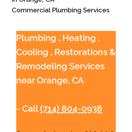
Commercial Plumbing Services
Plumbing , Heating ,
Cooling , Restorations &
Remodeling Services
near Orange, CA
- Call
(714) 804-0938