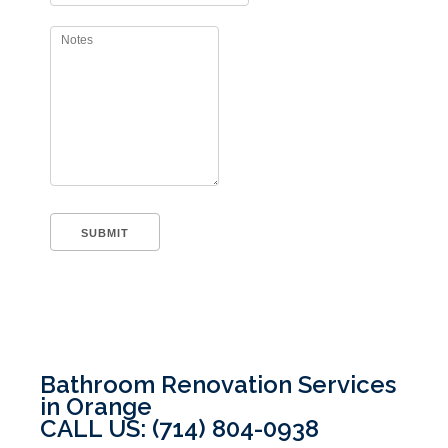
Bathroom Renovation Services
in Orange
CALL US: (714) 804-0938