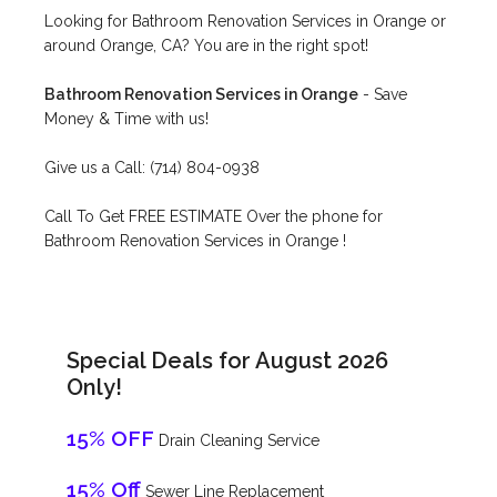
Looking for Bathroom Renovation Services in Orange or
around Orange, CA? You are in the right spot!
Bathroom Renovation Services in Orange
- Save
Money & Time with us!
Give us a Call: (714) 804-0938
Call To Get FREE ESTIMATE Over the phone for
Bathroom Renovation Services in Orange !
Special Deals for August 2026
Only!
15% OFF
Drain Cleaning Service
15% Off
Sewer Line Replacement