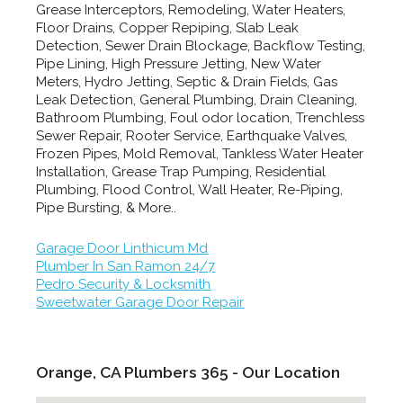
Grease Interceptors, Remodeling, Water Heaters,
Floor Drains, Copper Repiping, Slab Leak
Detection, Sewer Drain Blockage, Backflow Testing,
Pipe Lining, High Pressure Jetting, New Water
Meters, Hydro Jetting, Septic & Drain Fields, Gas
Leak Detection, General Plumbing, Drain Cleaning,
Bathroom Plumbing, Foul odor location, Trenchless
Sewer Repair, Rooter Service, Earthquake Valves,
Frozen Pipes, Mold Removal, Tankless Water Heater
Installation, Grease Trap Pumping, Residential
Plumbing, Flood Control, Wall Heater, Re-Piping,
Pipe Bursting, & More..
Garage Door Linthicum Md
Plumber In San Ramon 24/7
Pedro Security & Locksmith
Sweetwater Garage Door Repair
Orange, CA Plumbers 365 - Our Location