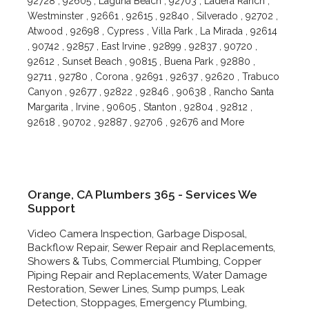
92728 , 92605 , Laguna Beach , 92703 , Ladera Ranch ,
Westminster , 92661 , 92615 , 92840 , Silverado , 92702 ,
Atwood , 92698 , Cypress , Villa Park , La Mirada , 92614
, 90742 , 92857 , East Irvine , 92899 , 92837 , 90720 ,
92612 , Sunset Beach , 90815 , Buena Park , 92880 ,
92711 , 92780 , Corona , 92691 , 92637 , 92620 , Trabuco
Canyon , 92677 , 92822 , 92846 , 90638 , Rancho Santa
Margarita , Irvine , 90605 , Stanton , 92804 , 92812 ,
92618 , 90702 , 92887 , 92706 , 92676 and More
Orange, CA Plumbers 365 - Services We
Support
Video Camera Inspection, Garbage Disposal,
Backflow Repair, Sewer Repair and Replacements,
Showers & Tubs, Commercial Plumbing, Copper
Piping Repair and Replacements, Water Damage
Restoration, Sewer Lines, Sump pumps, Leak
Detection, Stoppages, Emergency Plumbing,