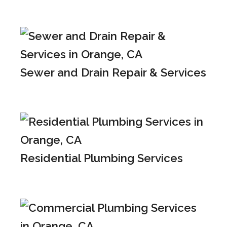
Sewer and Drain Repair & Services
Residential Plumbing Services