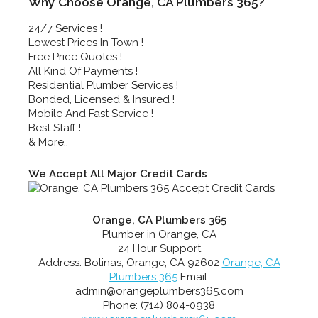
Why Choose Orange, CA Plumbers 365?
24/7 Services !
Lowest Prices In Town !
Free Price Quotes !
All Kind Of Payments !
Residential Plumber Services !
Bonded, Licensed & Insured !
Mobile And Fast Service !
Best Staff !
& More..
We Accept All Major Credit Cards
Orange, CA Plumbers 365
Plumber in Orange, CA
24 Hour Support
Address:
Bolinas
,
Orange
,
CA
92602
Orange, CA
Plumbers 365
Email:
admin@orangeplumbers365.com
Phone:
(714) 804-0938