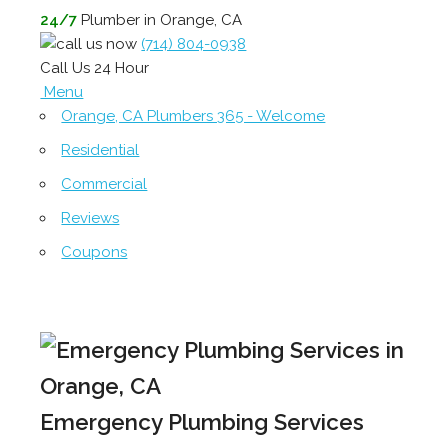
24/7
Plumber in Orange, CA
(714) 804-0938
Call Us 24 Hour
Menu
Orange, CA Plumbers 365 - Welcome
Residential
Commercial
Reviews
Coupons
Emergency Plumbing Services