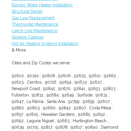
Electric Water Heater Installation
Structural Repair
Gas Line Replacement
Thermostat Maintenance
Leech Line Maintenance
Sewage Cleanup
Hot Air Heating Systems Installation
& More..
Cities and Zip Codes we serve:
92602 , 90740 , 90808 , 92606 , 92625 , 92610 , 92662 ,
92623 , Cerritos , 90716 , 92654 , 90633 , 92627 ,
Newport Coast , 92845 , 90670 , 92841 , 92653 , 92803 ,
Fullerton , 92831 , 92684 , 92649 , Surfside , 90631 ,
92647 , La Palma , Santa Ana , 92799 , 92659 , 92607 ,
92862 , 90803 , 92660 , 92842 , 92807 , Costa Mesa ,
92657 , 92825 , Hawaiian Gardens , 92685 , 92652 ,
92692 , Laguna Niguel , 92663 , Huntington Beach ,
90639 , 90715 , 92817 , 92878 , 92617 , 90840 , Diamond