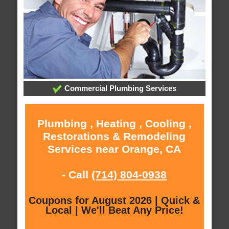
Commercial Plumbing Services
Plumbing , Heating , Cooling ,
Restorations & Remodeling
Services near Orange, CA
- Call
(714) 804-0938
Coupons for August 2026 | Quick &
Local | We'll Beat Any Price!