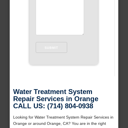
Water Treatment System
Repair Services in Orange
CALL US: (714) 804-0938
Looking for Water Treatment System Repair Services in
Orange or around Orange, CA? You are in the right