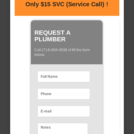
Only $15 SVC (Service Call) !
REQUEST A
PLUMBER
Call (714) 804-0938 of fill the form
below: