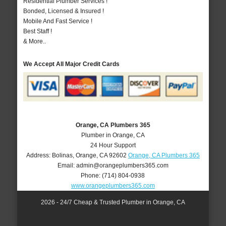
Residential Plumber Services !
Bonded, Licensed & Insured !
Mobile And Fast Service !
Best Staff !
& More..
We Accept All Major Credit Cards
Orange, CA Plumbers 365
Plumber in Orange, CA
24 Hour Support
Address:
Bolinas
,
Orange
,
CA
92602
Orange, CA Plumbers 365
Email:
admin@orangeplumbers365.com
Phone:
(714) 804-0938
www.orangeplumbers365.com
2026 - 24/7 Cheap & Trusted Plumber in Orange, CA