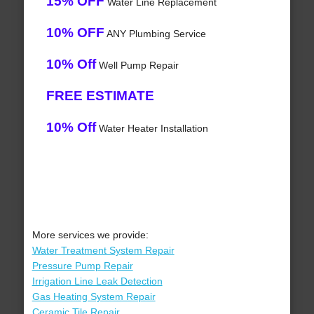
15% OFF
Water Line Replacement
10% OFF
ANY Plumbing Service
10% Off
Well Pump Repair
FREE ESTIMATE
10% Off
Water Heater Installation
More services we provide:
Water Treatment System Repair
Pressure Pump Repair
Irrigation Line Leak Detection
Gas Heating System Repair
Ceramic Tile Repair