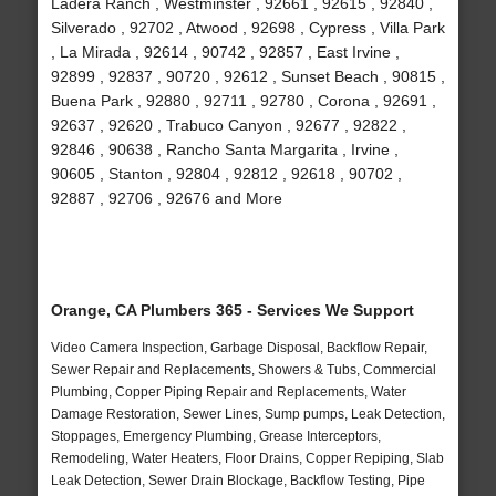
Ladera Ranch , Westminster , 92661 , 92615 , 92840 ,
Silverado , 92702 , Atwood , 92698 , Cypress , Villa Park
, La Mirada , 92614 , 90742 , 92857 , East Irvine ,
92899 , 92837 , 90720 , 92612 , Sunset Beach , 90815 ,
Buena Park , 92880 , 92711 , 92780 , Corona , 92691 ,
92637 , 92620 , Trabuco Canyon , 92677 , 92822 ,
92846 , 90638 , Rancho Santa Margarita , Irvine ,
90605 , Stanton , 92804 , 92812 , 92618 , 90702 ,
92887 , 92706 , 92676 and More
Orange, CA Plumbers 365 - Services We Support
Video Camera Inspection, Garbage Disposal, Backflow Repair,
Sewer Repair and Replacements, Showers & Tubs, Commercial
Plumbing, Copper Piping Repair and Replacements, Water
Damage Restoration, Sewer Lines, Sump pumps, Leak Detection,
Stoppages, Emergency Plumbing, Grease Interceptors,
Remodeling, Water Heaters, Floor Drains, Copper Repiping, Slab
Leak Detection, Sewer Drain Blockage, Backflow Testing, Pipe