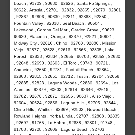
Beach , 91709 , 90680 , 92626 , Santa Fe Springs ,
90622 , Artesia , 92701 , 92832 , 92865 , 92679 , 92861
, 92867 , 92806 , 90630 , 92811 , 92883 , 92850 ,
Fountain Valley , 92838 , Seal Beach , 90604 ,
Lakewood , Corona Del Mar , Garden Grove , 90623 ,
90620 , Placentia , Orange , 92870 , 92821 , 90621 ,
Midway City , 92816 , Chino , 92708 , 92886 , Mission
Viejo , 92877 , 92628 , 92616 , 92866 , 92805 , Lake
Forest , 92833 , 92834 , 92655 , 90703 , 92859 , 92630
, 92648 , 92690 , 92603 , El Toro , 90743 , 90721 ,
Anaheim , 92650 , 92781 , Foothill Ranch , 92864 ,
92868 , 92815 , 92651 , 92712 , Tustin , 92704 , 92658
, 92885 , 92823 , Laguna Woods , 92836 , 92694 , Los
Alamitos , 92879 , 90603 , 92814 , 92646 , 92619 ,
92782 , 92678 , 92871 , 92656 , 90637 , Aliso Viejo ,
92604 , 90624 , 92856 , Laguna Hills , 92705 , 92844 ,
Chino Hills , Whittier , 92869 , 92802 , Newport Beach ,
Rowland Heights , Yorba Linda , 92707 , 92808 , 92835
, 92697 , 91765 , La Habra , 92688 , 92801 , 91748 ,
91708 , 92728 , 92605 , Laguna Beach , 92703 ,