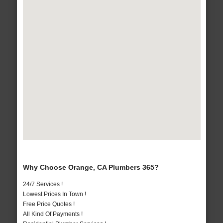
Why Choose Orange, CA Plumbers 365?
24/7 Services !
Lowest Prices In Town !
Free Price Quotes !
All Kind Of Payments !