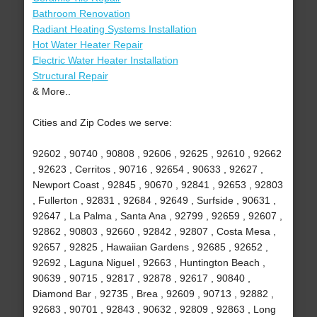
Bathroom Renovation
Radiant Heating Systems Installation
Hot Water Heater Repair
Electric Water Heater Installation
Structural Repair
& More..
Cities and Zip Codes we serve:
92602 , 90740 , 90808 , 92606 , 92625 , 92610 , 92662
, 92623 , Cerritos , 90716 , 92654 , 90633 , 92627 ,
Newport Coast , 92845 , 90670 , 92841 , 92653 , 92803
, Fullerton , 92831 , 92684 , 92649 , Surfside , 90631 ,
92647 , La Palma , Santa Ana , 92799 , 92659 , 92607 ,
92862 , 90803 , 92660 , 92842 , 92807 , Costa Mesa ,
92657 , 92825 , Hawaiian Gardens , 92685 , 92652 ,
92692 , Laguna Niguel , 92663 , Huntington Beach ,
90639 , 90715 , 92817 , 92878 , 92617 , 90840 ,
Diamond Bar , 92735 , Brea , 92609 , 90713 , 92882 ,
92683 , 90701 , 92843 , 90632 , 92809 , 92863 , Long