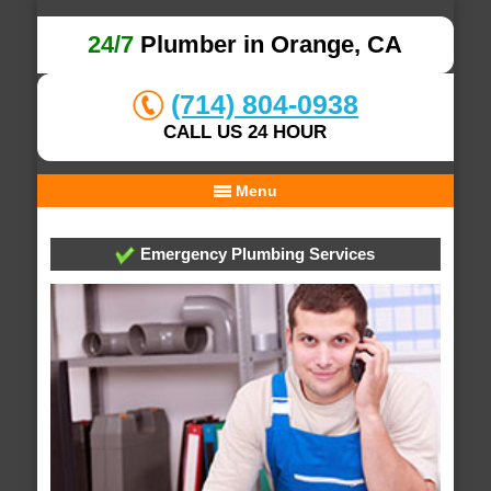
24/7
Plumber in Orange, CA
(714) 804-0938
CALL US 24 HOUR
Menu
Emergency Plumbing Services