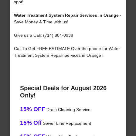
spot!
Water Treatment System Repair Services in Orange
-
Save Money & Time with us!
Give us a Call: (714) 804-0938
Call To Get FREE ESTIMATE Over the phone for Water
Treatment System Repair Services in Orange !
Special Deals for August 2026
Only!
15% OFF
Drain Cleaning Service
15% Off
Sewer Line Replacement