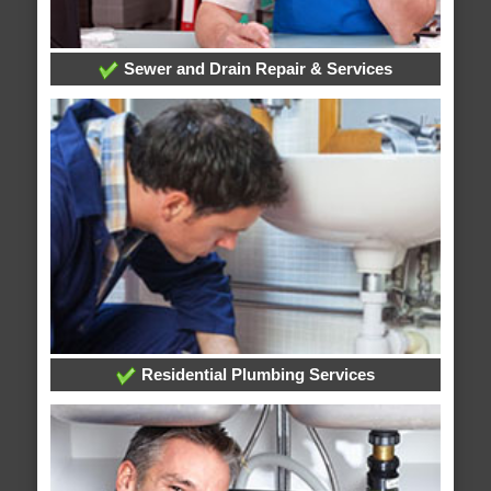
Sewer and Drain Repair & Services
Residential Plumbing Services