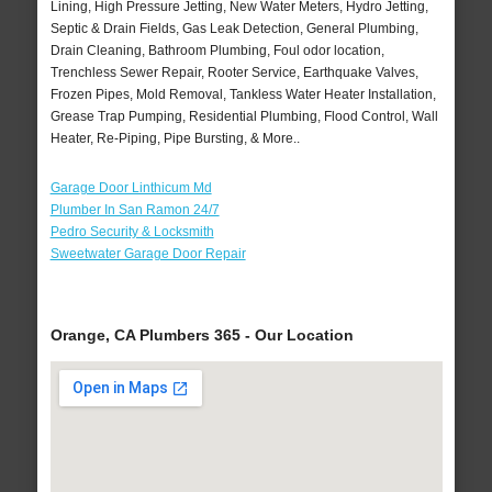
Lining, High Pressure Jetting, New Water Meters, Hydro Jetting,
Septic & Drain Fields, Gas Leak Detection, General Plumbing,
Drain Cleaning, Bathroom Plumbing, Foul odor location,
Trenchless Sewer Repair, Rooter Service, Earthquake Valves,
Frozen Pipes, Mold Removal, Tankless Water Heater Installation,
Grease Trap Pumping, Residential Plumbing, Flood Control, Wall
Heater, Re-Piping, Pipe Bursting, & More..
Garage Door Linthicum Md
Plumber In San Ramon 24/7
Pedro Security & Locksmith
Sweetwater Garage Door Repair
Orange, CA Plumbers 365 - Our Location