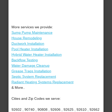
More services we provide:
Sump Pump Maintenance
House Remodeling
Ductwork Installation
Pool Heater Installation
Hybrid Water Heater Installation
Backflow Testing
Water Damage Cleanup
Grease Traps Installation
Septic System Replacement
Radiant Heating Systems Replacement
& More..
Cities and Zip Codes we serve:
92602 , 90740 , 90808 , 92606 , 92625 , 92610 , 92662