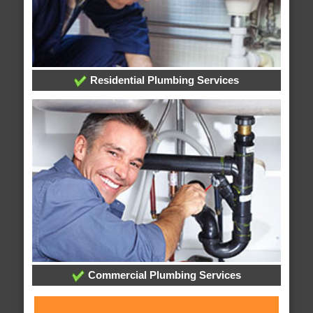
Residential Plumbing Services
Commercial Plumbing Services