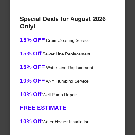
Special Deals for August 2026
Only!
15% OFF
Drain Cleaning Service
15% Off
Sewer Line Replacement
15% OFF
Water Line Replacement
10% OFF
ANY Plumbing Service
10% Off
Well Pump Repair
FREE ESTIMATE
10% Off
Water Heater Installation