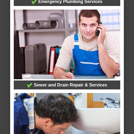
Emergency Plumbing Services
Sewer and Drain Repair & Services