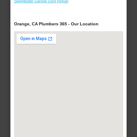
Sweetwater Garage Door Repair
Orange, CA Plumbers 365 - Our Location