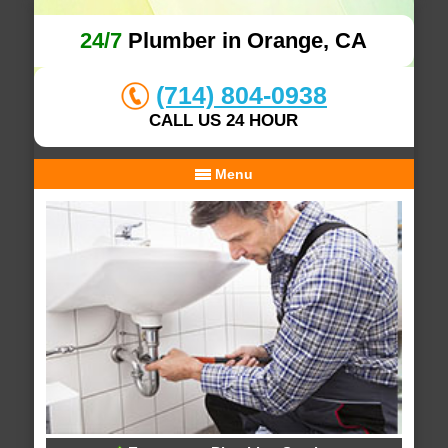
24/7
Plumber in Orange, CA
(714) 804-0938
CALL US 24 HOUR
Menu