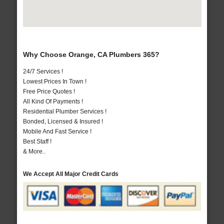
Why Choose Orange, CA Plumbers 365?
24/7 Services !
Lowest Prices In Town !
Free Price Quotes !
All Kind Of Payments !
Residential Plumber Services !
Bonded, Licensed & Insured !
Mobile And Fast Service !
Best Staff !
& More..
We Accept All Major Credit Cards