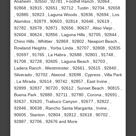
Anaheim , 92650 , 92781 , Foothill Ranch , 92864 ,
92868 , 92815 , 92651 , 92712 , Tustin , 92704 , 92658
, 92885 , 92823 , Laguna Woods , 92836 , 92694 , Los
Alamitos , 92879 , 90603 , 92814 , 92646 , 92619 ,
92782 , 92678 , 92871 , 92656 , 90637 , Aliso Viejo ,
92604 , 90624 , 92856 , Laguna Hills , 92705 , 92844 ,
Chino Hills , Whittier , 92869 , 92802 , Newport Beach ,
Rowland Heights , Yorba Linda , 92707 , 92808 , 92835
, 92697 , 91765 , La Habra , 92688 , 92801 , 91748 ,
91708 , 92728 , 92605 , Laguna Beach , 92703 ,
Ladera Ranch , Westminster , 92661 , 92615 , 92840 ,
Silverado , 92702 , Atwood , 92698 , Cypress , Villa Park
, La Mirada , 92614 , 90742 , 92857 , East Irvine ,
92899 , 92837 , 90720 , 92612 , Sunset Beach , 90815 ,
Buena Park , 92880 , 92711 , 92780 , Corona , 92691 ,
92637 , 92620 , Trabuco Canyon , 92677 , 92822 ,
92846 , 90638 , Rancho Santa Margarita , Irvine ,
90605 , Stanton , 92804 , 92812 , 92618 , 90702 ,
92887 , 92706 , 92676 and More