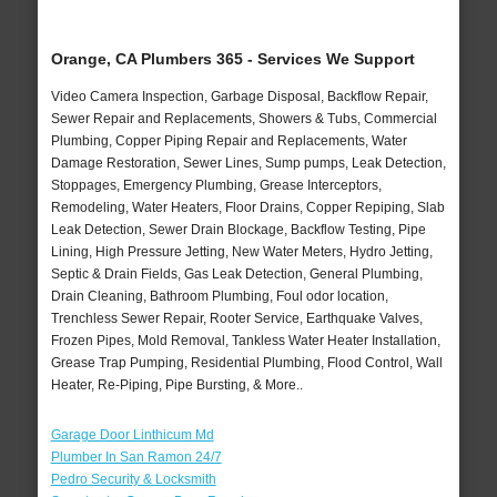
Orange, CA Plumbers 365 - Services We Support
Video Camera Inspection, Garbage Disposal, Backflow Repair,
Sewer Repair and Replacements, Showers & Tubs, Commercial
Plumbing, Copper Piping Repair and Replacements, Water
Damage Restoration, Sewer Lines, Sump pumps, Leak Detection,
Stoppages, Emergency Plumbing, Grease Interceptors,
Remodeling, Water Heaters, Floor Drains, Copper Repiping, Slab
Leak Detection, Sewer Drain Blockage, Backflow Testing, Pipe
Lining, High Pressure Jetting, New Water Meters, Hydro Jetting,
Septic & Drain Fields, Gas Leak Detection, General Plumbing,
Drain Cleaning, Bathroom Plumbing, Foul odor location,
Trenchless Sewer Repair, Rooter Service, Earthquake Valves,
Frozen Pipes, Mold Removal, Tankless Water Heater Installation,
Grease Trap Pumping, Residential Plumbing, Flood Control, Wall
Heater, Re-Piping, Pipe Bursting, & More..
Garage Door Linthicum Md
Plumber In San Ramon 24/7
Pedro Security & Locksmith