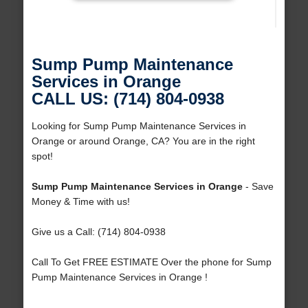
Sump Pump Maintenance
Services in Orange
CALL US: (714) 804-0938
Looking for Sump Pump Maintenance Services in
Orange or around Orange, CA? You are in the right
spot!
Sump Pump Maintenance Services in Orange
- Save
Money & Time with us!
Give us a Call: (714) 804-0938
Call To Get FREE ESTIMATE Over the phone for Sump
Pump Maintenance Services in Orange !