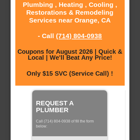
Plumbing , Heating , Cooling ,
Restorations & Remodeling
Services near Orange, CA
- Call
(714) 804-0938
Coupons for August 2026 | Quick &
Local | We'll Beat Any Price!
Only $15 SVC (Service Call) !
REQUEST A
PLUMBER
Call (714) 804-0938 of fill the form
below: