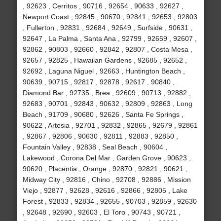
, 92623 , Cerritos , 90716 , 92654 , 90633 , 92627 ,
Newport Coast , 92845 , 90670 , 92841 , 92653 , 92803
, Fullerton , 92831 , 92684 , 92649 , Surfside , 90631 ,
92647 , La Palma , Santa Ana , 92799 , 92659 , 92607 ,
92862 , 90803 , 92660 , 92842 , 92807 , Costa Mesa ,
92657 , 92825 , Hawaiian Gardens , 92685 , 92652 ,
92692 , Laguna Niguel , 92663 , Huntington Beach ,
90639 , 90715 , 92817 , 92878 , 92617 , 90840 ,
Diamond Bar , 92735 , Brea , 92609 , 90713 , 92882 ,
92683 , 90701 , 92843 , 90632 , 92809 , 92863 , Long
Beach , 91709 , 90680 , 92626 , Santa Fe Springs ,
90622 , Artesia , 92701 , 92832 , 92865 , 92679 , 92861
, 92867 , 92806 , 90630 , 92811 , 92883 , 92850 ,
Fountain Valley , 92838 , Seal Beach , 90604 ,
Lakewood , Corona Del Mar , Garden Grove , 90623 ,
90620 , Placentia , Orange , 92870 , 92821 , 90621 ,
Midway City , 92816 , Chino , 92708 , 92886 , Mission
Viejo , 92877 , 92628 , 92616 , 92866 , 92805 , Lake
Forest , 92833 , 92834 , 92655 , 90703 , 92859 , 92630
, 92648 , 92690 , 92603 , El Toro , 90743 , 90721 ,