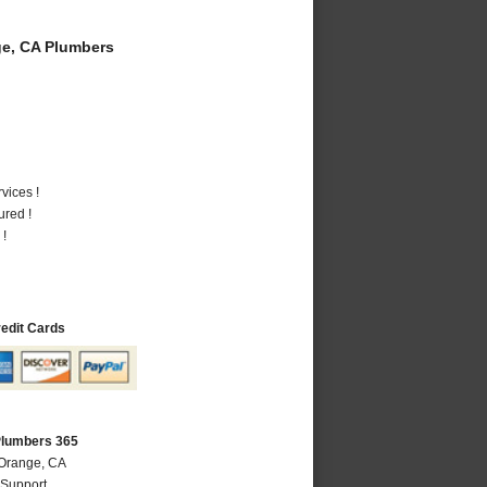
e, CA Plumbers
vices !
ured !
 !
redit Cards
Plumbers 365
 Orange, CA
 Support