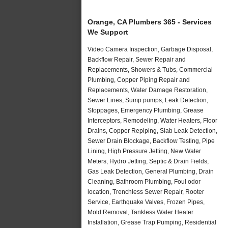
Orange, CA Plumbers 365 - Services
We Support
Video Camera Inspection, Garbage Disposal,
Backflow Repair, Sewer Repair and
Replacements, Showers & Tubs, Commercial
Plumbing, Copper Piping Repair and
Replacements, Water Damage Restoration,
Sewer Lines, Sump pumps, Leak Detection,
Stoppages, Emergency Plumbing, Grease
Interceptors, Remodeling, Water Heaters, Floor
Drains, Copper Repiping, Slab Leak Detection,
Sewer Drain Blockage, Backflow Testing, Pipe
Lining, High Pressure Jetting, New Water
Meters, Hydro Jetting, Septic & Drain Fields,
Gas Leak Detection, General Plumbing, Drain
Cleaning, Bathroom Plumbing, Foul odor
location, Trenchless Sewer Repair, Rooter
Service, Earthquake Valves, Frozen Pipes,
Mold Removal, Tankless Water Heater
Installation, Grease Trap Pumping, Residential