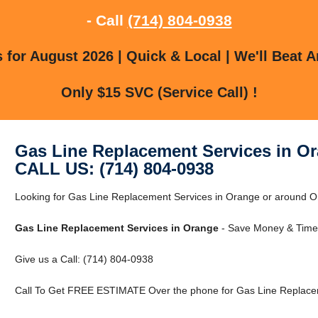
- Call
(714) 804-0938
for August 2026 | Quick & Local | We'll Beat A
Only $15 SVC (Service Call) !
Gas Line Replacement Services in O
CALL US: (714) 804-0938
Looking for Gas Line Replacement Services in Orange or around Ora
Gas Line Replacement Services in Orange
- Save Money & Time 
Give us a Call: (714) 804-0938
Call To Get FREE ESTIMATE Over the phone for Gas Line Replacem