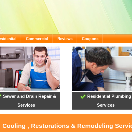
sidential
Commercial
Reviews
Coupons
Sewer and Drain Repair &
Residential Plumbing
Services
Services
, Cooling , Restorations & Remodeling Serv