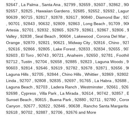
92647 , La Palma , Santa Ana , 92799 , 92659 , 92607 , 92862 , 90
92657 , 92825 , Hawaiian Gardens , 92685 , 92652 , 92692 , Lagun
90639 , 90715 , 92817 , 92878 , 92617 , 90840 , Diamond Bar , 92
, 90701 , 92843 , 90632 , 92809 , 92863 , Long Beach , 91709 , 90
Artesia , 92701 , 92832 , 92865 , 92679 , 92861 , 92867 , 92806 , 
Valley , 92838 , Seal Beach , 90604 , Lakewood , Corona Del Mar ,
Orange , 92870 , 92821 , 90621 , Midway City , 92816 , Chino , 927
, 92616 , 92866 , 92805 , Lake Forest , 92833 , 92834 , 92655 , 90
92603 , El Toro , 90743 , 90721 , Anaheim , 92650 , 92781 , Foothi
92712 , Tustin , 92704 , 92658 , 92885 , 92823 , Laguna Woods , 9
90603 , 92814 , 92646 , 92619 , 92782 , 92678 , 92871 , 92656 , 90
Laguna Hills , 92705 , 92844 , Chino Hills , Whittier , 92869 , 928
Linda , 92707 , 92808 , 92835 , 92697 , 91765 , La Habra , 92688 ,
Laguna Beach , 92703 , Ladera Ranch , Westminster , 92661 , 92615
92698 , Cypress , Villa Park , La Mirada , 92614 , 90742 , 92857 , E
Sunset Beach , 90815 , Buena Park , 92880 , 92711 , 92780 , Coro
Canyon , 92677 , 92822 , 92846 , 90638 , Rancho Santa Margarita , 
92618 , 90702 , 92887 , 92706 , 92676 and More