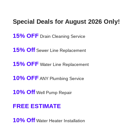
Special Deals for August 2026 Only!
15% OFF
Drain Cleaning Service
15% Off
Sewer Line Replacement
15% OFF
Water Line Replacement
10% OFF
ANY Plumbing Service
10% Off
Well Pump Repair
FREE ESTIMATE
10% Off
Water Heater Installation