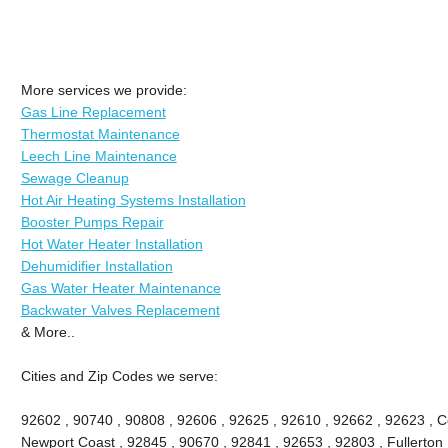
More services we provide:
Gas Line Replacement
Thermostat Maintenance
Leech Line Maintenance
Sewage Cleanup
Hot Air Heating Systems Installation
Booster Pumps Repair
Hot Water Heater Installation
Dehumidifier Installation
Gas Water Heater Maintenance
Backwater Valves Replacement
& More..
Cities and Zip Codes we serve:
92602 , 90740 , 90808 , 92606 , 92625 , 92610 , 92662 , 92623 , Ce
Newport Coast , 92845 , 90670 , 92841 , 92653 , 92803 , Fullerton 