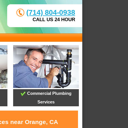
(714) 804-0938
CALL US 24 HOUR
Commercial Plumbing
Services
ices near Orange, CA