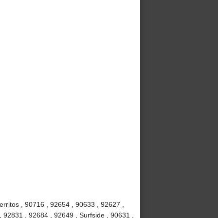
rritos , 90716 , 92654 , 90633 , 92627 ,
, 92831 , 92684 , 92649 , Surfside , 90631 ,