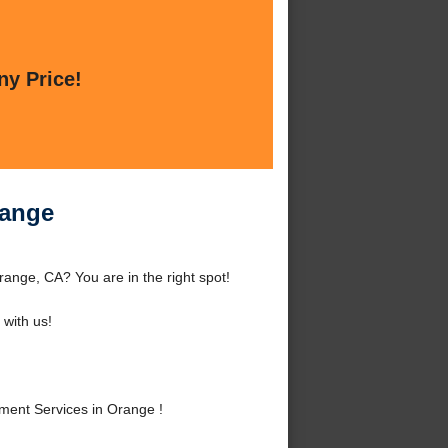
ny Price!
range
nge, CA? You are in the right spot!
with us!
ent Services in Orange !