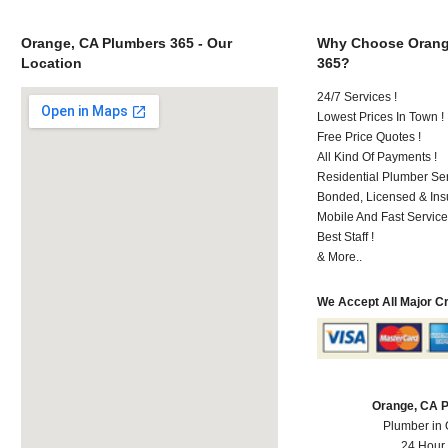
Orange, CA Plumbers 365 - Our
Why Choose Orang
Location
365?
24/7 Services !
Lowest Prices In Town !
Free Price Quotes !
All Kind Of Payments !
Residential Plumber Ser
Bonded, Licensed & Ins
Mobile And Fast Service
Best Staff !
& More..
We Accept All Major C
Orange, CA 
Plumber in
24 Hour