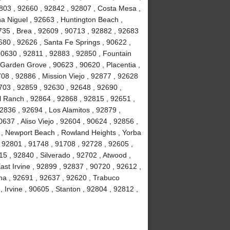
803 , 92660 , 92842 , 92807 , Costa Mesa ,
a Niguel , 92663 , Huntington Beach ,
735 , Brea , 92609 , 90713 , 92882 , 92683
680 , 92626 , Santa Fe Springs , 90622 ,
90630 , 92811 , 92883 , 92850 , Fountain
 Garden Grove , 90623 , 90620 , Placentia ,
08 , 92886 , Mission Viejo , 92877 , 92628
703 , 92859 , 92630 , 92648 , 92690 ,
ll Ranch , 92864 , 92868 , 92815 , 92651 ,
2836 , 92694 , Los Alamitos , 92879 ,
637 , Aliso Viejo , 92604 , 90624 , 92856 ,
02 , Newport Beach , Rowland Heights , Yorba
 92801 , 91748 , 91708 , 92728 , 92605 ,
 , 92840 , Silverado , 92702 , Atwood ,
ast Irvine , 92899 , 92837 , 90720 , 92612 ,
na , 92691 , 92637 , 92620 , Trabuco
Irvine , 90605 , Stanton , 92804 , 92812 ,