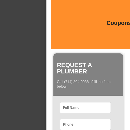
Coupons 
REQUEST A
PLUMBER
Call (714) 804-0938 of fill the form
below: