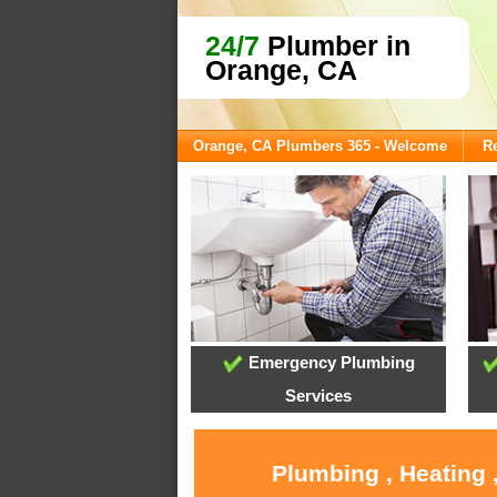
24/7
Plumber in
Orange, CA
Orange, CA Plumbers 365 - Welcome
Re
Emergency Plumbing
Services
Plumbing , Heating 