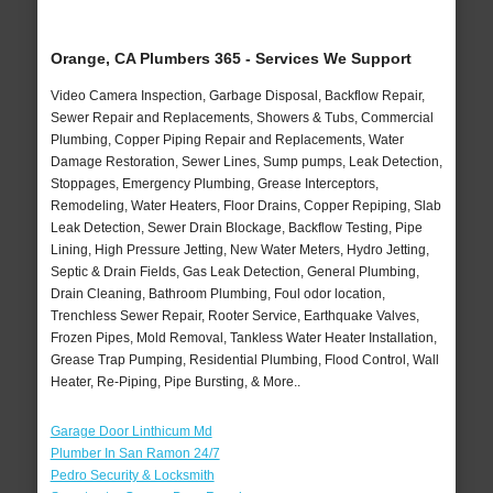
Orange, CA Plumbers 365 - Services We Support
Video Camera Inspection, Garbage Disposal, Backflow Repair,
Sewer Repair and Replacements, Showers & Tubs, Commercial
Plumbing, Copper Piping Repair and Replacements, Water
Damage Restoration, Sewer Lines, Sump pumps, Leak Detection,
Stoppages, Emergency Plumbing, Grease Interceptors,
Remodeling, Water Heaters, Floor Drains, Copper Repiping, Slab
Leak Detection, Sewer Drain Blockage, Backflow Testing, Pipe
Lining, High Pressure Jetting, New Water Meters, Hydro Jetting,
Septic & Drain Fields, Gas Leak Detection, General Plumbing,
Drain Cleaning, Bathroom Plumbing, Foul odor location,
Trenchless Sewer Repair, Rooter Service, Earthquake Valves,
Frozen Pipes, Mold Removal, Tankless Water Heater Installation,
Grease Trap Pumping, Residential Plumbing, Flood Control, Wall
Heater, Re-Piping, Pipe Bursting, & More..
Garage Door Linthicum Md
Plumber In San Ramon 24/7
Pedro Security & Locksmith