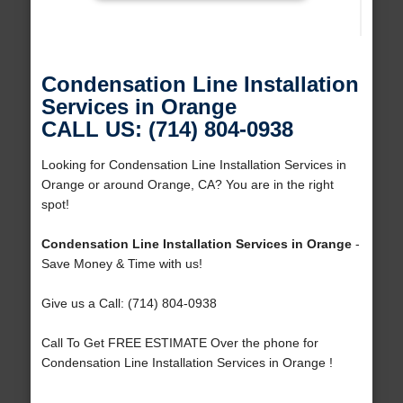
Condensation Line Installation
Services in Orange
CALL US: (714) 804-0938
Looking for Condensation Line Installation Services in
Orange or around Orange, CA? You are in the right
spot!
Condensation Line Installation Services in Orange
-
Save Money & Time with us!
Give us a Call: (714) 804-0938
Call To Get FREE ESTIMATE Over the phone for
Condensation Line Installation Services in Orange !