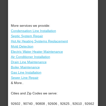
More services we provide:
Condensation Line Installation
Septic System Repair
Hot Air Heating Systems Replacement
Mold Detection
Electric Water Heater Maintenance
Air Conditioner Installation
Drain Line Maintenance
Boiler Maintenance
Gas Line Installation
Sewer Line Repair
& More..
Cities and Zip Codes we serve:
92602 , 90740 , 90808 , 92606 , 92625 , 92610 , 92662