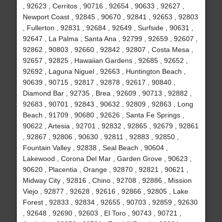
, 92623 , Cerritos , 90716 , 92654 , 90633 , 92627 ,
Newport Coast , 92845 , 90670 , 92841 , 92653 , 92803
, Fullerton , 92831 , 92684 , 92649 , Surfside , 90631 ,
92647 , La Palma , Santa Ana , 92799 , 92659 , 92607 ,
92862 , 90803 , 92660 , 92842 , 92807 , Costa Mesa ,
92657 , 92825 , Hawaiian Gardens , 92685 , 92652 ,
92692 , Laguna Niguel , 92663 , Huntington Beach ,
90639 , 90715 , 92817 , 92878 , 92617 , 90840 ,
Diamond Bar , 92735 , Brea , 92609 , 90713 , 92882 ,
92683 , 90701 , 92843 , 90632 , 92809 , 92863 , Long
Beach , 91709 , 90680 , 92626 , Santa Fe Springs ,
90622 , Artesia , 92701 , 92832 , 92865 , 92679 , 92861
, 92867 , 92806 , 90630 , 92811 , 92883 , 92850 ,
Fountain Valley , 92838 , Seal Beach , 90604 ,
Lakewood , Corona Del Mar , Garden Grove , 90623 ,
90620 , Placentia , Orange , 92870 , 92821 , 90621 ,
Midway City , 92816 , Chino , 92708 , 92886 , Mission
Viejo , 92877 , 92628 , 92616 , 92866 , 92805 , Lake
Forest , 92833 , 92834 , 92655 , 90703 , 92859 , 92630
, 92648 , 92690 , 92603 , El Toro , 90743 , 90721 ,