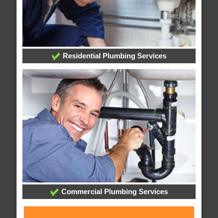
Residential Plumbing Services
Commercial Plumbing Services