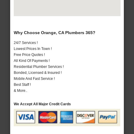
Why Choose Orange, CA Plumbers 365?
24/7 Services !
Lowest Prices In Town !
Free Price Quotes !
All Kind Of Payments !
Residential Plumber Services !
Bonded, Licensed & Insured !
Mobile And Fast Service !
Best Staff !
& More..
We Accept All Major Credit Cards