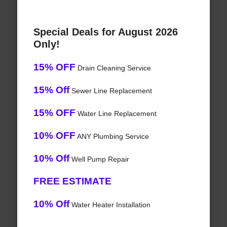
Special Deals for August 2026
Only!
15% OFF
Drain Cleaning Service
15% Off
Sewer Line Replacement
15% OFF
Water Line Replacement
10% OFF
ANY Plumbing Service
10% Off
Well Pump Repair
FREE ESTIMATE
10% Off
Water Heater Installation