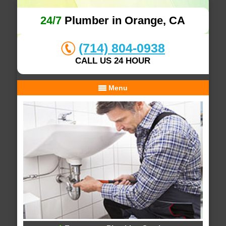
24/7
Plumber in Orange, CA
(714) 804-0938
CALL US 24 HOUR
Menu