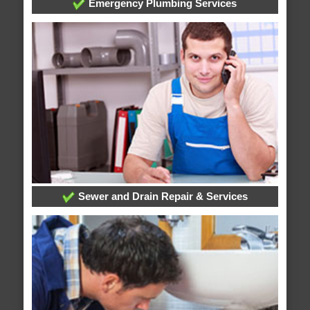
Emergency Plumbing Services
Sewer and Drain Repair & Services