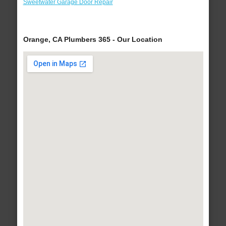
Sweetwater Garage Door Repair
Orange, CA Plumbers 365 - Our Location