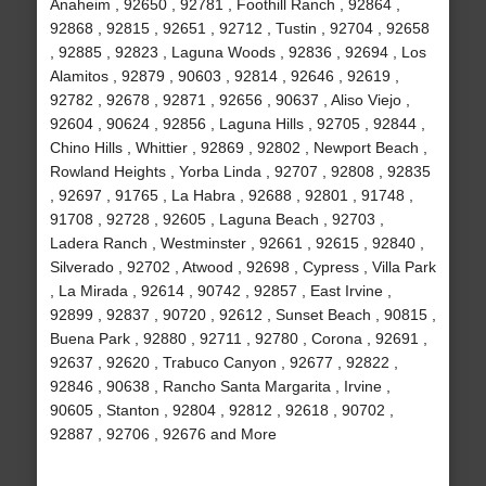
Anaheim , 92650 , 92781 , Foothill Ranch , 92864 ,
92868 , 92815 , 92651 , 92712 , Tustin , 92704 , 92658
, 92885 , 92823 , Laguna Woods , 92836 , 92694 , Los
Alamitos , 92879 , 90603 , 92814 , 92646 , 92619 ,
92782 , 92678 , 92871 , 92656 , 90637 , Aliso Viejo ,
92604 , 90624 , 92856 , Laguna Hills , 92705 , 92844 ,
Chino Hills , Whittier , 92869 , 92802 , Newport Beach ,
Rowland Heights , Yorba Linda , 92707 , 92808 , 92835
, 92697 , 91765 , La Habra , 92688 , 92801 , 91748 ,
91708 , 92728 , 92605 , Laguna Beach , 92703 ,
Ladera Ranch , Westminster , 92661 , 92615 , 92840 ,
Silverado , 92702 , Atwood , 92698 , Cypress , Villa Park
, La Mirada , 92614 , 90742 , 92857 , East Irvine ,
92899 , 92837 , 90720 , 92612 , Sunset Beach , 90815 ,
Buena Park , 92880 , 92711 , 92780 , Corona , 92691 ,
92637 , 92620 , Trabuco Canyon , 92677 , 92822 ,
92846 , 90638 , Rancho Santa Margarita , Irvine ,
90605 , Stanton , 92804 , 92812 , 92618 , 90702 ,
92887 , 92706 , 92676 and More