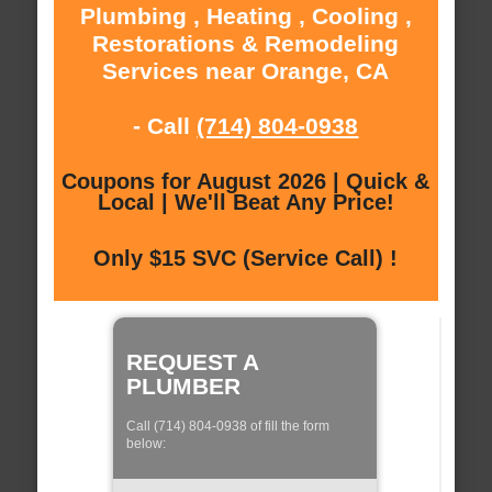
Plumbing , Heating , Cooling ,
Restorations & Remodeling
Services near Orange, CA
- Call
(714) 804-0938
Coupons for August 2026 | Quick &
Local | We'll Beat Any Price!
Only $15 SVC (Service Call) !
REQUEST A
PLUMBER
Call (714) 804-0938 of fill the form
below: