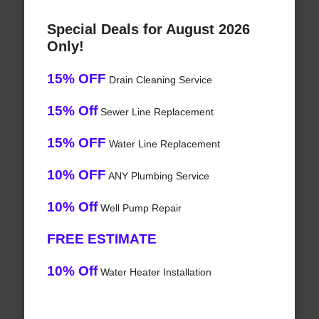
Special Deals for August 2026
Only!
15% OFF
Drain Cleaning Service
15% Off
Sewer Line Replacement
15% OFF
Water Line Replacement
10% OFF
ANY Plumbing Service
10% Off
Well Pump Repair
FREE ESTIMATE
10% Off
Water Heater Installation