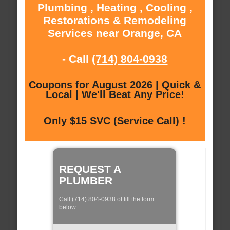
Plumbing , Heating , Cooling ,
Restorations & Remodeling
Services near Orange, CA
- Call
(714) 804-0938
Coupons for August 2026 | Quick &
Local | We'll Beat Any Price!
Only $15 SVC (Service Call) !
REQUEST A
PLUMBER
Call (714) 804-0938 of fill the form
below: