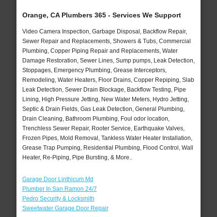
Orange, CA Plumbers 365 - Services We Support
Video Camera Inspection, Garbage Disposal, Backflow Repair,
Sewer Repair and Replacements, Showers & Tubs, Commercial
Plumbing, Copper Piping Repair and Replacements, Water
Damage Restoration, Sewer Lines, Sump pumps, Leak Detection,
Stoppages, Emergency Plumbing, Grease Interceptors,
Remodeling, Water Heaters, Floor Drains, Copper Repiping, Slab
Leak Detection, Sewer Drain Blockage, Backflow Testing, Pipe
Lining, High Pressure Jetting, New Water Meters, Hydro Jetting,
Septic & Drain Fields, Gas Leak Detection, General Plumbing,
Drain Cleaning, Bathroom Plumbing, Foul odor location,
Trenchless Sewer Repair, Rooter Service, Earthquake Valves,
Frozen Pipes, Mold Removal, Tankless Water Heater Installation,
Grease Trap Pumping, Residential Plumbing, Flood Control, Wall
Heater, Re-Piping, Pipe Bursting, & More..
Garage Door Linthicum Md
Plumber In San Ramon 24/7
Pedro Security & Locksmith
Sweetwater Garage Door Repair