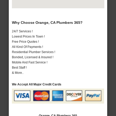
Why Choose Orange, CA Plumbers 365?
24/7 Services !
Lowest Prices In Town !
Free Price Quotes !
All Kind Of Payments !
Residential Plumber Services !
Bonded, Licensed & Insured !
Mobile And Fast Service !
Best Staff !
& More..
We Accept All Major Credit Cards
Orange, CA Plumbers 365