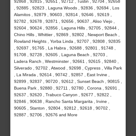
92868 , 92815 , 92651 , 92712 , Tustin , 92704 , 92658
, 92885 , 92823 , Laguna Woods , 92836 , 92694 , Los
Alamitos , 92879 , 90603 , 92814 , 92646 , 92619 ,
92782 , 92678 , 92871 , 92656 , 90637 , Aliso Viejo ,
92604 , 90624 , 92856 , Laguna Hills , 92705 , 92844 ,
Chino Hills , Whittier , 92869 , 92802 , Newport Beach ,
Rowland Heights , Yorba Linda , 92707 , 92808 , 92835
, 92697 , 91765 , La Habra , 92688 , 92801 , 91748 ,
91708 , 92728 , 92605 , Laguna Beach , 92703 ,
Ladera Ranch , Westminster , 92661 , 92615 , 92840 ,
Silverado , 92702 , Atwood , 92698 , Cypress , Villa Park
, La Mirada , 92614 , 90742 , 92857 , East Irvine ,
92899 , 92837 , 90720 , 92612 , Sunset Beach , 90815 ,
Buena Park , 92880 , 92711 , 92780 , Corona , 92691 ,
92637 , 92620 , Trabuco Canyon , 92677 , 92822 ,
92846 , 90638 , Rancho Santa Margarita , Irvine ,
90605 , Stanton , 92804 , 92812 , 92618 , 90702 ,
92887 , 92706 , 92676 and More