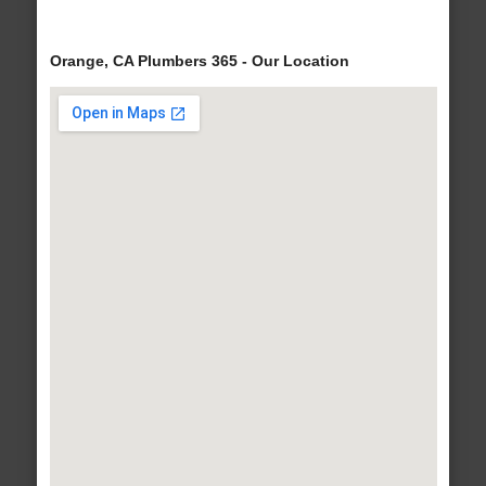
Orange, CA Plumbers 365 - Our Location