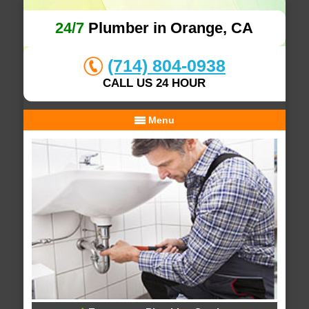
24/7
Plumber in Orange, CA
(714) 804-0938
CALL US 24 HOUR
Menu