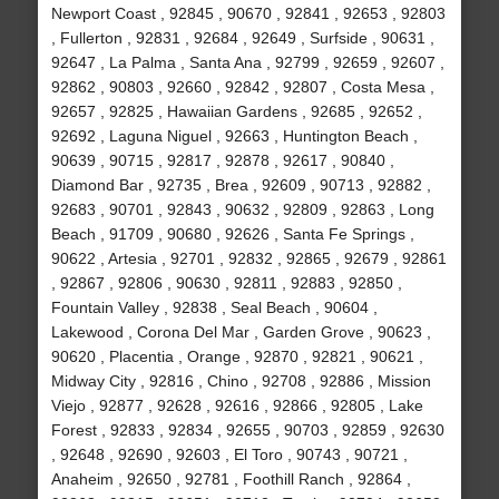
Newport Coast , 92845 , 90670 , 92841 , 92653 , 92803
, Fullerton , 92831 , 92684 , 92649 , Surfside , 90631 ,
92647 , La Palma , Santa Ana , 92799 , 92659 , 92607 ,
92862 , 90803 , 92660 , 92842 , 92807 , Costa Mesa ,
92657 , 92825 , Hawaiian Gardens , 92685 , 92652 ,
92692 , Laguna Niguel , 92663 , Huntington Beach ,
90639 , 90715 , 92817 , 92878 , 92617 , 90840 ,
Diamond Bar , 92735 , Brea , 92609 , 90713 , 92882 ,
92683 , 90701 , 92843 , 90632 , 92809 , 92863 , Long
Beach , 91709 , 90680 , 92626 , Santa Fe Springs ,
90622 , Artesia , 92701 , 92832 , 92865 , 92679 , 92861
, 92867 , 92806 , 90630 , 92811 , 92883 , 92850 ,
Fountain Valley , 92838 , Seal Beach , 90604 ,
Lakewood , Corona Del Mar , Garden Grove , 90623 ,
90620 , Placentia , Orange , 92870 , 92821 , 90621 ,
Midway City , 92816 , Chino , 92708 , 92886 , Mission
Viejo , 92877 , 92628 , 92616 , 92866 , 92805 , Lake
Forest , 92833 , 92834 , 92655 , 90703 , 92859 , 92630
, 92648 , 92690 , 92603 , El Toro , 90743 , 90721 ,
Anaheim , 92650 , 92781 , Foothill Ranch , 92864 ,