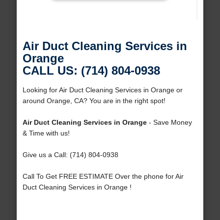
Air Duct Cleaning Services in
Orange
CALL US: (714) 804-0938
Looking for Air Duct Cleaning Services in Orange or
around Orange, CA? You are in the right spot!
Air Duct Cleaning Services in Orange
- Save Money
& Time with us!
Give us a Call: (714) 804-0938
Call To Get FREE ESTIMATE Over the phone for Air
Duct Cleaning Services in Orange !