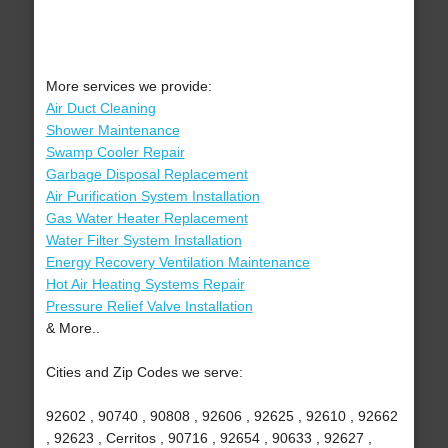
More services we provide:
Air Duct Cleaning
Shower Maintenance
Swamp Cooler Repair
Garbage Disposal Replacement
Air Purification System Installation
Gas Water Heater Replacement
Water Filter System Installation
Energy Recovery Ventilation Maintenance
Hot Air Heating Systems Repair
Pressure Relief Valve Installation
& More..
Cities and Zip Codes we serve:
92602 , 90740 , 90808 , 92606 , 92625 , 92610 , 92662
, 92623 , Cerritos , 90716 , 92654 , 90633 , 92627 ,