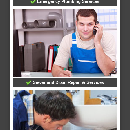
Emergency Plumbing Services
Sewer and Drain Repair & Services