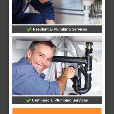
Residential Plumbing Services
Commercial Plumbing Services