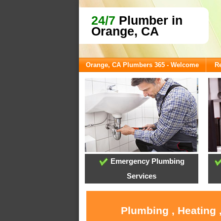
24/7
Plumber in
Orange, CA
Orange, CA Plumbers 365 - Welcome
Re
Emergency Plumbing
Services
Plumbing , Heating 