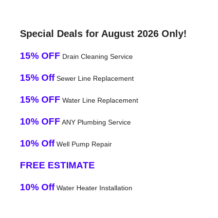
Special Deals for August 2026 Only!
15% OFF
Drain Cleaning Service
15% Off
Sewer Line Replacement
15% OFF
Water Line Replacement
10% OFF
ANY Plumbing Service
10% Off
Well Pump Repair
FREE ESTIMATE
10% Off
Water Heater Installation