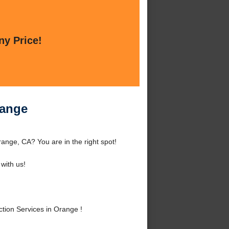
ny Price!
range
ange, CA? You are in the right spot!
with us!
ion Services in Orange !