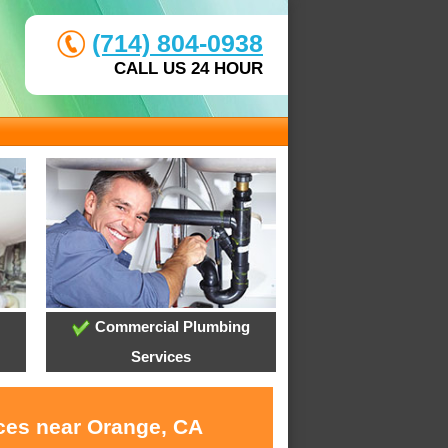
(714) 804-0938
CALL US 24 HOUR
Commercial Plumbing
Services
ices near Orange, CA