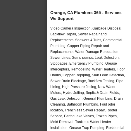
Orange, CA Plumbers 365 - Services
We Support
Video Camera Inspection, Garbage Disposal,
Backflow Repair, Sewer Repair and
Replacements, Showers & Tubs, Commercial
Plumbing, Copper Piping Repair and
Replacements, Water Damage Restoration,
Sewer Lines, Sump pumps, Leak Detection,
Stoppages, Emergency Plumbing, Grease
Interceptors, Remodeling, Water Heaters, Floor
Drains, Copper Repiping, Slab Leak Detection,
Sewer Drain Blockage, Backflow Testing, Pipe
Lining, High Pressure Jetting, New Water
Meters, Hydro Jetting, Septic & Drain Fields,
Gas Leak Detection, General Plumbing, Drain
Cleaning, Bathroom Plumbing, Foul odor
location, Trenchless Sewer Repair, Rooter
Service, Earthquake Valves, Frozen Pipes,
Mold Removal, Tankless Water Heater
Installation, Grease Trap Pumping, Residential