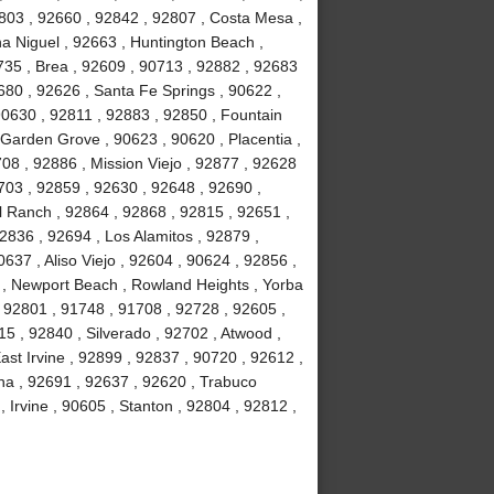
803 , 92660 , 92842 , 92807 , Costa Mesa ,
a Niguel , 92663 , Huntington Beach ,
735 , Brea , 92609 , 90713 , 92882 , 92683
680 , 92626 , Santa Fe Springs , 90622 ,
90630 , 92811 , 92883 , 92850 , Fountain
 Garden Grove , 90623 , 90620 , Placentia ,
08 , 92886 , Mission Viejo , 92877 , 92628
703 , 92859 , 92630 , 92648 , 92690 ,
ll Ranch , 92864 , 92868 , 92815 , 92651 ,
2836 , 92694 , Los Alamitos , 92879 ,
637 , Aliso Viejo , 92604 , 90624 , 92856 ,
02 , Newport Beach , Rowland Heights , Yorba
 92801 , 91748 , 91708 , 92728 , 92605 ,
 , 92840 , Silverado , 92702 , Atwood ,
ast Irvine , 92899 , 92837 , 90720 , 92612 ,
na , 92691 , 92637 , 92620 , Trabuco
Irvine , 90605 , Stanton , 92804 , 92812 ,