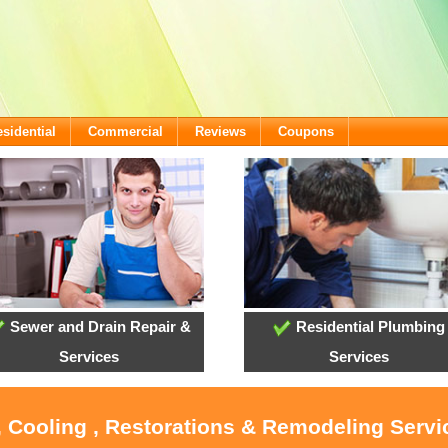
sidential
Commercial
Reviews
Coupons
Sewer and Drain Repair &
Residential Plumbing
Services
Services
, Cooling , Restorations & Remodeling Serv