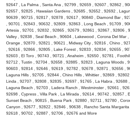
92647 , La Palma , Santa Ana , 92799 , 92659 , 92607 , 92862 , 90
92657 , 92825 , Hawaiian Gardens , 92685 , 92652 , 92692 , Lagun
90639 , 90715 , 92817 , 92878 , 92617 , 90840 , Diamond Bar , 92
, 90701 , 92843 , 90632 , 92809 , 92863 , Long Beach , 91709 , 90
Artesia , 92701 , 92832 , 92865 , 92679 , 92861 , 92867 , 92806 , 
Valley , 92838 , Seal Beach , 90604 , Lakewood , Corona Del Mar ,
Orange , 92870 , 92821 , 90621 , Midway City , 92816 , Chino , 927
, 92616 , 92866 , 92805 , Lake Forest , 92833 , 92834 , 92655 , 90
92603 , El Toro , 90743 , 90721 , Anaheim , 92650 , 92781 , Foothi
92712 , Tustin , 92704 , 92658 , 92885 , 92823 , Laguna Woods , 9
90603 , 92814 , 92646 , 92619 , 92782 , 92678 , 92871 , 92656 , 90
Laguna Hills , 92705 , 92844 , Chino Hills , Whittier , 92869 , 928
Linda , 92707 , 92808 , 92835 , 92697 , 91765 , La Habra , 92688 ,
Laguna Beach , 92703 , Ladera Ranch , Westminster , 92661 , 92615
92698 , Cypress , Villa Park , La Mirada , 92614 , 90742 , 92857 , E
Sunset Beach , 90815 , Buena Park , 92880 , 92711 , 92780 , Coro
Canyon , 92677 , 92822 , 92846 , 90638 , Rancho Santa Margarita , 
92618 , 90702 , 92887 , 92706 , 92676 and More