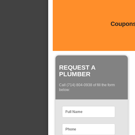
Coupons 
REQUEST A
PLUMBER
Call (714) 804-0938 of fill the form
below: