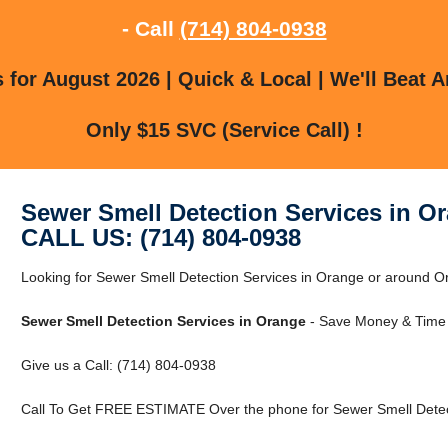
- Call
(714) 804-0938
for August 2026 | Quick & Local | We'll Beat A
Only $15 SVC (Service Call) !
Sewer Smell Detection Services in O
CALL US: (714) 804-0938
Looking for Sewer Smell Detection Services in Orange or around Or
Sewer Smell Detection Services in Orange
- Save Money & Time 
Give us a Call: (714) 804-0938
Call To Get FREE ESTIMATE Over the phone for Sewer Smell Detect