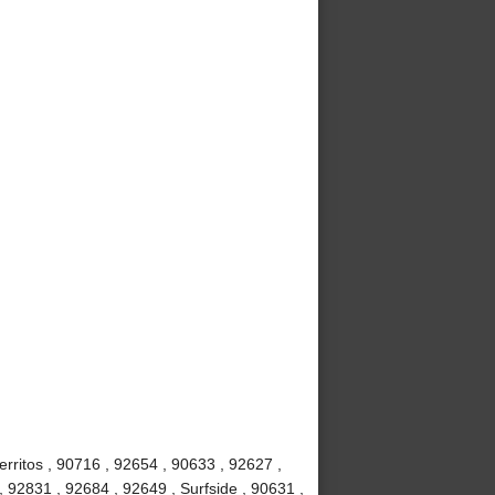
rritos , 90716 , 92654 , 90633 , 92627 ,
, 92831 , 92684 , 92649 , Surfside , 90631 ,