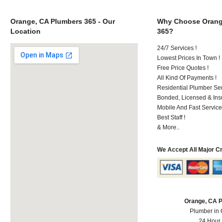
Orange, CA Plumbers 365 - Our
Why Choose Orang
Location
365?
24/7 Services !
Lowest Prices In Town !
Free Price Quotes !
All Kind Of Payments !
Residential Plumber Ser
Bonded, Licensed & Ins
Mobile And Fast Service
Best Staff !
& More..
We Accept All Major C
Orange, CA 
Plumber in
24 Hour