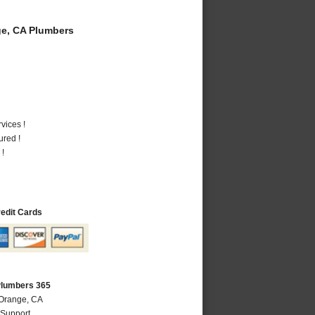
e, CA Plumbers
vices !
ured !
 !
redit Cards
Plumbers 365
 Orange, CA
 Support