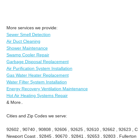
More services we provide:
Sewer Smell Detection
Air Duct Cleaning
Shower Maintenance
Swamp Cooler Repair
Garbage Disposal Replacement
Air Purification System Installation
Gas Water Heater Replacement
Water Filter System Installation
Energy Recovery Ventilation Maintenance
Hot Air Heating Systems Repair
& More..
Cities and Zip Codes we serve:
92602 , 90740 , 90808 , 92606 , 92625 , 92610 , 92662 , 92623 , Ce
Newport Coast , 92845 , 90670 , 92841 , 92653 , 92803 , Fullerton 