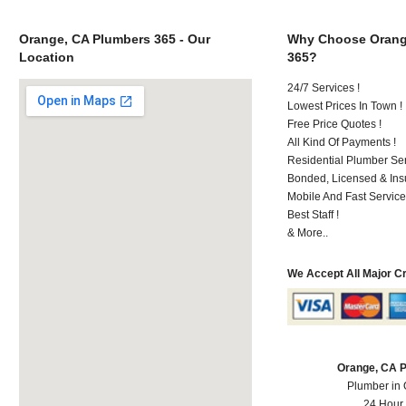
Orange, CA Plumbers 365 - Our
Why Choose Orang
Location
365?
24/7 Services !
Lowest Prices In Town !
Free Price Quotes !
All Kind Of Payments !
Residential Plumber Ser
Bonded, Licensed & Ins
Mobile And Fast Service
Best Staff !
& More..
We Accept All Major C
Orange, CA 
Plumber in
24 Hour