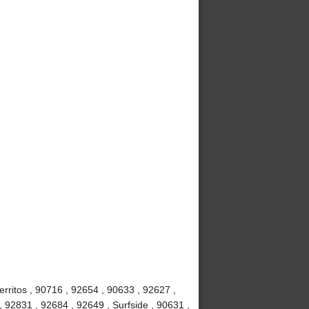
rritos , 90716 , 92654 , 90633 , 92627 ,
, 92831 , 92684 , 92649 , Surfside , 90631 ,