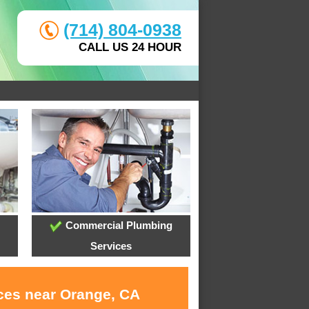
(714) 804-0938
CALL US 24 HOUR
Commercial Plumbing
Services
ices near Orange, CA