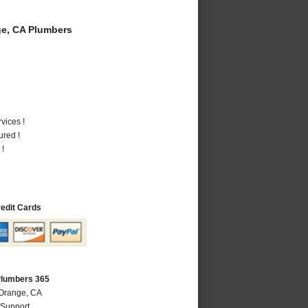
e, CA Plumbers
vices !
ured !
 !
redit Cards
Plumbers 365
 Orange, CA
 Support