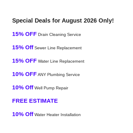
Special Deals for August 2026 Only!
15% OFF
Drain Cleaning Service
15% Off
Sewer Line Replacement
15% OFF
Water Line Replacement
10% OFF
ANY Plumbing Service
10% Off
Well Pump Repair
FREE ESTIMATE
10% Off
Water Heater Installation