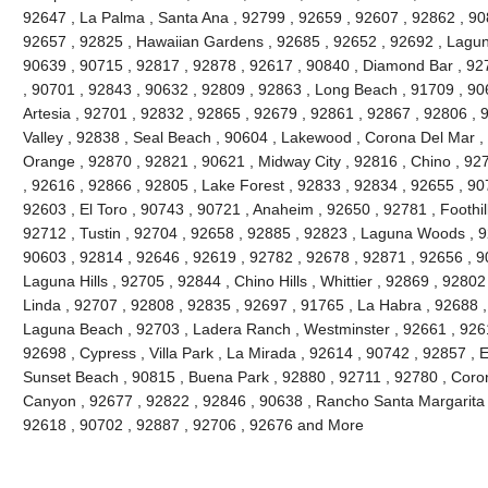
92647 , La Palma , Santa Ana , 92799 , 92659 , 92607 , 92862 , 90
92657 , 92825 , Hawaiian Gardens , 92685 , 92652 , 92692 , Lagun
90639 , 90715 , 92817 , 92878 , 92617 , 90840 , Diamond Bar , 92
, 90701 , 92843 , 90632 , 92809 , 92863 , Long Beach , 91709 , 90
Artesia , 92701 , 92832 , 92865 , 92679 , 92861 , 92867 , 92806 , 
Valley , 92838 , Seal Beach , 90604 , Lakewood , Corona Del Mar ,
Orange , 92870 , 92821 , 90621 , Midway City , 92816 , Chino , 927
, 92616 , 92866 , 92805 , Lake Forest , 92833 , 92834 , 92655 , 90
92603 , El Toro , 90743 , 90721 , Anaheim , 92650 , 92781 , Foothi
92712 , Tustin , 92704 , 92658 , 92885 , 92823 , Laguna Woods , 9
90603 , 92814 , 92646 , 92619 , 92782 , 92678 , 92871 , 92656 , 90
Laguna Hills , 92705 , 92844 , Chino Hills , Whittier , 92869 , 928
Linda , 92707 , 92808 , 92835 , 92697 , 91765 , La Habra , 92688 ,
Laguna Beach , 92703 , Ladera Ranch , Westminster , 92661 , 92615
92698 , Cypress , Villa Park , La Mirada , 92614 , 90742 , 92857 , E
Sunset Beach , 90815 , Buena Park , 92880 , 92711 , 92780 , Coro
Canyon , 92677 , 92822 , 92846 , 90638 , Rancho Santa Margarita , 
92618 , 90702 , 92887 , 92706 , 92676 and More