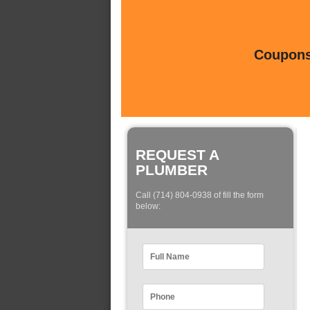
Coupons 
REQUEST A
PLUMBER
Call (714) 804-0938 of fill the form
below: