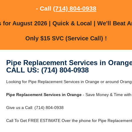
- Call
(714) 804-0938
for August 2026 | Quick & Local | We'll Beat A
Only $15 SVC (Service Call) !
Pipe Replacement Services in Orang
CALL US: (714) 804-0938
Looking for Pipe Replacement Services in Orange or around Orange,
Pipe Replacement Services in Orange
- Save Money & Time with
Give us a Call: (714) 804-0938
Call To Get FREE ESTIMATE Over the phone for Pipe Replacement 