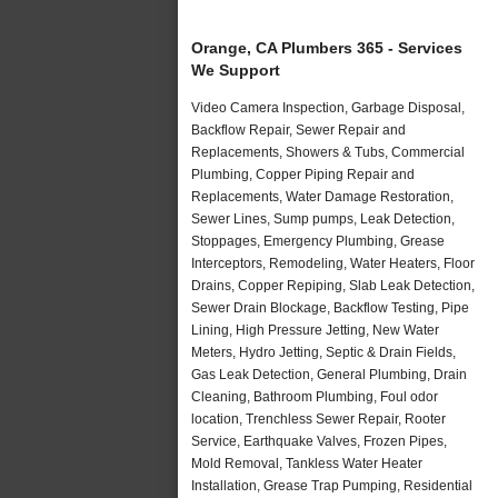
Orange, CA Plumbers 365 - Services
We Support
Video Camera Inspection, Garbage Disposal,
Backflow Repair, Sewer Repair and
Replacements, Showers & Tubs, Commercial
Plumbing, Copper Piping Repair and
Replacements, Water Damage Restoration,
Sewer Lines, Sump pumps, Leak Detection,
Stoppages, Emergency Plumbing, Grease
Interceptors, Remodeling, Water Heaters, Floor
Drains, Copper Repiping, Slab Leak Detection,
Sewer Drain Blockage, Backflow Testing, Pipe
Lining, High Pressure Jetting, New Water
Meters, Hydro Jetting, Septic & Drain Fields,
Gas Leak Detection, General Plumbing, Drain
Cleaning, Bathroom Plumbing, Foul odor
location, Trenchless Sewer Repair, Rooter
Service, Earthquake Valves, Frozen Pipes,
Mold Removal, Tankless Water Heater
Installation, Grease Trap Pumping, Residential