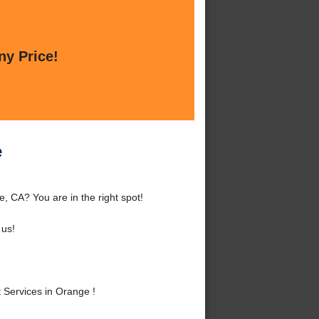
ny Price!
e
 CA? You are in the right spot!
 us!
Services in Orange !