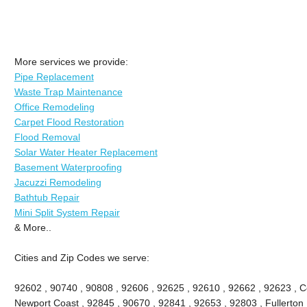
More services we provide:
Pipe Replacement
Waste Trap Maintenance
Office Remodeling
Carpet Flood Restoration
Flood Removal
Solar Water Heater Replacement
Basement Waterproofing
Jacuzzi Remodeling
Bathtub Repair
Mini Split System Repair
& More..
Cities and Zip Codes we serve:
92602 , 90740 , 90808 , 92606 , 92625 , 92610 , 92662 , 92623 , Ce
Newport Coast , 92845 , 90670 , 92841 , 92653 , 92803 , Fullerton 