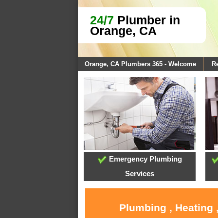
24/7
Plumber in
Orange, CA
Orange, CA Plumbers 365 - Welcome
Re
Emergency Plumbing
Services
Plumbing , Heating 