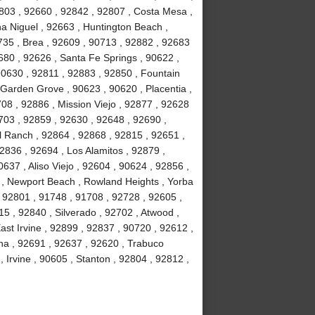
803 , 92660 , 92842 , 92807 , Costa Mesa ,
a Niguel , 92663 , Huntington Beach ,
735 , Brea , 92609 , 90713 , 92882 , 92683
680 , 92626 , Santa Fe Springs , 90622 ,
90630 , 92811 , 92883 , 92850 , Fountain
 Garden Grove , 90623 , 90620 , Placentia ,
08 , 92886 , Mission Viejo , 92877 , 92628
703 , 92859 , 92630 , 92648 , 92690 ,
ll Ranch , 92864 , 92868 , 92815 , 92651 ,
2836 , 92694 , Los Alamitos , 92879 ,
637 , Aliso Viejo , 92604 , 90624 , 92856 ,
02 , Newport Beach , Rowland Heights , Yorba
 92801 , 91748 , 91708 , 92728 , 92605 ,
 , 92840 , Silverado , 92702 , Atwood ,
ast Irvine , 92899 , 92837 , 90720 , 92612 ,
na , 92691 , 92637 , 92620 , Trabuco
Irvine , 90605 , Stanton , 92804 , 92812 ,