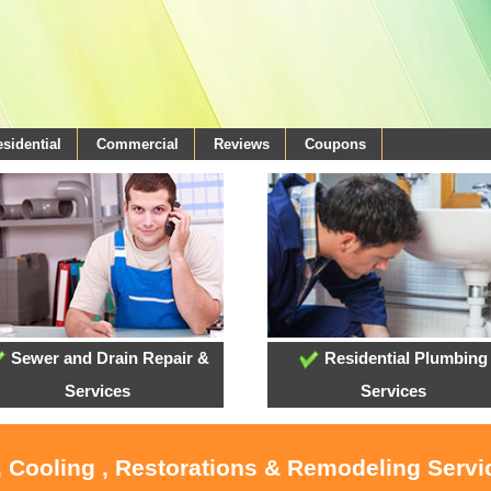
sidential
Commercial
Reviews
Coupons
Sewer and Drain Repair &
Residential Plumbing
Services
Services
, Cooling , Restorations & Remodeling Serv