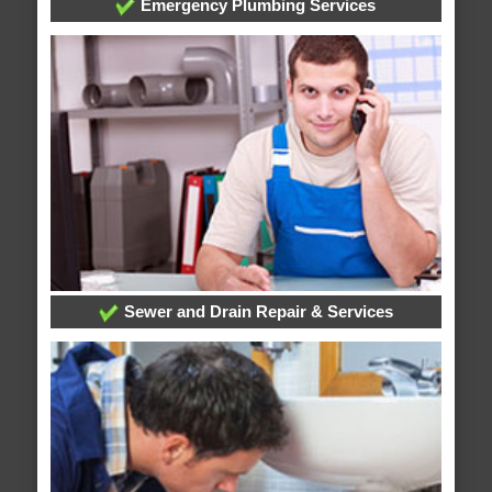
Emergency Plumbing Services
Sewer and Drain Repair & Services