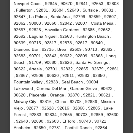
Newport Coast , 92845 , 90670 , 92841 , 92653 , 92803
, Fullerton , 92831 , 92684 , 92649 , Surfside , 90631 ,
92647 , La Palma , Santa Ana , 92799 , 92659 , 92607 ,
92862 , 90803 , 92660 , 92842 , 92807 , Costa Mesa ,
92657 , 92825 , Hawaiian Gardens , 92685 , 92652 ,
92692 , Laguna Niguel , 92663 , Huntington Beach ,
90639 , 90715 , 92817 , 92878 , 92617 , 90840 ,
Diamond Bar , 92735 , Brea , 92609 , 90713 , 92882 ,
92683 , 90701 , 92843 , 90632 , 92809 , 92863 , Long
Beach , 91709 , 90680 , 92626 , Santa Fe Springs ,
90622 , Artesia , 92701 , 92832 , 92865 , 92679 , 92861
, 92867 , 92806 , 90630 , 92811 , 92883 , 92850 ,
Fountain Valley , 92838 , Seal Beach , 90604 ,
Lakewood , Corona Del Mar , Garden Grove , 90623 ,
90620 , Placentia , Orange , 92870 , 92821 , 90621 ,
Midway City , 92816 , Chino , 92708 , 92886 , Mission
Viejo , 92877 , 92628 , 92616 , 92866 , 92805 , Lake
Forest , 92833 , 92834 , 92655 , 90703 , 92859 , 92630
, 92648 , 92690 , 92603 , El Toro , 90743 , 90721 ,
Anaheim , 92650 , 92781 , Foothill Ranch , 92864 ,