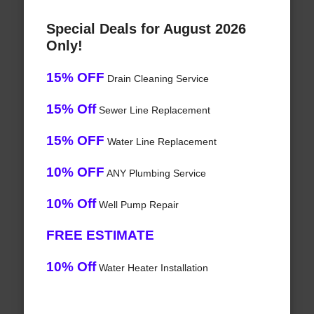
Special Deals for August 2026
Only!
15% OFF
Drain Cleaning Service
15% Off
Sewer Line Replacement
15% OFF
Water Line Replacement
10% OFF
ANY Plumbing Service
10% Off
Well Pump Repair
FREE ESTIMATE
10% Off
Water Heater Installation