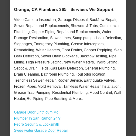
Orange, CA Plumbers 365 - Services We Support
Video Camera Inspection, Garbage Disposal, Backflow Repair,
Sewer Repair and Replacements, Showers & Tubs, Commercial
Plumbing, Copper Piping Repair and Replacements, Water
Damage Restoration, Sewer Lines, Sump pumps, Leak Detection,
Stoppages, Emergency Plumbing, Grease Interceptors,
Remodeling, Water Heaters, Floor Drains, Copper Repiping, Slab
Leak Detection, Sewer Drain Blockage, Backflow Testing, Pipe
Lining, High Pressure Jetting, New Water Meters, Hydro Jetting,
Septic & Drain Fields, Gas Leak Detection, General Plumbing,
Drain Cleaning, Bathroom Plumbing, Foul odor location,
Trenchless Sewer Repair, Rooter Service, Earthquake Valves,
Frozen Pipes, Mold Removal, Tankless Water Heater Installation,
Grease Trap Pumping, Residential Plumbing, Flood Control, Wall
Heater, Re-Piping, Pipe Bursting, & More..
Garage Door Linthicum Md
Plumber In San Ramon 24/7
Pedro Security & Locksmith
Sweetwater Garage Door Repair