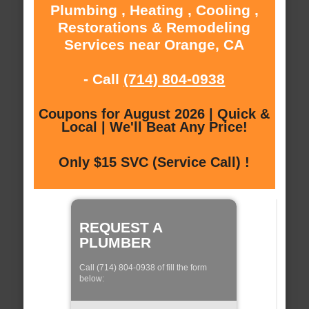
Plumbing , Heating , Cooling ,
Restorations & Remodeling
Services near Orange, CA
- Call
(714) 804-0938
Coupons for August 2026 | Quick &
Local | We'll Beat Any Price!
Only $15 SVC (Service Call) !
REQUEST A
PLUMBER
Call (714) 804-0938 of fill the form
below: