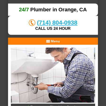
24/7
Plumber in Orange, CA
(714) 804-0938
CALL US 24 HOUR
Menu