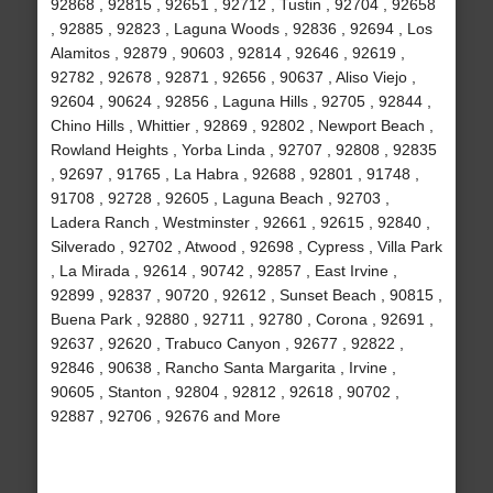
92868 , 92815 , 92651 , 92712 , Tustin , 92704 , 92658
, 92885 , 92823 , Laguna Woods , 92836 , 92694 , Los
Alamitos , 92879 , 90603 , 92814 , 92646 , 92619 ,
92782 , 92678 , 92871 , 92656 , 90637 , Aliso Viejo ,
92604 , 90624 , 92856 , Laguna Hills , 92705 , 92844 ,
Chino Hills , Whittier , 92869 , 92802 , Newport Beach ,
Rowland Heights , Yorba Linda , 92707 , 92808 , 92835
, 92697 , 91765 , La Habra , 92688 , 92801 , 91748 ,
91708 , 92728 , 92605 , Laguna Beach , 92703 ,
Ladera Ranch , Westminster , 92661 , 92615 , 92840 ,
Silverado , 92702 , Atwood , 92698 , Cypress , Villa Park
, La Mirada , 92614 , 90742 , 92857 , East Irvine ,
92899 , 92837 , 90720 , 92612 , Sunset Beach , 90815 ,
Buena Park , 92880 , 92711 , 92780 , Corona , 92691 ,
92637 , 92620 , Trabuco Canyon , 92677 , 92822 ,
92846 , 90638 , Rancho Santa Margarita , Irvine ,
90605 , Stanton , 92804 , 92812 , 92618 , 90702 ,
92887 , 92706 , 92676 and More