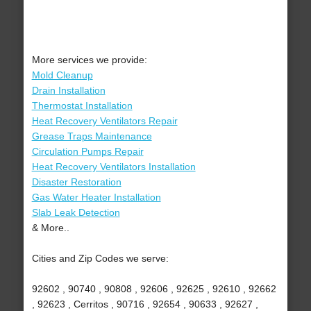
More services we provide:
Mold Cleanup
Drain Installation
Thermostat Installation
Heat Recovery Ventilators Repair
Grease Traps Maintenance
Circulation Pumps Repair
Heat Recovery Ventilators Installation
Disaster Restoration
Gas Water Heater Installation
Slab Leak Detection
& More..
Cities and Zip Codes we serve:
92602 , 90740 , 90808 , 92606 , 92625 , 92610 , 92662
, 92623 , Cerritos , 90716 , 92654 , 90633 , 92627 ,