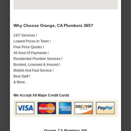
Why Choose Orange, CA Plumbers 365?
24/7 Services !
Lowest Prices In Town !
Free Price Quotes !
All Kind Of Payments !
Residential Plumber Services !
Bonded, Licensed & Insured !
Mobile And Fast Service !
Best Staff !
& More..
We Accept All Major Credit Cards
Orange, CA Plumbers 365