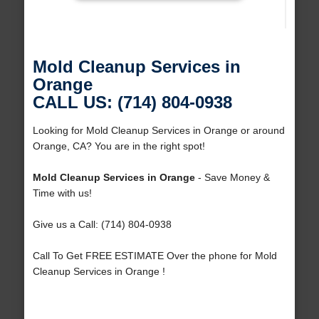
Mold Cleanup Services in
Orange
CALL US: (714) 804-0938
Looking for Mold Cleanup Services in Orange or around
Orange, CA? You are in the right spot!
Mold Cleanup Services in Orange
- Save Money &
Time with us!
Give us a Call: (714) 804-0938
Call To Get FREE ESTIMATE Over the phone for Mold
Cleanup Services in Orange !