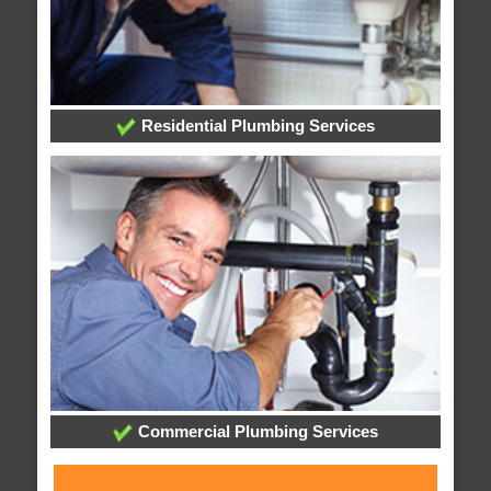
Residential Plumbing Services
Commercial Plumbing Services