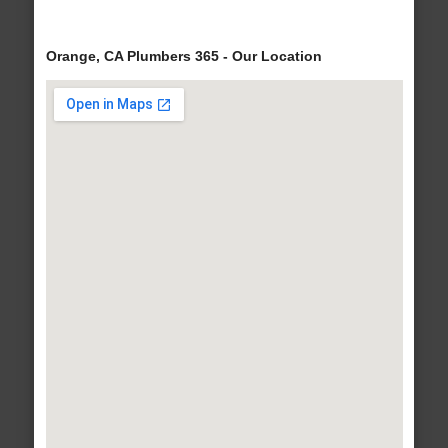
Orange, CA Plumbers 365 - Our Location