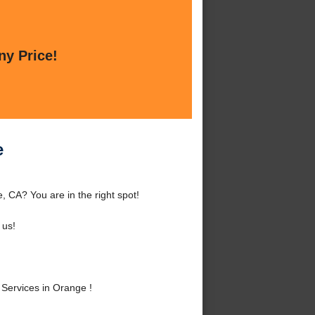
ny Price!
e
, CA? You are in the right spot!
 us!
Services in Orange !