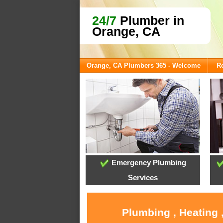
24/7
Plumber in
Orange, CA
Orange, CA Plumbers 365 - Welcome
Re
Emergency Plumbing
Services
Plumbing , Heating 