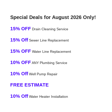
Special Deals for August 2026 Only!
15% OFF
Drain Cleaning Service
15% Off
Sewer Line Replacement
15% OFF
Water Line Replacement
10% OFF
ANY Plumbing Service
10% Off
Well Pump Repair
FREE ESTIMATE
10% Off
Water Heater Installation