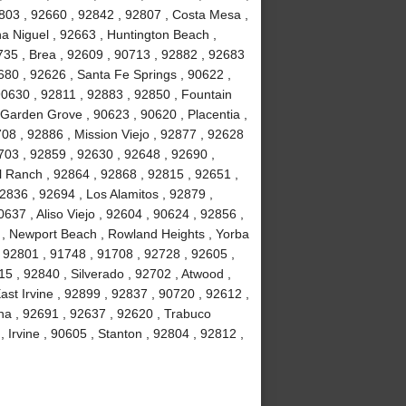
803 , 92660 , 92842 , 92807 , Costa Mesa ,
a Niguel , 92663 , Huntington Beach ,
735 , Brea , 92609 , 90713 , 92882 , 92683
680 , 92626 , Santa Fe Springs , 90622 ,
90630 , 92811 , 92883 , 92850 , Fountain
 Garden Grove , 90623 , 90620 , Placentia ,
08 , 92886 , Mission Viejo , 92877 , 92628
703 , 92859 , 92630 , 92648 , 92690 ,
ll Ranch , 92864 , 92868 , 92815 , 92651 ,
2836 , 92694 , Los Alamitos , 92879 ,
637 , Aliso Viejo , 92604 , 90624 , 92856 ,
02 , Newport Beach , Rowland Heights , Yorba
 92801 , 91748 , 91708 , 92728 , 92605 ,
 , 92840 , Silverado , 92702 , Atwood ,
ast Irvine , 92899 , 92837 , 90720 , 92612 ,
na , 92691 , 92637 , 92620 , Trabuco
Irvine , 90605 , Stanton , 92804 , 92812 ,