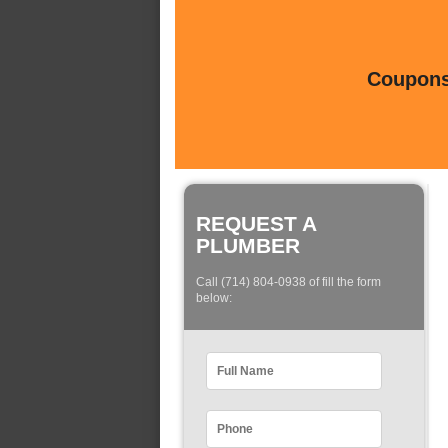
Coupons 
REQUEST A
PLUMBER
Call (714) 804-0938 of fill the form
below: