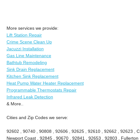
More services we provide:
Lift Station Repair
Crime Scene Clean Up
Jacuzzi Installation
Gas Line Maintenance
Bathtub Remodeling
Sink Drain Replacement
Kitchen Sink Replacement
Heat Pump Water Heater Replacement
Programmable Thermostats Repair
Infrared Leak Detection
& More..
Cities and Zip Codes we serve:
92602 , 90740 , 90808 , 92606 , 92625 , 92610 , 92662 , 92623 , Ce
Newport Coast , 92845 , 90670 , 92841 , 92653 , 92803 , Fullerton 