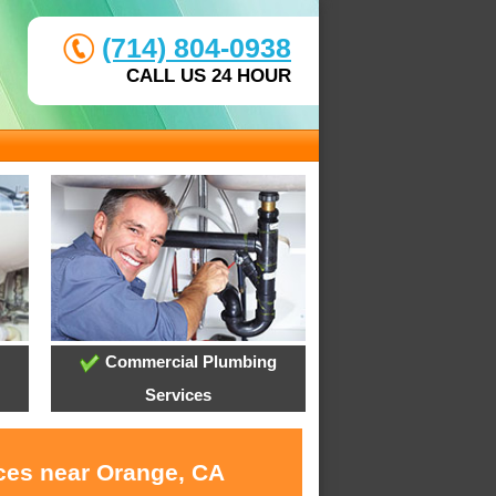
(714) 804-0938
CALL US 24 HOUR
Commercial Plumbing
Services
ices near Orange, CA