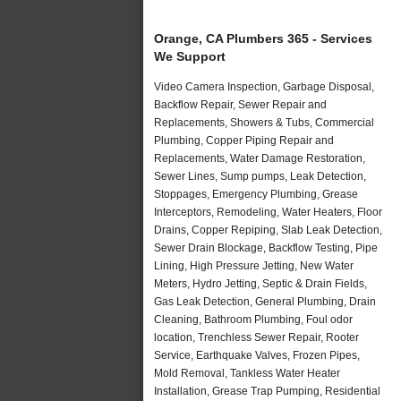
Orange, CA Plumbers 365 - Services
We Support
Video Camera Inspection, Garbage Disposal,
Backflow Repair, Sewer Repair and
Replacements, Showers & Tubs, Commercial
Plumbing, Copper Piping Repair and
Replacements, Water Damage Restoration,
Sewer Lines, Sump pumps, Leak Detection,
Stoppages, Emergency Plumbing, Grease
Interceptors, Remodeling, Water Heaters, Floor
Drains, Copper Repiping, Slab Leak Detection,
Sewer Drain Blockage, Backflow Testing, Pipe
Lining, High Pressure Jetting, New Water
Meters, Hydro Jetting, Septic & Drain Fields,
Gas Leak Detection, General Plumbing, Drain
Cleaning, Bathroom Plumbing, Foul odor
location, Trenchless Sewer Repair, Rooter
Service, Earthquake Valves, Frozen Pipes,
Mold Removal, Tankless Water Heater
Installation, Grease Trap Pumping, Residential