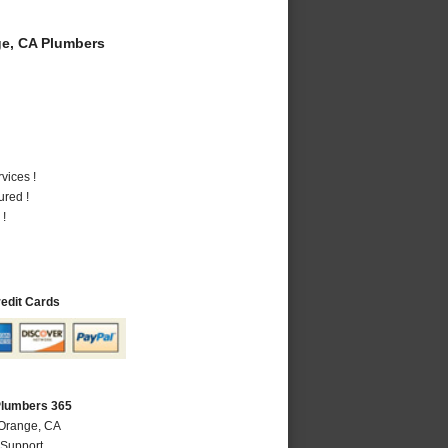
e, CA Plumbers
vices !
ured !
 !
redit Cards
Plumbers 365
 Orange, CA
 Support