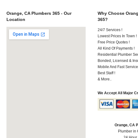
Orange, CA Plumbers 365 - Our
Why Choose Orang
Location
365?
24/7 Services !
Lowest Prices In Town !
Free Price Quotes !
All Kind Of Payments !
Residential Plumber Ser
Bonded, Licensed & Ins
Mobile And Fast Service
Best Staff !
& More..
We Accept All Major C
Orange, CA 
Plumber in
24 Hour