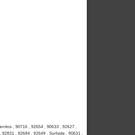
rritos , 90716 , 92654 , 90633 , 92627 ,
, 92831 , 92684 , 92649 , Surfside , 90631 ,