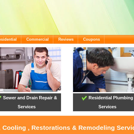
sidential
Commercial
Reviews
Coupons
Sewer and Drain Repair &
Residential Plumbing
Services
Services
, Cooling , Restorations & Remodeling Serv