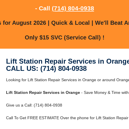
- Call
(714) 804-0938
for August 2026 | Quick & Local | We'll Beat A
Only $15 SVC (Service Call) !
Lift Station Repair Services in Orang
CALL US: (714) 804-0938
Looking for Lift Station Repair Services in Orange or around Orange
Lift Station Repair Services in Orange
- Save Money & Time with
Give us a Call: (714) 804-0938
Call To Get FREE ESTIMATE Over the phone for Lift Station Repair 