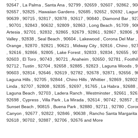
92647 , La Palma , Santa Ana , 92799 , 92659 , 92607 , 92862 , 90
92657 , 92825 , Hawaiian Gardens , 92685 , 92652 , 92692 , Lagun
90639 , 90715 , 92817 , 92878 , 92617 , 90840 , Diamond Bar , 92
, 90701 , 92843 , 90632 , 92809 , 92863 , Long Beach , 91709 , 90
Artesia , 92701 , 92832 , 92865 , 92679 , 92861 , 92867 , 92806 , 
Valley , 92838 , Seal Beach , 90604 , Lakewood , Corona Del Mar ,
Orange , 92870 , 92821 , 90621 , Midway City , 92816 , Chino , 927
, 92616 , 92866 , 92805 , Lake Forest , 92833 , 92834 , 92655 , 90
92603 , El Toro , 90743 , 90721 , Anaheim , 92650 , 92781 , Foothi
92712 , Tustin , 92704 , 92658 , 92885 , 92823 , Laguna Woods , 9
90603 , 92814 , 92646 , 92619 , 92782 , 92678 , 92871 , 92656 , 90
Laguna Hills , 92705 , 92844 , Chino Hills , Whittier , 92869 , 928
Linda , 92707 , 92808 , 92835 , 92697 , 91765 , La Habra , 92688 ,
Laguna Beach , 92703 , Ladera Ranch , Westminster , 92661 , 92615
92698 , Cypress , Villa Park , La Mirada , 92614 , 90742 , 92857 , E
Sunset Beach , 90815 , Buena Park , 92880 , 92711 , 92780 , Coro
Canyon , 92677 , 92822 , 92846 , 90638 , Rancho Santa Margarita , 
92618 , 90702 , 92887 , 92706 , 92676 and More