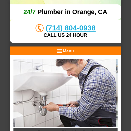
24/7
Plumber in Orange, CA
(714) 804-0938
CALL US 24 HOUR
Menu