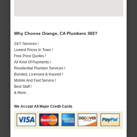
Why Choose Orange, CA Plumbers 365?
24/7 Services !
Lowest Prices In Town !
Free Price Quotes !
All Kind Of Payments !
Residential Plumber Services !
Bonded, Licensed & Insured !
Mobile And Fast Service !
Best Staff !
& More..
We Accept All Major Credit Cards