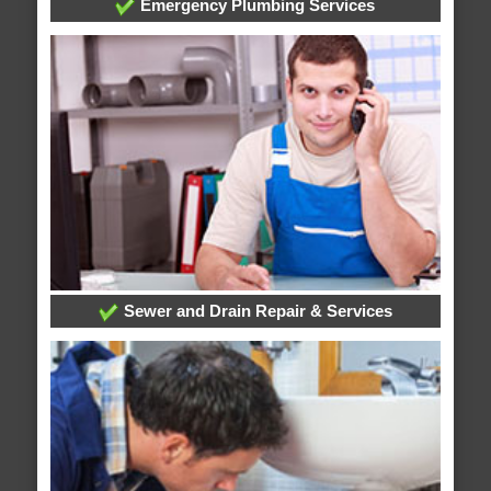
Emergency Plumbing Services
Sewer and Drain Repair & Services