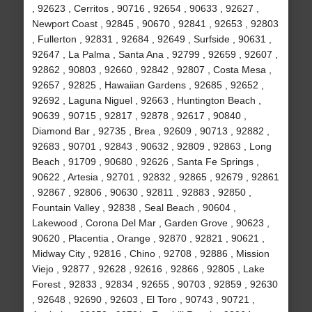
, 92623 , Cerritos , 90716 , 92654 , 90633 , 92627 ,
Newport Coast , 92845 , 90670 , 92841 , 92653 , 92803
, Fullerton , 92831 , 92684 , 92649 , Surfside , 90631 ,
92647 , La Palma , Santa Ana , 92799 , 92659 , 92607 ,
92862 , 90803 , 92660 , 92842 , 92807 , Costa Mesa ,
92657 , 92825 , Hawaiian Gardens , 92685 , 92652 ,
92692 , Laguna Niguel , 92663 , Huntington Beach ,
90639 , 90715 , 92817 , 92878 , 92617 , 90840 ,
Diamond Bar , 92735 , Brea , 92609 , 90713 , 92882 ,
92683 , 90701 , 92843 , 90632 , 92809 , 92863 , Long
Beach , 91709 , 90680 , 92626 , Santa Fe Springs ,
90622 , Artesia , 92701 , 92832 , 92865 , 92679 , 92861
, 92867 , 92806 , 90630 , 92811 , 92883 , 92850 ,
Fountain Valley , 92838 , Seal Beach , 90604 ,
Lakewood , Corona Del Mar , Garden Grove , 90623 ,
90620 , Placentia , Orange , 92870 , 92821 , 90621 ,
Midway City , 92816 , Chino , 92708 , 92886 , Mission
Viejo , 92877 , 92628 , 92616 , 92866 , 92805 , Lake
Forest , 92833 , 92834 , 92655 , 90703 , 92859 , 92630
, 92648 , 92690 , 92603 , El Toro , 90743 , 90721 ,