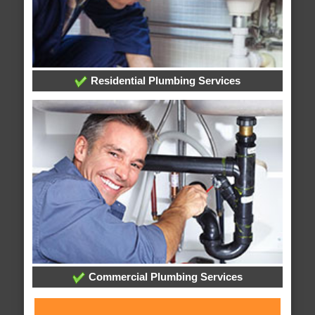
Residential Plumbing Services
Commercial Plumbing Services