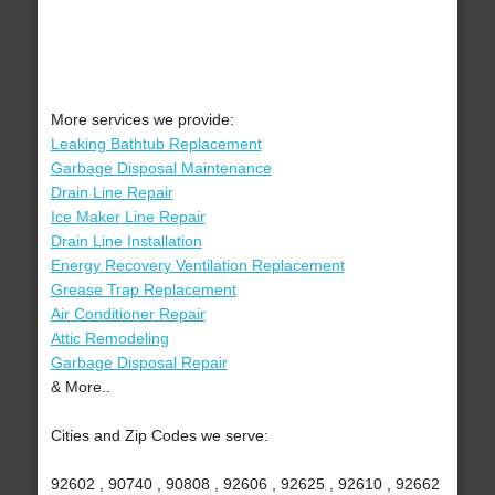
More services we provide:
Leaking Bathtub Replacement
Garbage Disposal Maintenance
Drain Line Repair
Ice Maker Line Repair
Drain Line Installation
Energy Recovery Ventilation Replacement
Grease Trap Replacement
Air Conditioner Repair
Attic Remodeling
Garbage Disposal Repair
& More..
Cities and Zip Codes we serve:
92602 , 90740 , 90808 , 92606 , 92625 , 92610 , 92662