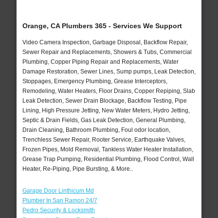
Orange, CA Plumbers 365 - Services We Support
Video Camera Inspection, Garbage Disposal, Backflow Repair,
Sewer Repair and Replacements, Showers & Tubs, Commercial
Plumbing, Copper Piping Repair and Replacements, Water
Damage Restoration, Sewer Lines, Sump pumps, Leak Detection,
Stoppages, Emergency Plumbing, Grease Interceptors,
Remodeling, Water Heaters, Floor Drains, Copper Repiping, Slab
Leak Detection, Sewer Drain Blockage, Backflow Testing, Pipe
Lining, High Pressure Jetting, New Water Meters, Hydro Jetting,
Septic & Drain Fields, Gas Leak Detection, General Plumbing,
Drain Cleaning, Bathroom Plumbing, Foul odor location,
Trenchless Sewer Repair, Rooter Service, Earthquake Valves,
Frozen Pipes, Mold Removal, Tankless Water Heater Installation,
Grease Trap Pumping, Residential Plumbing, Flood Control, Wall
Heater, Re-Piping, Pipe Bursting, & More..
Garage Door Linthicum Md
Plumber In San Ramon 24/7
Pedro Security & Locksmith