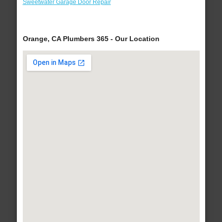
Sweetwater Garage Door Repair
Orange, CA Plumbers 365 - Our Location