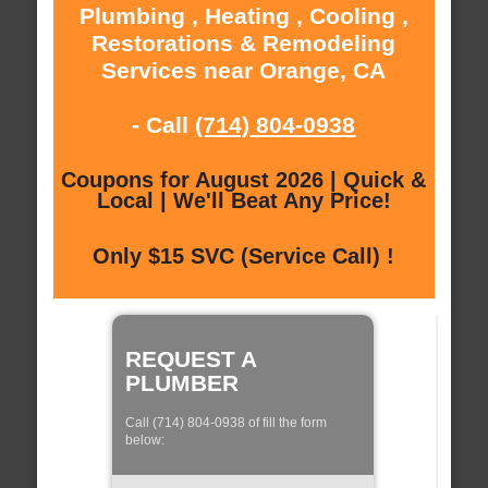
Plumbing , Heating , Cooling ,
Restorations & Remodeling
Services near Orange, CA
- Call
(714) 804-0938
Coupons for August 2026 | Quick &
Local | We'll Beat Any Price!
Only $15 SVC (Service Call) !
REQUEST A
PLUMBER
Call (714) 804-0938 of fill the form
below: