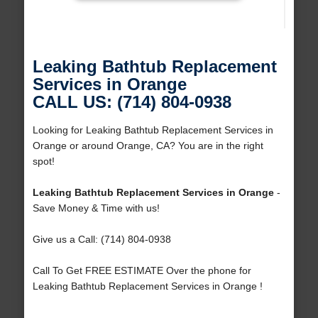
Leaking Bathtub Replacement
Services in Orange
CALL US: (714) 804-0938
Looking for Leaking Bathtub Replacement Services in
Orange or around Orange, CA? You are in the right
spot!
Leaking Bathtub Replacement Services in Orange
-
Save Money & Time with us!
Give us a Call: (714) 804-0938
Call To Get FREE ESTIMATE Over the phone for
Leaking Bathtub Replacement Services in Orange !