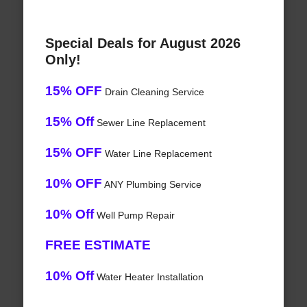
Special Deals for August 2026
Only!
15% OFF
Drain Cleaning Service
15% Off
Sewer Line Replacement
15% OFF
Water Line Replacement
10% OFF
ANY Plumbing Service
10% Off
Well Pump Repair
FREE ESTIMATE
10% Off
Water Heater Installation