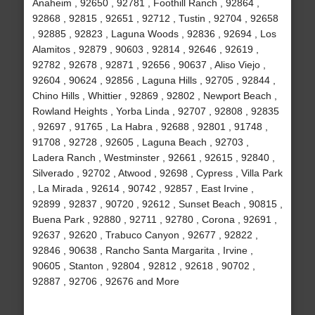
Anaheim , 92650 , 92781 , Foothill Ranch , 92864 ,
92868 , 92815 , 92651 , 92712 , Tustin , 92704 , 92658
, 92885 , 92823 , Laguna Woods , 92836 , 92694 , Los
Alamitos , 92879 , 90603 , 92814 , 92646 , 92619 ,
92782 , 92678 , 92871 , 92656 , 90637 , Aliso Viejo ,
92604 , 90624 , 92856 , Laguna Hills , 92705 , 92844 ,
Chino Hills , Whittier , 92869 , 92802 , Newport Beach ,
Rowland Heights , Yorba Linda , 92707 , 92808 , 92835
, 92697 , 91765 , La Habra , 92688 , 92801 , 91748 ,
91708 , 92728 , 92605 , Laguna Beach , 92703 ,
Ladera Ranch , Westminster , 92661 , 92615 , 92840 ,
Silverado , 92702 , Atwood , 92698 , Cypress , Villa Park
, La Mirada , 92614 , 90742 , 92857 , East Irvine ,
92899 , 92837 , 90720 , 92612 , Sunset Beach , 90815 ,
Buena Park , 92880 , 92711 , 92780 , Corona , 92691 ,
92637 , 92620 , Trabuco Canyon , 92677 , 92822 ,
92846 , 90638 , Rancho Santa Margarita , Irvine ,
90605 , Stanton , 92804 , 92812 , 92618 , 90702 ,
92887 , 92706 , 92676 and More