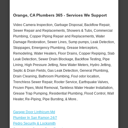
Orange, CA Plumbers 365 - Services We Support
Video Camera Inspection, Garbage Disposal, Backflow Repair,
Sewer Repair and Replacements, Showers & Tubs, Commercial
Plumbing, Copper Piping Repair and Replacements, Water
Damage Restoration, Sewer Lines, Sump pumps, Leak Detection,
Stoppages, Emergency Plumbing, Grease Interceptors,
Remodeling, Water Heaters, Floor Drains, Copper Repiping, Slab
Leak Detection, Sewer Drain Blockage, Backflow Testing, Pipe
Lining, High Pressure Jetting, New Water Meters, Hydro Jetting,
Septic & Drain Fields, Gas Leak Detection, General Plumbing,
Drain Cleaning, Bathroom Plumbing, Foul odor location,
Trenchless Sewer Repair, Rooter Service, Earthquake Valves,
Frozen Pipes, Mold Removal, Tankless Water Heater Installation,
Grease Trap Pumping, Residential Plumbing, Flood Control, Wall
Heater, Re-Piping, Pipe Bursting, & More..
Garage Door Linthicum Md
Plumber In San Ramon 24/7
Pedro Security & Locksmith