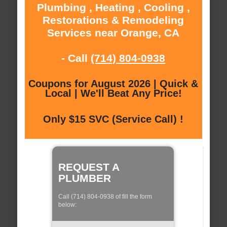
Plumbing , Heating , Cooling ,
Restorations & Remodeling
Services near Orange, CA
- Call
(714) 804-0938
Coupons for August 2026 | Quick &
Local | We'll Beat Any Price!
Only $15 SVC (Service Call) !
REQUEST A
PLUMBER
Call (714) 804-0938 of fill the form
below: