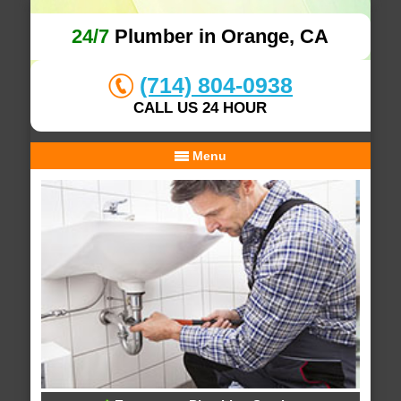
24/7
Plumber in Orange, CA
(714) 804-0938
CALL US 24 HOUR
Menu