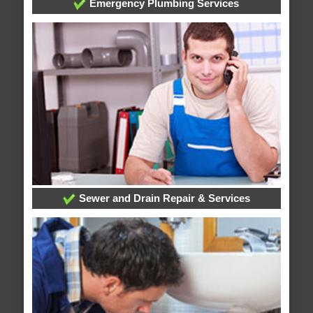
Emergency Plumbing Services
Sewer and Drain Repair & Services