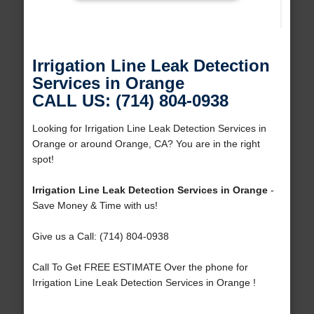
Irrigation Line Leak Detection
Services in Orange
CALL US: (714) 804-0938
Looking for Irrigation Line Leak Detection Services in
Orange or around Orange, CA? You are in the right
spot!
Irrigation Line Leak Detection Services in Orange
-
Save Money & Time with us!
Give us a Call: (714) 804-0938
Call To Get FREE ESTIMATE Over the phone for
Irrigation Line Leak Detection Services in Orange !