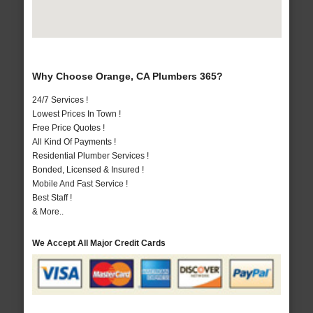
Why Choose Orange, CA Plumbers 365?
24/7 Services !
Lowest Prices In Town !
Free Price Quotes !
All Kind Of Payments !
Residential Plumber Services !
Bonded, Licensed & Insured !
Mobile And Fast Service !
Best Staff !
& More..
We Accept All Major Credit Cards