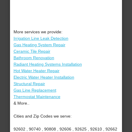
More services we provide:
Irrigation Line Leak Detection
Gas Heating System Repair
Ceramic Tile Repair
Bathroom Renovation
Radiant Heating Systems Installation
Hot Water Heater Repair
Electric Water Heater Installation
Structural Repair
Gas Line Replacement
Thermostat Maintenance
& More..
Cities and Zip Codes we serve:
92602 , 90740 , 90808 , 92606 , 92625 , 92610 , 92662