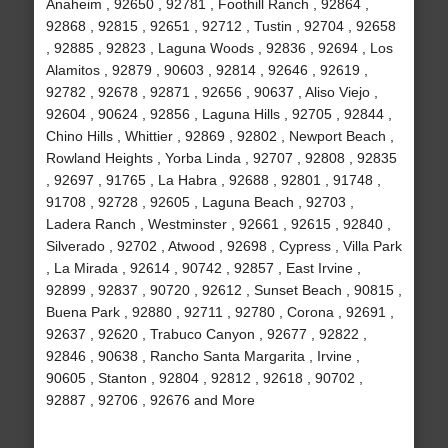
Anaheim , 92650 , 92781 , Foothill Ranch , 92864 ,
92868 , 92815 , 92651 , 92712 , Tustin , 92704 , 92658
, 92885 , 92823 , Laguna Woods , 92836 , 92694 , Los
Alamitos , 92879 , 90603 , 92814 , 92646 , 92619 ,
92782 , 92678 , 92871 , 92656 , 90637 , Aliso Viejo ,
92604 , 90624 , 92856 , Laguna Hills , 92705 , 92844 ,
Chino Hills , Whittier , 92869 , 92802 , Newport Beach ,
Rowland Heights , Yorba Linda , 92707 , 92808 , 92835
, 92697 , 91765 , La Habra , 92688 , 92801 , 91748 ,
91708 , 92728 , 92605 , Laguna Beach , 92703 ,
Ladera Ranch , Westminster , 92661 , 92615 , 92840 ,
Silverado , 92702 , Atwood , 92698 , Cypress , Villa Park
, La Mirada , 92614 , 90742 , 92857 , East Irvine ,
92899 , 92837 , 90720 , 92612 , Sunset Beach , 90815 ,
Buena Park , 92880 , 92711 , 92780 , Corona , 92691 ,
92637 , 92620 , Trabuco Canyon , 92677 , 92822 ,
92846 , 90638 , Rancho Santa Margarita , Irvine ,
90605 , Stanton , 92804 , 92812 , 92618 , 90702 ,
92887 , 92706 , 92676 and More