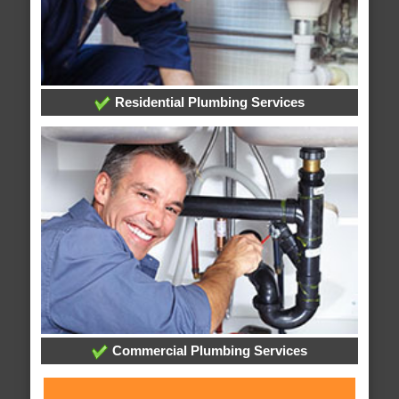
Residential Plumbing Services
Commercial Plumbing Services