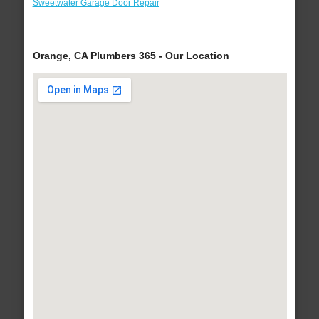
Sweetwater Garage Door Repair
Orange, CA Plumbers 365 - Our Location