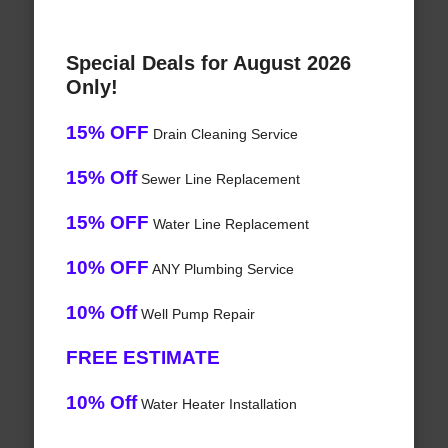
Special Deals for August 2026
Only!
15% OFF
Drain Cleaning Service
15% Off
Sewer Line Replacement
15% OFF
Water Line Replacement
10% OFF
ANY Plumbing Service
10% Off
Well Pump Repair
FREE ESTIMATE
10% Off
Water Heater Installation