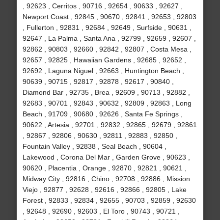
, 92623 , Cerritos , 90716 , 92654 , 90633 , 92627 ,
Newport Coast , 92845 , 90670 , 92841 , 92653 , 92803
, Fullerton , 92831 , 92684 , 92649 , Surfside , 90631 ,
92647 , La Palma , Santa Ana , 92799 , 92659 , 92607 ,
92862 , 90803 , 92660 , 92842 , 92807 , Costa Mesa ,
92657 , 92825 , Hawaiian Gardens , 92685 , 92652 ,
92692 , Laguna Niguel , 92663 , Huntington Beach ,
90639 , 90715 , 92817 , 92878 , 92617 , 90840 ,
Diamond Bar , 92735 , Brea , 92609 , 90713 , 92882 ,
92683 , 90701 , 92843 , 90632 , 92809 , 92863 , Long
Beach , 91709 , 90680 , 92626 , Santa Fe Springs ,
90622 , Artesia , 92701 , 92832 , 92865 , 92679 , 92861
, 92867 , 92806 , 90630 , 92811 , 92883 , 92850 ,
Fountain Valley , 92838 , Seal Beach , 90604 ,
Lakewood , Corona Del Mar , Garden Grove , 90623 ,
90620 , Placentia , Orange , 92870 , 92821 , 90621 ,
Midway City , 92816 , Chino , 92708 , 92886 , Mission
Viejo , 92877 , 92628 , 92616 , 92866 , 92805 , Lake
Forest , 92833 , 92834 , 92655 , 90703 , 92859 , 92630
, 92648 , 92690 , 92603 , El Toro , 90743 , 90721 ,