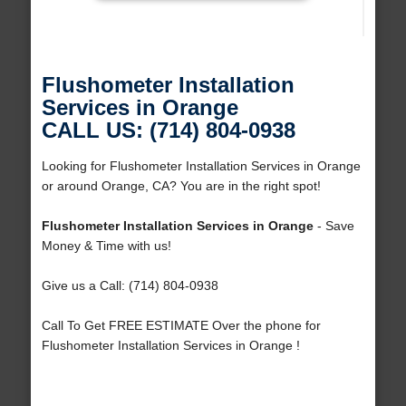
Flushometer Installation
Services in Orange
CALL US: (714) 804-0938
Looking for Flushometer Installation Services in Orange
or around Orange, CA? You are in the right spot!
Flushometer Installation Services in Orange
- Save
Money & Time with us!
Give us a Call: (714) 804-0938
Call To Get FREE ESTIMATE Over the phone for
Flushometer Installation Services in Orange !