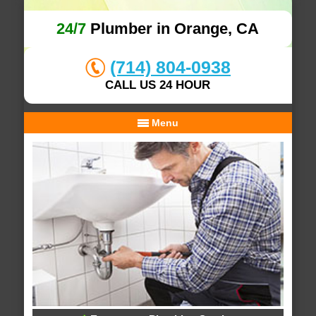
24/7
Plumber in Orange, CA
(714) 804-0938
CALL US 24 HOUR
Menu