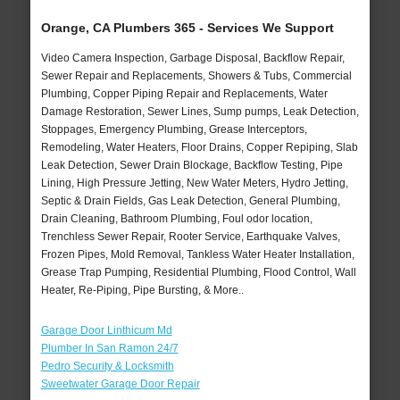
Orange, CA Plumbers 365 - Services We Support
Video Camera Inspection, Garbage Disposal, Backflow Repair,
Sewer Repair and Replacements, Showers & Tubs, Commercial
Plumbing, Copper Piping Repair and Replacements, Water
Damage Restoration, Sewer Lines, Sump pumps, Leak Detection,
Stoppages, Emergency Plumbing, Grease Interceptors,
Remodeling, Water Heaters, Floor Drains, Copper Repiping, Slab
Leak Detection, Sewer Drain Blockage, Backflow Testing, Pipe
Lining, High Pressure Jetting, New Water Meters, Hydro Jetting,
Septic & Drain Fields, Gas Leak Detection, General Plumbing,
Drain Cleaning, Bathroom Plumbing, Foul odor location,
Trenchless Sewer Repair, Rooter Service, Earthquake Valves,
Frozen Pipes, Mold Removal, Tankless Water Heater Installation,
Grease Trap Pumping, Residential Plumbing, Flood Control, Wall
Heater, Re-Piping, Pipe Bursting, & More..
Garage Door Linthicum Md
Plumber In San Ramon 24/7
Pedro Security & Locksmith
Sweetwater Garage Door Repair