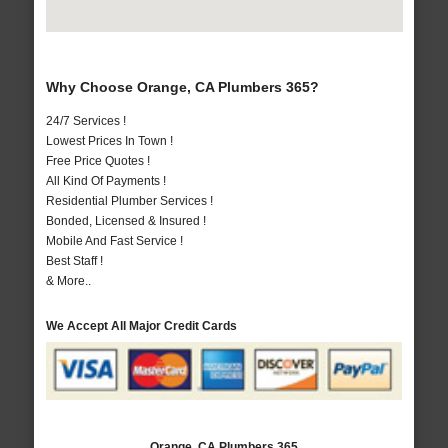
Why Choose Orange, CA Plumbers 365?
24/7 Services !
Lowest Prices In Town !
Free Price Quotes !
All Kind Of Payments !
Residential Plumber Services !
Bonded, Licensed & Insured !
Mobile And Fast Service !
Best Staff !
& More..
We Accept All Major Credit Cards
Orange, CA Plumbers 365