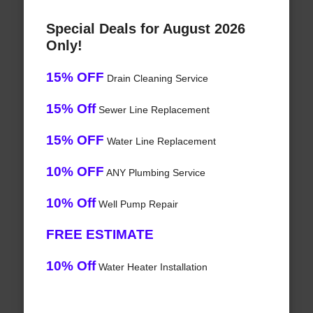
Special Deals for August 2026
Only!
15% OFF
Drain Cleaning Service
15% Off
Sewer Line Replacement
15% OFF
Water Line Replacement
10% OFF
ANY Plumbing Service
10% Off
Well Pump Repair
FREE ESTIMATE
10% Off
Water Heater Installation