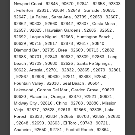
Newport Coast , 92845 , 90670 , 92841 , 92653 , 92803
, Fullerton , 92831 , 92684 , 92649 , Surfside , 90631 ,
92647 , La Palma , Santa Ana , 92799 , 92659 , 92607 ,
92862 , 90803 , 92660 , 92842 , 92807 , Costa Mesa ,
92657 , 92825 , Hawaiian Gardens , 92685 , 92652 ,
92692 , Laguna Niguel , 92663 , Huntington Beach ,
90639 , 90715 , 92817 , 92878 , 92617 , 90840 ,
Diamond Bar , 92735 , Brea , 92609 , 90713 , 92882 ,
92683 , 90701 , 92843 , 90632 , 92809 , 92863 , Long
Beach , 91709 , 90680 , 92626 , Santa Fe Springs ,
90622 , Artesia , 92701 , 92832 , 92865 , 92679 , 92861
, 92867 , 92806 , 90630 , 92811 , 92883 , 92850 ,
Fountain Valley , 92838 , Seal Beach , 90604 ,
Lakewood , Corona Del Mar , Garden Grove , 90623 ,
90620 , Placentia , Orange , 92870 , 92821 , 90621 ,
Midway City , 92816 , Chino , 92708 , 92886 , Mission
Viejo , 92877 , 92628 , 92616 , 92866 , 92805 , Lake
Forest , 92833 , 92834 , 92655 , 90703 , 92859 , 92630
, 92648 , 92690 , 92603 , El Toro , 90743 , 90721 ,
Anaheim , 92650 , 92781 , Foothill Ranch , 92864 ,