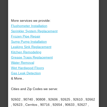
More services we provide:
Flushometer Installation
Sprinkler System Replacement
Frozen Pipe Repair
Sump Pump Installation
Leaking Sink Replacement
Kitchen Remodeling
Grease Traps Replacement
Water Removal
Wet Hardwood Floors
Gas Leak Detection
& More..
Cities and Zip Codes we serve:
92602 , 90740 , 90808 , 92606 , 92625 , 92610 , 92662
, 92623 , Cerritos , 90716 , 92654 , 90633 , 92627 ,