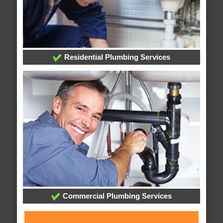
Residential Plumbing Services
Commercial Plumbing Services