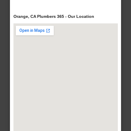
Orange, CA Plumbers 365 - Our Location