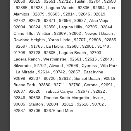
92868 , 92815 , 92651 , 92712 , Tustin , 92704 , 92658
, 92885 , 92823 , Laguna Woods , 92836 , 92694 , Los
Alamitos , 92879 , 90603 , 92814 , 92646 , 92619 ,
92782 , 92678 , 92871 , 92656 , 90637 , Aliso Viejo ,
92604 , 90624 , 92856 , Laguna Hills , 92705 , 92844 ,
Chino Hills , Whittier , 92869 , 92802 , Newport Beach ,
Rowland Heights , Yorba Linda , 92707 , 92808 , 92835
, 92697 , 91765 , La Habra , 92688 , 92801 , 91748 ,
91708 , 92728 , 92605 , Laguna Beach , 92703 ,
Ladera Ranch , Westminster , 92661 , 92615 , 92840 ,
Silverado , 92702 , Atwood , 92698 , Cypress , Villa Park
, La Mirada , 92614 , 90742 , 92857 , East Irvine ,
92899 , 92837 , 90720 , 92612 , Sunset Beach , 90815 ,
Buena Park , 92880 , 92711 , 92780 , Corona , 92691 ,
92637 , 92620 , Trabuco Canyon , 92677 , 92822 ,
92846 , 90638 , Rancho Santa Margarita , Irvine ,
90605 , Stanton , 92804 , 92812 , 92618 , 90702 ,
92887 , 92706 , 92676 and More