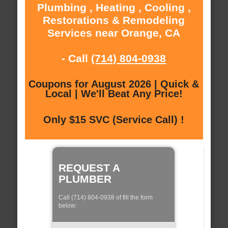
Plumbing , Heating , Cooling ,
Restorations & Remodeling
Services near Orange, CA
- Call
(714) 804-0938
Coupons for August 2026 | Quick &
Local | We'll Beat Any Price!
Only $15 SVC (Service Call) !
REQUEST A
PLUMBER
Call (714) 804-0938 of fill the form
below: