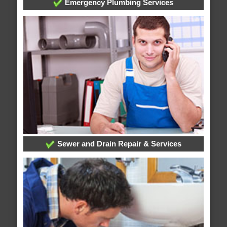
Emergency Plumbing Services
Sewer and Drain Repair & Services