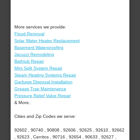
More services we provide:
Flood Removal
Solar Water Heater Replacement
Basement Waterproofing
Jacuzzi Remodeling
Bathtub Repair
Mini Split System Repair
Steam Heating Systems Repair
Garbage Disposal Installation
Grease Trap Maintenance
Pressure Relief Valve Repair
& More..
Cities and Zip Codes we serve:
92602 , 90740 , 90808 , 92606 , 92625 , 92610 , 92662
, 92623 , Cerritos , 90716 , 92654 , 90633 , 92627 ,