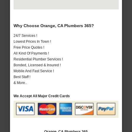
Why Choose Orange, CA Plumbers 365?
24/7 Services !
Lowest Prices In Town !
Free Price Quotes !
All Kind Of Payments !
Residential Plumber Services !
Bonded, Licensed & Insured !
Mobile And Fast Service !
Best Staff !
& More..
We Accept All Major Credit Cards
Orange, CA Plumbers 365