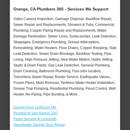
Orange, CA Plumbers 365 - Services We Support
Video Camera Inspection, Garbage Disposal, Backflow Repair,
Sewer Repair and Replacements, Showers & Tubs, Commercial
Plumbing, Copper Piping Repair and Replacements, Water
Damage Restoration, Sewer Lines, Sump pumps, Leak Detection,
Stoppages, Emergency Plumbing, Grease Interceptors,
Remodeling, Water Heaters, Floor Drains, Copper Repiping, Slab
Leak Detection, Sewer Drain Blockage, Backflow Testing, Pipe
Lining, High Pressure Jetting, New Water Meters, Hydro Jetting,
Septic & Drain Fields, Gas Leak Detection, General Plumbing,
Drain Cleaning, Bathroom Plumbing, Foul odor location,
Trenchless Sewer Repair, Rooter Service, Earthquake Valves,
Frozen Pipes, Mold Removal, Tankless Water Heater Installation,
Grease Trap Pumping, Residential Plumbing, Flood Control, Wall
Heater, Re-Piping, Pipe Bursting, & More..
Garage Door Linthicum Md
Plumber In San Ramon 24/7
Pedro Security & Locksmith
Sweetwater Garage Door Repair