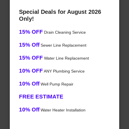
Special Deals for August 2026
Only!
15% OFF
Drain Cleaning Service
15% Off
Sewer Line Replacement
15% OFF
Water Line Replacement
10% OFF
ANY Plumbing Service
10% Off
Well Pump Repair
FREE ESTIMATE
10% Off
Water Heater Installation