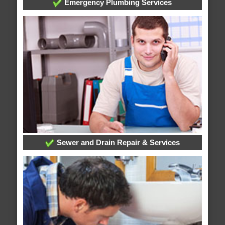
Emergency Plumbing Services
Sewer and Drain Repair & Services