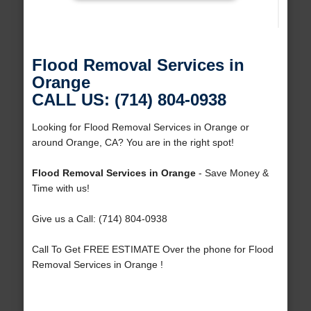
Flood Removal Services in
Orange
CALL US: (714) 804-0938
Looking for Flood Removal Services in Orange or
around Orange, CA? You are in the right spot!
Flood Removal Services in Orange
- Save Money &
Time with us!
Give us a Call: (714) 804-0938
Call To Get FREE ESTIMATE Over the phone for Flood
Removal Services in Orange !