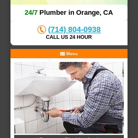
24/7
Plumber in Orange, CA
(714) 804-0938
CALL US 24 HOUR
Menu