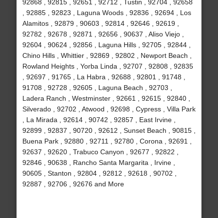
92868 , 92815 , 92651 , 92712 , Tustin , 92704 , 92658
, 92885 , 92823 , Laguna Woods , 92836 , 92694 , Los
Alamitos , 92879 , 90603 , 92814 , 92646 , 92619 ,
92782 , 92678 , 92871 , 92656 , 90637 , Aliso Viejo ,
92604 , 90624 , 92856 , Laguna Hills , 92705 , 92844 ,
Chino Hills , Whittier , 92869 , 92802 , Newport Beach ,
Rowland Heights , Yorba Linda , 92707 , 92808 , 92835
, 92697 , 91765 , La Habra , 92688 , 92801 , 91748 ,
91708 , 92728 , 92605 , Laguna Beach , 92703 ,
Ladera Ranch , Westminster , 92661 , 92615 , 92840 ,
Silverado , 92702 , Atwood , 92698 , Cypress , Villa Park
, La Mirada , 92614 , 90742 , 92857 , East Irvine ,
92899 , 92837 , 90720 , 92612 , Sunset Beach , 90815 ,
Buena Park , 92880 , 92711 , 92780 , Corona , 92691 ,
92637 , 92620 , Trabuco Canyon , 92677 , 92822 ,
92846 , 90638 , Rancho Santa Margarita , Irvine ,
90605 , Stanton , 92804 , 92812 , 92618 , 90702 ,
92887 , 92706 , 92676 and More