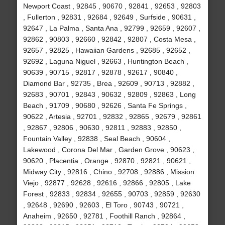
Newport Coast , 92845 , 90670 , 92841 , 92653 , 92803
, Fullerton , 92831 , 92684 , 92649 , Surfside , 90631 ,
92647 , La Palma , Santa Ana , 92799 , 92659 , 92607 ,
92862 , 90803 , 92660 , 92842 , 92807 , Costa Mesa ,
92657 , 92825 , Hawaiian Gardens , 92685 , 92652 ,
92692 , Laguna Niguel , 92663 , Huntington Beach ,
90639 , 90715 , 92817 , 92878 , 92617 , 90840 ,
Diamond Bar , 92735 , Brea , 92609 , 90713 , 92882 ,
92683 , 90701 , 92843 , 90632 , 92809 , 92863 , Long
Beach , 91709 , 90680 , 92626 , Santa Fe Springs ,
90622 , Artesia , 92701 , 92832 , 92865 , 92679 , 92861
, 92867 , 92806 , 90630 , 92811 , 92883 , 92850 ,
Fountain Valley , 92838 , Seal Beach , 90604 ,
Lakewood , Corona Del Mar , Garden Grove , 90623 ,
90620 , Placentia , Orange , 92870 , 92821 , 90621 ,
Midway City , 92816 , Chino , 92708 , 92886 , Mission
Viejo , 92877 , 92628 , 92616 , 92866 , 92805 , Lake
Forest , 92833 , 92834 , 92655 , 90703 , 92859 , 92630
, 92648 , 92690 , 92603 , El Toro , 90743 , 90721 ,
Anaheim , 92650 , 92781 , Foothill Ranch , 92864 ,