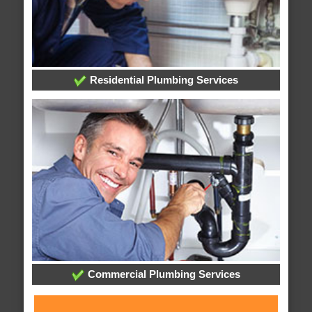
Residential Plumbing Services
Commercial Plumbing Services