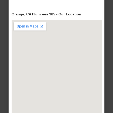
Orange, CA Plumbers 365 - Our Location