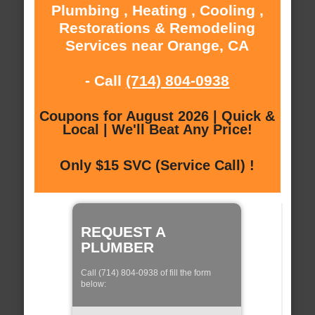
Plumbing , Heating , Cooling ,
Restorations & Remodeling
Services near Orange, CA
- Call
(714) 804-0938
Coupons for August 2026 | Quick &
Local | We'll Beat Any Price!
Only $15 SVC (Service Call) !
REQUEST A
PLUMBER
Call (714) 804-0938 of fill the form
below: