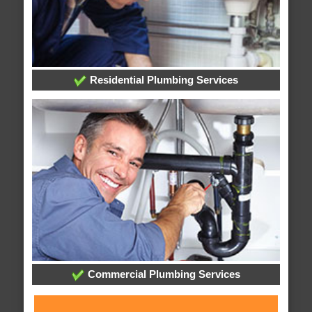
Residential Plumbing Services
Commercial Plumbing Services