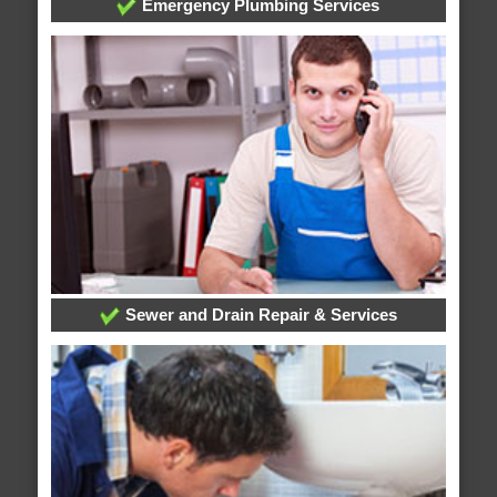
Emergency Plumbing Services
Sewer and Drain Repair & Services