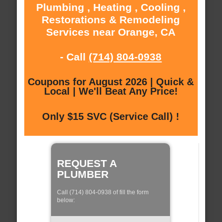
Plumbing , Heating , Cooling ,
Restorations & Remodeling
Services near Orange, CA
- Call
(714) 804-0938
Coupons for August 2026 | Quick &
Local | We'll Beat Any Price!
Only $15 SVC (Service Call) !
REQUEST A
PLUMBER
Call (714) 804-0938 of fill the form
below: