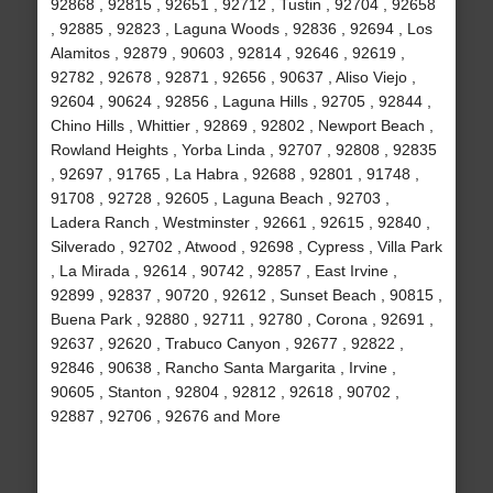
92868 , 92815 , 92651 , 92712 , Tustin , 92704 , 92658
, 92885 , 92823 , Laguna Woods , 92836 , 92694 , Los
Alamitos , 92879 , 90603 , 92814 , 92646 , 92619 ,
92782 , 92678 , 92871 , 92656 , 90637 , Aliso Viejo ,
92604 , 90624 , 92856 , Laguna Hills , 92705 , 92844 ,
Chino Hills , Whittier , 92869 , 92802 , Newport Beach ,
Rowland Heights , Yorba Linda , 92707 , 92808 , 92835
, 92697 , 91765 , La Habra , 92688 , 92801 , 91748 ,
91708 , 92728 , 92605 , Laguna Beach , 92703 ,
Ladera Ranch , Westminster , 92661 , 92615 , 92840 ,
Silverado , 92702 , Atwood , 92698 , Cypress , Villa Park
, La Mirada , 92614 , 90742 , 92857 , East Irvine ,
92899 , 92837 , 90720 , 92612 , Sunset Beach , 90815 ,
Buena Park , 92880 , 92711 , 92780 , Corona , 92691 ,
92637 , 92620 , Trabuco Canyon , 92677 , 92822 ,
92846 , 90638 , Rancho Santa Margarita , Irvine ,
90605 , Stanton , 92804 , 92812 , 92618 , 90702 ,
92887 , 92706 , 92676 and More