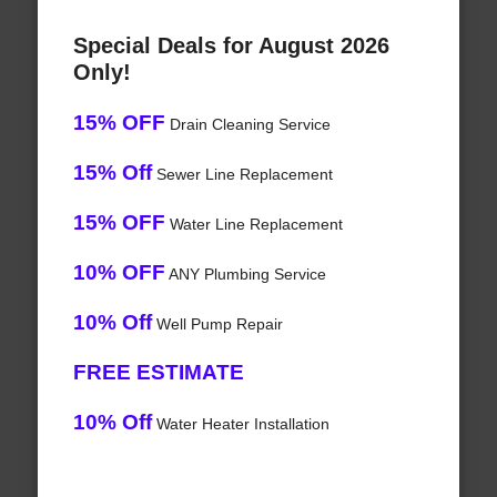
Special Deals for August 2026
Only!
15% OFF
Drain Cleaning Service
15% Off
Sewer Line Replacement
15% OFF
Water Line Replacement
10% OFF
ANY Plumbing Service
10% Off
Well Pump Repair
FREE ESTIMATE
10% Off
Water Heater Installation