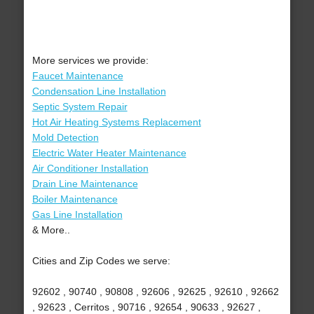
More services we provide:
Faucet Maintenance
Condensation Line Installation
Septic System Repair
Hot Air Heating Systems Replacement
Mold Detection
Electric Water Heater Maintenance
Air Conditioner Installation
Drain Line Maintenance
Boiler Maintenance
Gas Line Installation
& More..
Cities and Zip Codes we serve:
92602 , 90740 , 90808 , 92606 , 92625 , 92610 , 92662
, 92623 , Cerritos , 90716 , 92654 , 90633 , 92627 ,