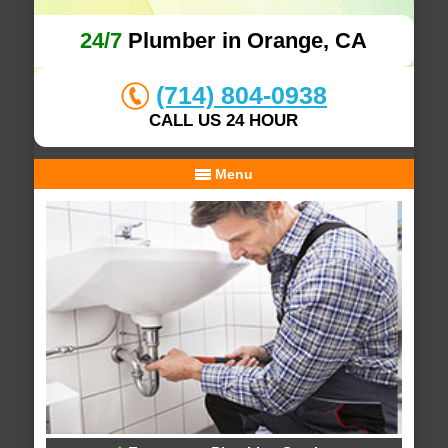
24/7
Plumber in Orange, CA
(714) 804-0938
CALL US 24 HOUR
Menu