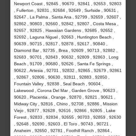
Newport Coast , 92845 , 90670 , 92841 , 92653 , 92803
, Fullerton , 92831 , 92684 , 92649 , Surfside , 90631 ,
92647 , La Palma , Santa Ana , 92799 , 92659 , 92607 ,
92862 , 90803 , 92660 , 92842 , 92807 , Costa Mesa ,
92657 , 92825 , Hawaiian Gardens , 92685 , 92652 ,
92692 , Laguna Niguel , 92663 , Huntington Beach ,
90639 , 90715 , 92817 , 92878 , 92617 , 90840 ,
Diamond Bar , 92735 , Brea , 92609 , 90713 , 92882 ,
92683 , 90701 , 92843 , 90632 , 92809 , 92863 , Long
Beach , 91709 , 90680 , 92626 , Santa Fe Springs ,
90622 , Artesia , 92701 , 92832 , 92865 , 92679 , 92861
, 92867 , 92806 , 90630 , 92811 , 92883 , 92850 ,
Fountain Valley , 92838 , Seal Beach , 90604 ,
Lakewood , Corona Del Mar , Garden Grove , 90623 ,
90620 , Placentia , Orange , 92870 , 92821 , 90621 ,
Midway City , 92816 , Chino , 92708 , 92886 , Mission
Viejo , 92877 , 92628 , 92616 , 92866 , 92805 , Lake
Forest , 92833 , 92834 , 92655 , 90703 , 92859 , 92630
, 92648 , 92690 , 92603 , El Toro , 90743 , 90721 ,
Anaheim , 92650 , 92781 , Foothill Ranch , 92864 ,