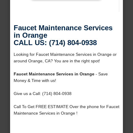
Faucet Maintenance Services
in Orange
CALL US: (714) 804-0938
Looking for Faucet Maintenance Services in Orange or
around Orange, CA? You are in the right spot!
Faucet Maintenance Services in Orange
- Save
Money & Time with us!
Give us a Call: (714) 804-0938
Call To Get FREE ESTIMATE Over the phone for Faucet
Maintenance Services in Orange !