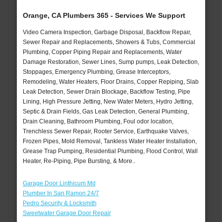
Orange, CA Plumbers 365 - Services We Support
Video Camera Inspection, Garbage Disposal, Backflow Repair,
Sewer Repair and Replacements, Showers & Tubs, Commercial
Plumbing, Copper Piping Repair and Replacements, Water
Damage Restoration, Sewer Lines, Sump pumps, Leak Detection,
Stoppages, Emergency Plumbing, Grease Interceptors,
Remodeling, Water Heaters, Floor Drains, Copper Repiping, Slab
Leak Detection, Sewer Drain Blockage, Backflow Testing, Pipe
Lining, High Pressure Jetting, New Water Meters, Hydro Jetting,
Septic & Drain Fields, Gas Leak Detection, General Plumbing,
Drain Cleaning, Bathroom Plumbing, Foul odor location,
Trenchless Sewer Repair, Rooter Service, Earthquake Valves,
Frozen Pipes, Mold Removal, Tankless Water Heater Installation,
Grease Trap Pumping, Residential Plumbing, Flood Control, Wall
Heater, Re-Piping, Pipe Bursting, & More..
Garage Door Linthicum Md
Plumber In San Ramon 24/7
Pedro Security & Locksmith
Sweetwater Garage Door Repair