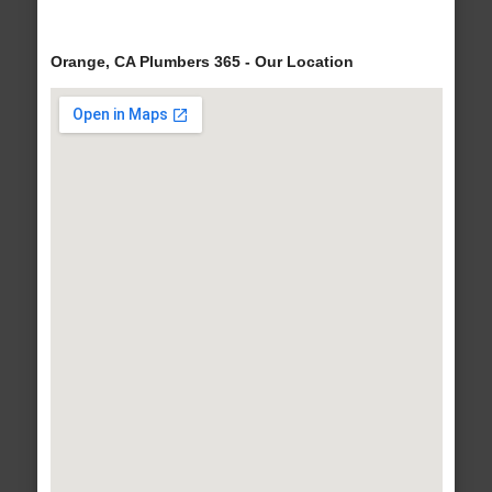
Orange, CA Plumbers 365 - Our Location