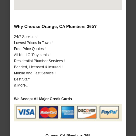
Why Choose Orange, CA Plumbers 365?
24/7 Services !
Lowest Prices In Town !
Free Price Quotes !
All Kind Of Payments !
Residential Plumber Services !
Bonded, Licensed & Insured !
Mobile And Fast Service !
Best Staff !
& More..
We Accept All Major Credit Cards
Orange, CA Plumbers 365