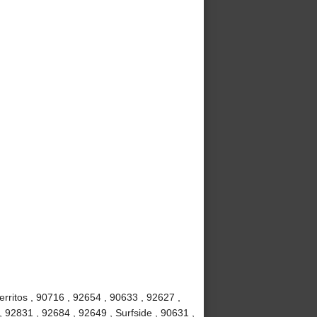
rritos , 90716 , 92654 , 90633 , 92627 ,
, 92831 , 92684 , 92649 , Surfside , 90631 ,