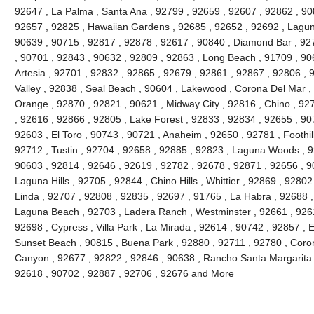
92647 , La Palma , Santa Ana , 92799 , 92659 , 92607 , 92862 , 90
92657 , 92825 , Hawaiian Gardens , 92685 , 92652 , 92692 , Lagun
90639 , 90715 , 92817 , 92878 , 92617 , 90840 , Diamond Bar , 92
, 90701 , 92843 , 90632 , 92809 , 92863 , Long Beach , 91709 , 90
Artesia , 92701 , 92832 , 92865 , 92679 , 92861 , 92867 , 92806 , 
Valley , 92838 , Seal Beach , 90604 , Lakewood , Corona Del Mar ,
Orange , 92870 , 92821 , 90621 , Midway City , 92816 , Chino , 927
, 92616 , 92866 , 92805 , Lake Forest , 92833 , 92834 , 92655 , 90
92603 , El Toro , 90743 , 90721 , Anaheim , 92650 , 92781 , Foothi
92712 , Tustin , 92704 , 92658 , 92885 , 92823 , Laguna Woods , 9
90603 , 92814 , 92646 , 92619 , 92782 , 92678 , 92871 , 92656 , 90
Laguna Hills , 92705 , 92844 , Chino Hills , Whittier , 92869 , 928
Linda , 92707 , 92808 , 92835 , 92697 , 91765 , La Habra , 92688 ,
Laguna Beach , 92703 , Ladera Ranch , Westminster , 92661 , 92615
92698 , Cypress , Villa Park , La Mirada , 92614 , 90742 , 92857 , E
Sunset Beach , 90815 , Buena Park , 92880 , 92711 , 92780 , Coro
Canyon , 92677 , 92822 , 92846 , 90638 , Rancho Santa Margarita , 
92618 , 90702 , 92887 , 92706 , 92676 and More