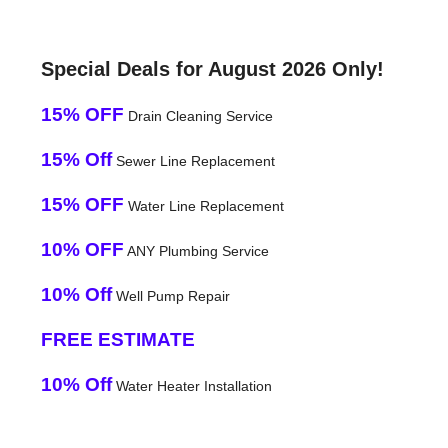
Special Deals for August 2026 Only!
15% OFF
Drain Cleaning Service
15% Off
Sewer Line Replacement
15% OFF
Water Line Replacement
10% OFF
ANY Plumbing Service
10% Off
Well Pump Repair
FREE ESTIMATE
10% Off
Water Heater Installation