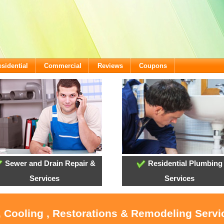
sidential
Commercial
Reviews
Coupons
Sewer and Drain Repair &
Residential Plumbing
Services
Services
, Cooling , Restorations & Remodeling Serv