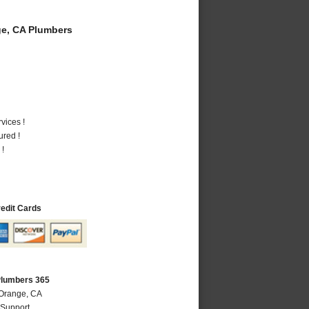
e, CA Plumbers
vices !
ured !
 !
redit Cards
Plumbers 365
 Orange, CA
 Support