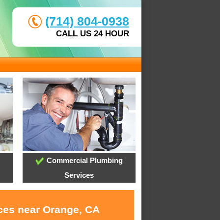
(714) 804-0938
CALL US 24 HOUR
Commercial Plumbing
Services
ices near Orange, CA