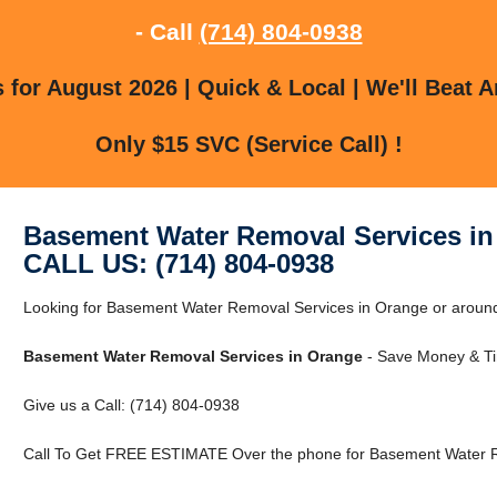
- Call
(714) 804-0938
for August 2026 | Quick & Local | We'll Beat A
Only $15 SVC (Service Call) !
Basement Water Removal Services in
CALL US: (714) 804-0938
Looking for Basement Water Removal Services in Orange or around 
Basement Water Removal Services in Orange
- Save Money & Ti
Give us a Call: (714) 804-0938
Call To Get FREE ESTIMATE Over the phone for Basement Water R