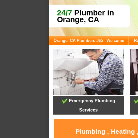
24/7
Plumber in
Orange, CA
Orange, CA Plumbers 365 - Welcome
Re
Emergency Plumbing
Services
Plumbing , Heating 