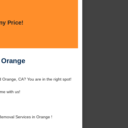
ny Price!
 Orange
Orange, CA? You are in the right spot!
me with us!
emoval Services in Orange !