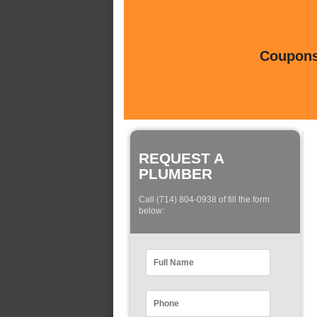
Coupons 
REQUEST A
PLUMBER
Call (714) 804-0938 of fill the form
below: