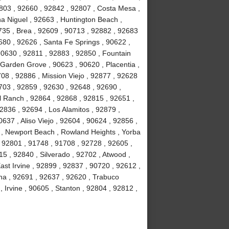
803 , 92660 , 92842 , 92807 , Costa Mesa ,
a Niguel , 92663 , Huntington Beach ,
735 , Brea , 92609 , 90713 , 92882 , 92683
680 , 92626 , Santa Fe Springs , 90622 ,
90630 , 92811 , 92883 , 92850 , Fountain
 Garden Grove , 90623 , 90620 , Placentia ,
08 , 92886 , Mission Viejo , 92877 , 92628
703 , 92859 , 92630 , 92648 , 92690 ,
ll Ranch , 92864 , 92868 , 92815 , 92651 ,
2836 , 92694 , Los Alamitos , 92879 ,
637 , Aliso Viejo , 92604 , 90624 , 92856 ,
02 , Newport Beach , Rowland Heights , Yorba
 92801 , 91748 , 91708 , 92728 , 92605 ,
 , 92840 , Silverado , 92702 , Atwood ,
ast Irvine , 92899 , 92837 , 90720 , 92612 ,
na , 92691 , 92637 , 92620 , Trabuco
Irvine , 90605 , Stanton , 92804 , 92812 ,