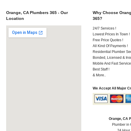
Orange, CA Plumbers 365 - Our
Why Choose Orang
Location
365?
24/7 Services !
Lowest Prices In Town !
Free Price Quotes !
All Kind Of Payments !
Residential Plumber Ser
Bonded, Licensed & Ins
Mobile And Fast Service
Best Staff !
& More..
We Accept All Major C
Orange, CA 
Plumber in
24 Hour