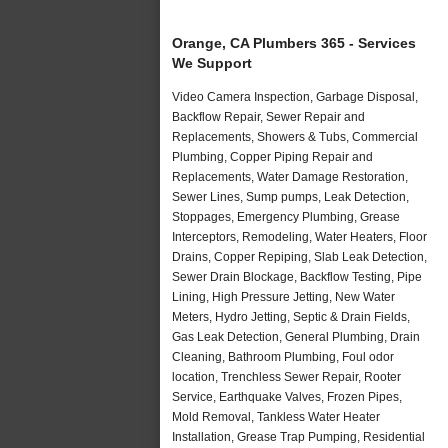
Orange, CA Plumbers 365 - Services
We Support
Video Camera Inspection, Garbage Disposal,
Backflow Repair, Sewer Repair and
Replacements, Showers & Tubs, Commercial
Plumbing, Copper Piping Repair and
Replacements, Water Damage Restoration,
Sewer Lines, Sump pumps, Leak Detection,
Stoppages, Emergency Plumbing, Grease
Interceptors, Remodeling, Water Heaters, Floor
Drains, Copper Repiping, Slab Leak Detection,
Sewer Drain Blockage, Backflow Testing, Pipe
Lining, High Pressure Jetting, New Water
Meters, Hydro Jetting, Septic & Drain Fields,
Gas Leak Detection, General Plumbing, Drain
Cleaning, Bathroom Plumbing, Foul odor
location, Trenchless Sewer Repair, Rooter
Service, Earthquake Valves, Frozen Pipes,
Mold Removal, Tankless Water Heater
Installation, Grease Trap Pumping, Residential