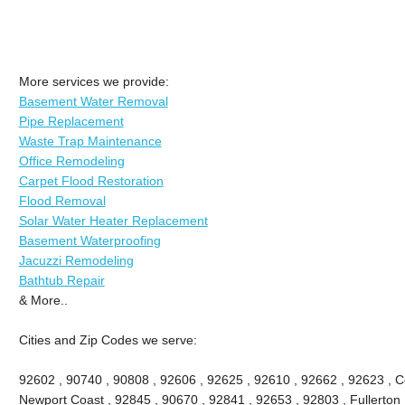
More services we provide:
Basement Water Removal
Pipe Replacement
Waste Trap Maintenance
Office Remodeling
Carpet Flood Restoration
Flood Removal
Solar Water Heater Replacement
Basement Waterproofing
Jacuzzi Remodeling
Bathtub Repair
& More..
Cities and Zip Codes we serve:
92602 , 90740 , 90808 , 92606 , 92625 , 92610 , 92662 , 92623 , Ce
Newport Coast , 92845 , 90670 , 92841 , 92653 , 92803 , Fullerton 